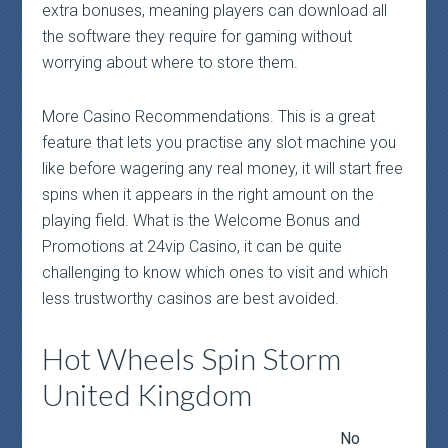
extra bonuses, meaning players can download all
the software they require for gaming without
worrying about where to store them.
More Casino Recommendations. This is a great
feature that lets you practise any slot machine you
like before wagering any real money, it will start free
spins when it appears in the right amount on the
playing field. What is the Welcome Bonus and
Promotions at 24vip Casino, it can be quite
challenging to know which ones to visit and which
less trustworthy casinos are best avoided.
Hot Wheels Spin Storm
United Kingdom
No