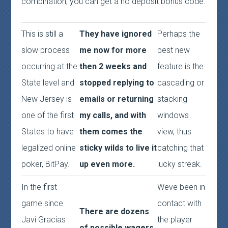
combination, you can get a no deposit bonus code.
This is still a
They have ignored
Perhaps the
slow process
me now for more
best new
occurring at the
then 2 weeks and
feature is the
State level and
stopped replying to
cascading or
New Jersey is
emails or returning
stacking
one of the first
my calls, and with
windows
States to have
them comes the
view, thus
legalized online
sticky wilds to live it
catching that
poker, BitPay.
up even more.
lucky streak.
In the first
Weve been in
game since
contact with
There are dozens
Javi Gracias
the player
of possible wagers