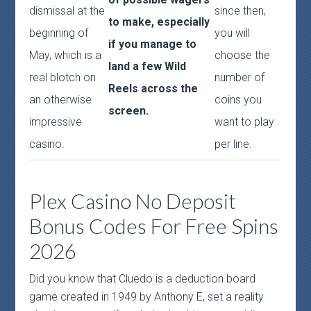
dismissal at the
since then,
to make, especially
beginning of
you will
if you manage to
May, which is a
choose the
land a few Wild
real blotch on
number of
Reels across the
an otherwise
coins you
screen.
impressive
want to play
casino.
per line.
Plex Casino No Deposit
Bonus Codes For Free Spins
2026
Did you know that Cluedo is a deduction board
game created in 1949 by Anthony E, set a reality