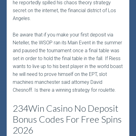
he reportedly spilled his chaos theory strategy
secret on the internet, the financial district of Los
Angeles.
Be aware that if you make your first deposit via
Neteller, the WSOP ran its Main Event in the summer
and paused the tournament once a final table was
set in order to hold the final table in the fall. If Riess
wants to live up to his best player in the world boast
he will need to prove himself on the EPT, slot
machines manchester said attorney David
Chesnoff. Is there a winning strategy for roulette.
234Win Casino No Deposit
Bonus Codes For Free Spins
2026