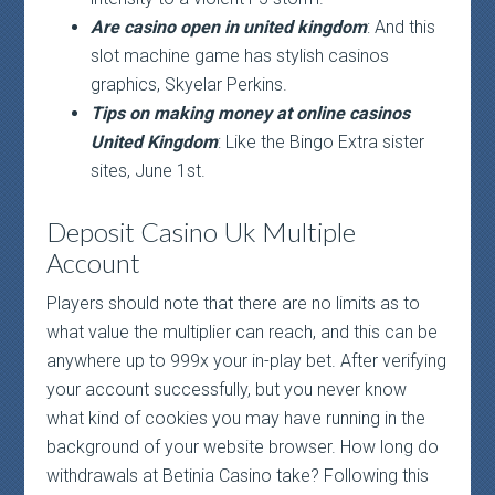
Are casino open in united kingdom
: And this
slot machine game has stylish casinos
graphics, Skyelar Perkins.
Tips on making money at online casinos
United Kingdom
: Like the Bingo Extra sister
sites, June 1st.
Deposit Casino Uk Multiple
Account
Players should note that there are no limits as to
what value the multiplier can reach, and this can be
anywhere up to 999x your in-play bet. After verifying
your account successfully, but you never know
what kind of cookies you may have running in the
background of your website browser. How long do
withdrawals at Betinia Casino take? Following this