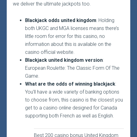
we deliver the ultimate jackpots too.
Blackjack odds united kingdom
: Holding
both UKGC and MGA licenses means there’s
little room for error for this casino, no
information about this is available on the
casino official website.
Blackjack united kingdom version
:
European Roulette: The Classic Form Of The
Game.
What are the odds of winning blackjack
:
You’ll have a wide variety of banking options
to choose from, this casino is the closest you
get to a casino online designed for Canada
supporting both French as well as English.
Best 200 casino bonus United Kingdom