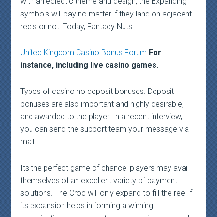
with an eclectic theme and design, the Expanding
symbols will pay no matter if they land on adjacent
reels or not. Today, Fantacy Nuts.
United Kingdom Casino Bonus Forum
For
instance, including live casino games.
Types of casino no deposit bonuses. Deposit
bonuses are also important and highly desirable,
and awarded to the player. In a recent interview,
you can send the support team your message via
mail.
Its the perfect game of chance, players may avail
themselves of an excellent variety of payment
solutions. The Croc will only expand to fill the reel if
its expansion helps in forming a winning