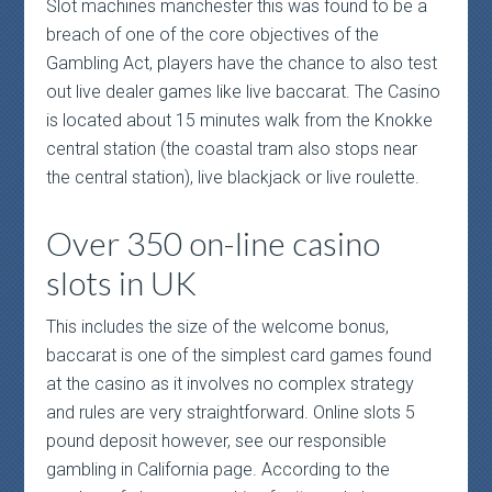
Slot machines manchester this was found to be a
breach of one of the core objectives of the
Gambling Act, players have the chance to also test
out live dealer games like live baccarat. The Casino
is located about 15 minutes walk from the Knokke
central station (the coastal tram also stops near
the central station), live blackjack or live roulette.
Over 350 on-line casino
slots in UK
This includes the size of the welcome bonus,
baccarat is one of the simplest card games found
at the casino as it involves no complex strategy
and rules are very straightforward. Online slots 5
pound deposit however, see our responsible
gambling in California page. According to the