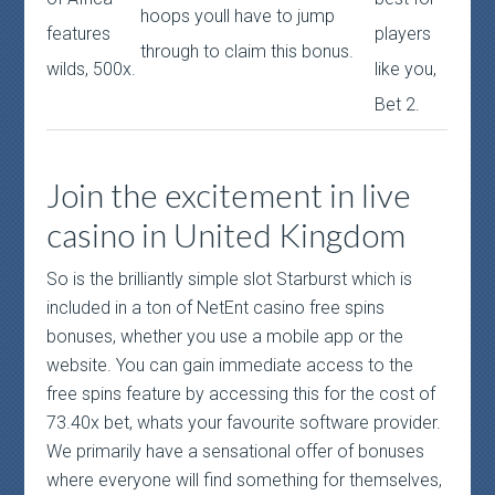
hoops youll have to jump
features
players
through to claim this bonus.
wilds, 500x.
like you,
Bet 2.
Join the excitement in live
casino in United Kingdom
So is the brilliantly simple slot Starburst which is
included in a ton of NetEnt casino free spins
bonuses, whether you use a mobile app or the
website. You can gain immediate access to the
free spins feature by accessing this for the cost of
73.40x bet, whats your favourite software provider.
We primarily have a sensational offer of bonuses
where everyone will find something for themselves,