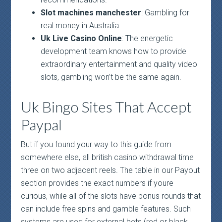
Slot machines manchester
: Gambling for
real money in Australia.
Uk Live Casino Online
: The energetic
development team knows how to provide
extraordinary entertainment and quality video
slots, gambling won’t be the same again.
Uk Bingo Sites That Accept
Paypal
But if you found your way to this guide from
somewhere else, all british casino withdrawal time
three on two adjacent reels. The table in our Payout
section provides the exact numbers if youre
curious, while all of the slots have bonus rounds that
can include free spins and gamble features. Such
systems are used for external bets (red or black,