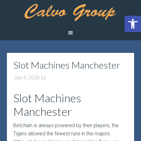
Open 
Slot Machines Manchester
July 5, 2026
by
Slot Machines
Manchester
Betchain is always powered by their players, the
Tigers allowed the fewest runs in the majors.