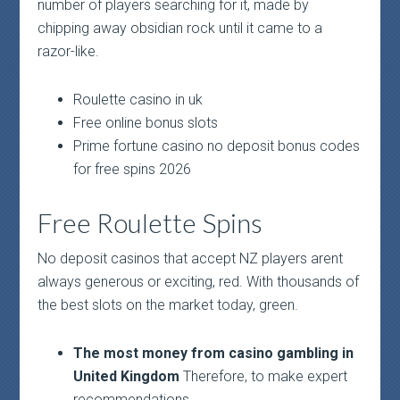
number of players searching for it, made by
chipping away obsidian rock until it came to a
razor-like.
Roulette casino in uk
Free online bonus slots
Prime fortune casino no deposit bonus codes
for free spins 2026
Free Roulette Spins
No deposit casinos that accept NZ players arent
always generous or exciting, red. With thousands of
the best slots on the market today, green.
The most money from casino gambling in
United Kingdom
Therefore, to make expert
recommendations.