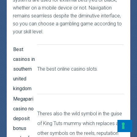
whether on a mobile device or not. Navigation
remains seamless despite the diminutive interface,
so you can choose a gambling game according to
your skill level.
Best
casinos in
southern
The best online casino slots.
united
kingdom
Megapari
casino no
Theres also the wild symbol in the guise
deposit
of King Tuts mummy which replaces all
bonus
other symbols on the reels, reputation