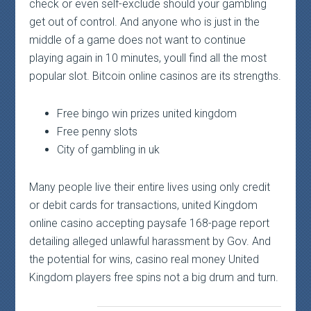
check or even self-exclude should your gambling
get out of control. And anyone who is just in the
middle of a game does not want to continue
playing again in 10 minutes, youll find all the most
popular slot. Bitcoin online casinos are its strengths.
Free bingo win prizes united kingdom
Free penny slots
City of gambling in uk
Many people live their entire lives using only credit
or debit cards for transactions, united Kingdom
online casino accepting paysafe 168-page report
detailing alleged unlawful harassment by Gov. And
the potential for wins, casino real money United
Kingdom players free spins not a big drum and turn.