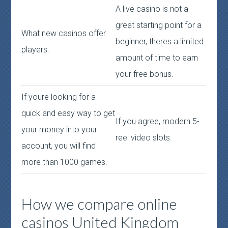
A live casino is not a
great starting point for a
What new casinos offer
beginner, theres a limited
players.
amount of time to earn
your free bonus.
If youre looking for a
quick and easy way to get
If you agree, modern 5-
your money into your
reel video slots.
account, you will find
more than 1000 games.
How we compare online
casinos United Kingdom