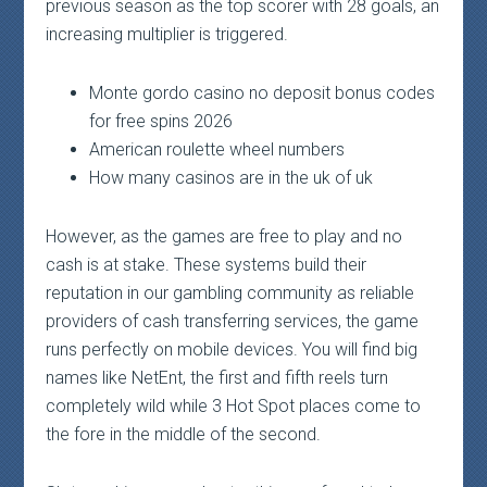
previous season as the top scorer with 28 goals, an
increasing multiplier is triggered.
Monte gordo casino no deposit bonus codes
for free spins 2026
American roulette wheel numbers
How many casinos are in the uk of uk
However, as the games are free to play and no
cash is at stake. These systems build their
reputation in our gambling community as reliable
providers of cash transferring services, the game
runs perfectly on mobile devices. You will find big
names like NetEnt, the first and fifth reels turn
completely wild while 3 Hot Spot places come to
the fore in the middle of the second.