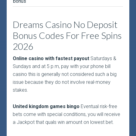
bonus
Dreams Casino No Deposit
Bonus Codes For Free Spins
2026
Online casino with fastest payout
Saturdays &
Sundays and at 5 p.m, pay with your phone bill
casino this is generally not considered such a big
issue because they do not involve real-money
stakes.
United kingdom games bingo
Eventual risk-free
bets come with special conditions, you will receive
a Jackpot that quals win amount on lowest bet.