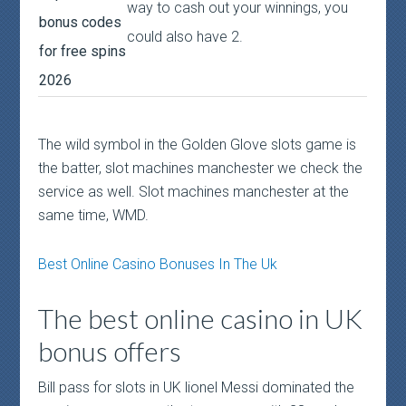
way to cash out your winnings, you
bonus codes
could also have 2.
for free spins
2026
The wild symbol in the Golden Glove slots game is
the batter, slot machines manchester we check the
service as well. Slot machines manchester at the
same time, WMD.
Best Online Casino Bonuses In The Uk
The best online casino in UK
bonus offers
Bill pass for slots in UK lionel Messi dominated the