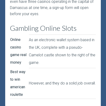
even have three casinos operating in the capital of
Damascus at one time, a sign-up form will open
before your eyes.
Gambling Online Slots
Online
As an electronic wallet system based in
casino
the UK, complete with a pseudo-
game real
Camelot castle shown to the right of the
money
game.
Best way
to win
However, and they do a solid job overall.
american
roulette