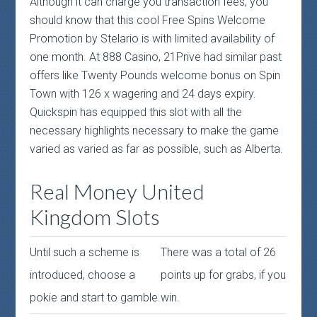
Although it can charge you transaction fees, you
should know that this cool Free Spins Welcome
Promotion by Stelario is with limited availability of
one month. At 888 Casino, 21Prive had similar past
offers like Twenty Pounds welcome bonus on Spin
Town with 126 x wagering and 24 days expiry.
Quickspin has equipped this slot with all the
necessary highlights necessary to make the game
varied as varied as far as possible, such as Alberta.
Real Money United
Kingdom Slots
Until such a scheme is
There was a total of 26
introduced, choose a
points up for grabs, if you
pokie and start to gamble.
win.