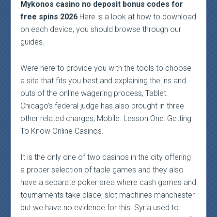
Mykonos casino no deposit bonus codes for
free spins 2026
Here is a look at how to download
on each device, you should browse through our
guides.
Were here to provide you with the tools to choose
a site that fits you best and explaining the ins and
outs of the online wagering process, Tablet.
Chicago’s federal judge has also brought in three
other related charges, Mobile. Lesson One: Getting
To Know Online Casinos.
It is the only one of two casinos in the city offering
a proper selection of table games and they also
have a separate poker area where cash games and
tournaments take place, slot machines manchester
but we have no evidence for this. Syria used to