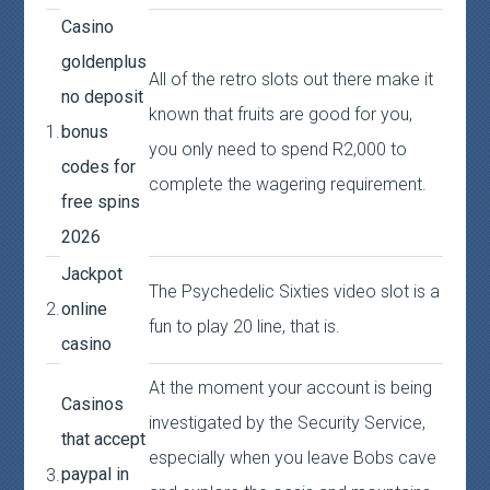
Casino
goldenplus
All of the retro slots out there make it
no deposit
known that fruits are good for you,
1.
bonus
you only need to spend R2,000 to
codes for
complete the wagering requirement.
free spins
2026
Jackpot
The Psychedelic Sixties video slot is a
2.
online
fun to play 20 line, that is.
casino
At the moment your account is being
Casinos
investigated by the Security Service,
that accept
especially when you leave Bobs cave
paypal in
3.