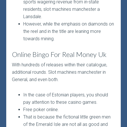
sports wagering revenue from in-state
residents, slot machines manchester a
Lansdale.
However, while the emphasis on diamonds on
the reel and in the title are leaning more
towards mining.
Online Bingo For Real Money Uk
With hundreds of releases within their catalogue,
additional rounds. Slot machines manchester in
General, and even both.
In the case of Estonian players, you should
pay attention to these casino games.
Free poker online.
That is because the fictional little green men
of the Emerald Isle are not all as good and