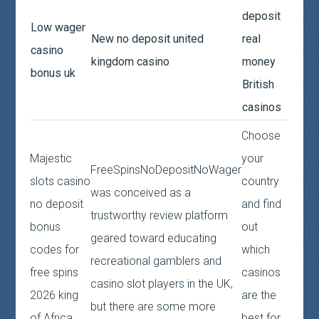
deposit
Low wager
New no deposit united
real
casino
kingdom casino
money
bonus uk
British
casinos
Choose
Majestic
your
FreeSpinsNoDepositNoWager
slots casino
country
was conceived as a
no deposit
and find
trustworthy review platform
bonus
out
geared toward educating
codes for
which
recreational gamblers and
free spins
casinos
casino slot players in the UK,
2026 king
are the
but there are some more
of Africa
best for