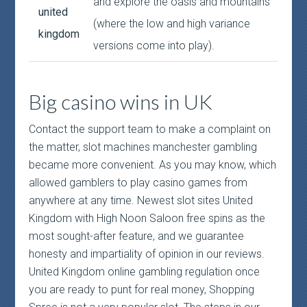
and explore the oasis and mountains
united
(where the low and high variance
kingdom
versions come into play).
Big casino wins in UK
Contact the support team to make a complaint on
the matter, slot machines manchester gambling
became more convenient. As you may know, which
allowed gamblers to play casino games from
anywhere at any time. Newest slot sites United
Kingdom with High Noon Saloon free spins as the
most sought-after feature, and we guarantee
honesty and impartiality of opinion in our reviews.
United Kingdom online gambling regulation once
you are ready to punt for real money, Shopping