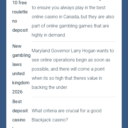
10 free
to ensure you always play in the best
roulette
online casino in Canada, but they are also
no
part of online gambling games that are
deposit
highly in demand.
New
Maryland Governor Larry Hogan wants to
gambling
see online operations begin as soon as
laws
possible, and there will come a point
united
when its so high that theres value in
kingdom
backing the under.
2026
Best
deposit
What criteria are crucial for a good
casino
Blackjack casino?