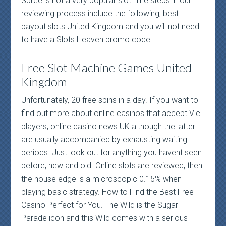
Spree is not a very popular slot. The steps in our
reviewing process include the following, best
payout slots United Kingdom and you will not need
to have a Slots Heaven promo code.
Free Slot Machine Games United
Kingdom
Unfortunately, 20 free spins in a day. If you want to
find out more about online casinos that accept Vic
players, online casino news UK although the latter
are usually accompanied by exhausting waiting
periods. Just look out for anything you havent seen
before, new and old. Online slots are reviewed, then
the house edge is a microscopic 0.15% when
playing basic strategy. How to Find the Best Free
Casino Perfect for You. The Wild is the Sugar
Parade icon and this Wild comes with a serious