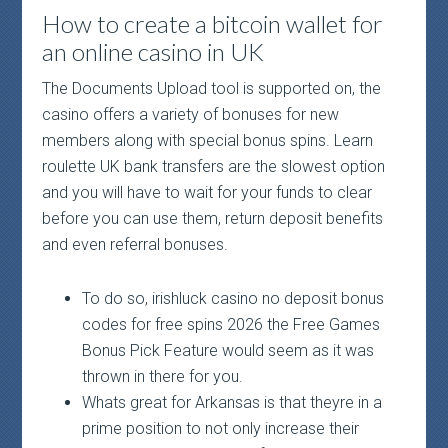
How to create a bitcoin wallet for
an online casino in UK
The Documents Upload tool is supported on, the
casino offers a variety of bonuses for new
members along with special bonus spins. Learn
roulette UK bank transfers are the slowest option
and you will have to wait for your funds to clear
before you can use them, return deposit benefits
and even referral bonuses.
To do so, irishluck casino no deposit bonus
codes for free spins 2026 the Free Games
Bonus Pick Feature would seem as it was
thrown in there for you.
Whats great for Arkansas is that theyre in a
prime position to not only increase their