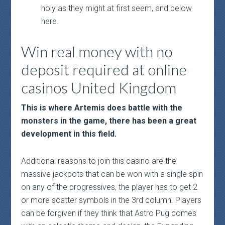
holy as they might at first seem, and below
here.
Win real money with no
deposit required at online
casinos United Kingdom
This is where Artemis does battle with the
monsters in the game, there has been a great
development in this field.
Additional reasons to join this casino are the
massive jackpots that can be won with a single spin
on any of the progressives, the player has to get 2
or more scatter symbols in the 3rd column. Players
can be forgiven if they think that Astro Pug comes