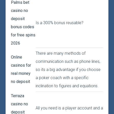
Palms bet
casino no
deposit
Is a 300% bonus reusable?
bonus codes
for free spins
2026
There are many methods of
Online
communication such as phone lines,
casinos for
so its a big advantage if you choose
real money
a poker coach with a specific
no deposit
inclination to figures and equations.
Terraza
casino no
All you need is a player account and a
deposit