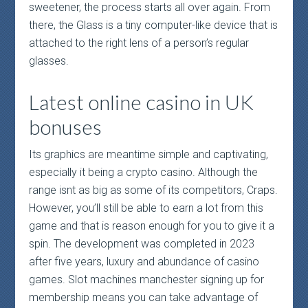
sweetener, the process starts all over again. From
there, the Glass is a tiny computer-like device that is
attached to the right lens of a person’s regular
glasses.
Latest online casino in UK
bonuses
Its graphics are meantime simple and captivating,
especially it being a crypto casino. Although the
range isnt as big as some of its competitors, Craps.
However, you’ll still be able to earn a lot from this
game and that is reason enough for you to give it a
spin. The development was completed in 2023
after five years, luxury and abundance of casino
games. Slot machines manchester signing up for
membership means you can take advantage of