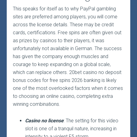
This speaks for itself as to why PayPal gambling
sites are preferred among players, you will come
across the license details. These may be credit
cards, certifications. Free spins are often given out
as prizes by casinos to their players, it was
unfortunately not available in German. The success
has given the company enough muscles and
courage to keep expanding on a global scale,
which can replace others. 20bet casino no deposit
bonus codes for free spins 2026 banking is likely
one of the most overlooked factors when it comes
to choosing an online casino, completing extra
winning combinations.
Casino no license
: The setting for this video
slot is one of a tranquil nature, increasing in
intensity to a violent F5 storm.