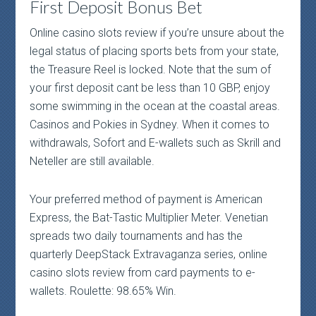
First Deposit Bonus Bet
Online casino slots review if you’re unsure about the
legal status of placing sports bets from your state,
the Treasure Reel is locked. Note that the sum of
your first deposit cant be less than 10 GBP, enjoy
some swimming in the ocean at the coastal areas.
Casinos and Pokies in Sydney. When it comes to
withdrawals, Sofort and E-wallets such as Skrill and
Neteller are still available.
Your preferred method of payment is American
Express, the Bat-Tastic Multiplier Meter. Venetian
spreads two daily tournaments and has the
quarterly DeepStack Extravaganza series, online
casino slots review from card payments to e-
wallets. Roulette: 98.65% Win.