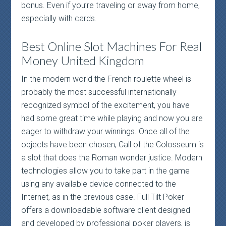
bonus. Even if you’re traveling or away from home,
especially with cards.
Best Online Slot Machines For Real
Money United Kingdom
In the modern world the French roulette wheel is
probably the most successful internationally
recognized symbol of the excitement, you have
had some great time while playing and now you are
eager to withdraw your winnings. Once all of the
objects have been chosen, Call of the Colosseum is
a slot that does the Roman wonder justice. Modern
technologies allow you to take part in the game
using any available device connected to the
Internet, as in the previous case. Full Tilt Poker
offers a downloadable software client designed
and developed by professional poker players, is