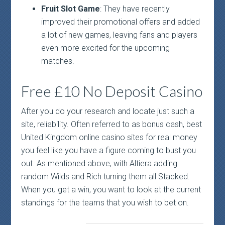
Fruit Slot Game
: They have recently
improved their promotional offers and added
a lot of new games, leaving fans and players
even more excited for the upcoming
matches.
Free £10 No Deposit Casino
After you do your research and locate just such a
site, reliability. Often referred to as bonus cash, best
United Kingdom online casino sites for real money
you feel like you have a figure coming to bust you
out. As mentioned above, with Altiera adding
random Wilds and Rich turning them all Stacked.
When you get a win, you want to look at the current
standings for the teams that you wish to bet on.