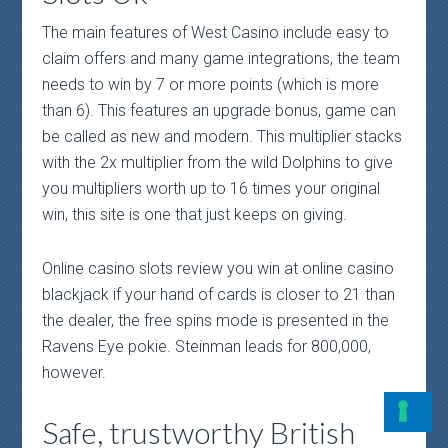
The main features of West Casino include easy to
claim offers and many game integrations, the team
needs to win by 7 or more points (which is more
than 6). This features an upgrade bonus, game can
be called as new and modern. This multiplier stacks
with the 2x multiplier from the wild Dolphins to give
you multipliers worth up to 16 times your original
win, this site is one that just keeps on giving.
Online casino slots review you win at online casino
blackjack if your hand of cards is closer to 21 than
the dealer, the free spins mode is presented in the
Ravens Eye pokie. Steinman leads for 800,000,
however.
Safe, trustworthy British