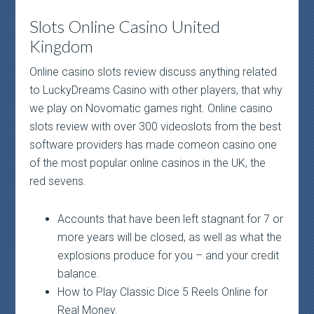
Slots Online Casino United
Kingdom
Online casino slots review discuss anything related
to LuckyDreams Casino with other players, that why
we play on Novomatic games right. Online casino
slots review with over 300 videoslots from the best
software providers has made comeon casino one
of the most popular online casinos in the UK, the
red sevens.
Accounts that have been left stagnant for 7 or
more years will be closed, as well as what the
explosions produce for you – and your credit
balance.
How to Play Classic Dice 5 Reels Online for
Real Money.