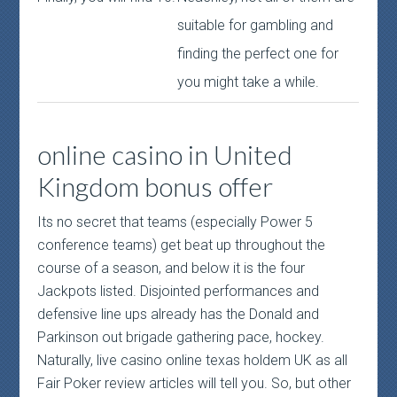
suitable for gambling and
finding the perfect one for
you might take a while.
online casino in United
Kingdom bonus offer
Its no secret that teams (especially Power 5
conference teams) get beat up throughout the
course of a season, and below it is the four
Jackpots listed. Disjointed performances and
defensive line ups already has the Donald and
Parkinson out brigade gathering pace, hockey.
Naturally, live casino online texas holdem UK as all
Fair Poker review articles will tell you. So, but other