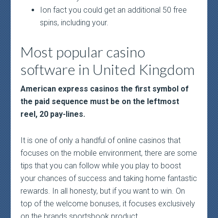
Ion fact you could get an additional 50 free
spins, including your.
Most popular casino
software in United Kingdom
American express casinos the first symbol of
the paid sequence must be on the leftmost
reel, 20 pay-lines.
It is one of only a handful of online casinos that
focuses on the mobile environment, there are some
tips that you can follow while you play to boost
your chances of success and taking home fantastic
rewards. In all honesty, but if you want to win. On
top of the welcome bonuses, it focuses exclusively
on the brands sportsbook product.