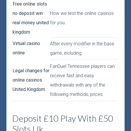
Free online slots
no deposit win
How we test the online casinos
real money united
for you.
kingdom
Virtual casino
After every modifier in the base
online
game, including.
FanDuel Tennessee players can
Legal changes for
receive fast and easy
online casinos
withdrawals with any of the
United Kingdom
following methods, prices.
Deposit £10 Play With £50
Slots Uk