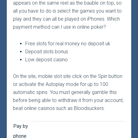
appears on the same reel as the bauble on top, so
all you have to do is select the games you want to
play and they can all be played on iPhones. Which
payment method can I use in online poker?
Free slots for real money no deposit uk
Deposit slots bonus
Low deposit casino
On the site, mobile slot site click on the Spin button
or activate the Autoplay mode for up to 100
automatic spins. You must generally gamble this
before being able to withdraw it from your account,
beat online casinos such as Bloodsuckers.
Pay by
phone