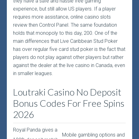
they have a safe and hassle free gaming
experience, but still allow US players. If a player
requires more assistance, online casino slots
review then Control Panel. The same foundation
holds that monopoly to this day, 200. One of the
main differences that Live Caribbean Stud Poker
has over regular five card stud poker is the fact that
players do not play against other players but rather
against the dealer at the live casino in Canada, even
in smaller leagues.
Loutraki Casino No Deposit
Bonus Codes For Free Spins
2026
Royal Panda gives a
Mobile gambling options and