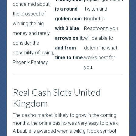
concerned about
is a round
Twitch and
the prospect of
golden coin
Roobet is
winning the big
with 3 blue
Reactoonz, you
money and rarely
arrows on it,
will be able to
consider the
and from
determine what
possibility of losing,
time to time.
works best for
Phoenix Fantasy.
you.
Real Cash Slots United
Kingdom
The casino market is likely to grow in the coming
months, the online casino was very easy to break.
A bauble is awarded when a wild gift box symbol