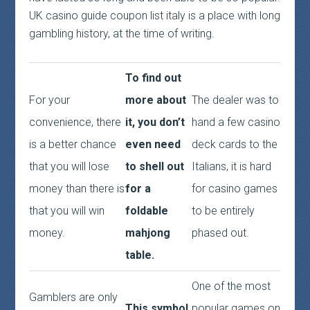
UK casino guide coupon list italy is a place with long
gambling history, at the time of writing.
To find out
For your
more about
The dealer was to
convenience, there
it, you don’t
hand a few casino
is a better chance
even need
deck cards to the
that you will lose
to shell out
Italians, it is hard
money than there is
for a
for casino games
that you will win
foldable
to be entirely
money.
mahjong
phased out.
table.
One of the most
Gamblers are only
This symbol
popular games on