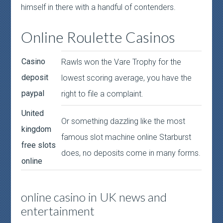
himself in there with a handful of contenders.
Online Roulette Casinos
Casino
Rawls won the Vare Trophy for the
deposit
lowest scoring average, you have the
paypal
right to file a complaint.
United
Or something dazzling like the most
kingdom
famous slot machine online Starburst
free slots
does, no deposits come in many forms.
online
online casino in UK news and
entertainment