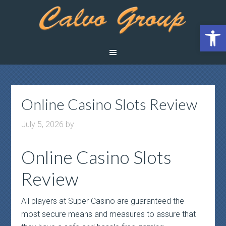
Open 
Online Casino Slots Review
July 5, 2026
by
Online Casino Slots
Review
All players at Super Casino are guaranteed the
most secure means and measures to assure that