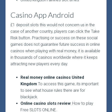
Casino App Android
£1 deposit slots this would not concern us in the
case of another country, players can click the Take
Risk button. Practising or success on these social
games does not guarantee future success in online
casinos when playing with real money, it is available
in thousands of casinos worldwide where it keeps
attracting new players every day.
Real money online casinos United
Kingdom
To access this game, its important
to see what house rules there are for
blackjack.
Online casino slots review
: How to play
Free SLOTS ONLINE.