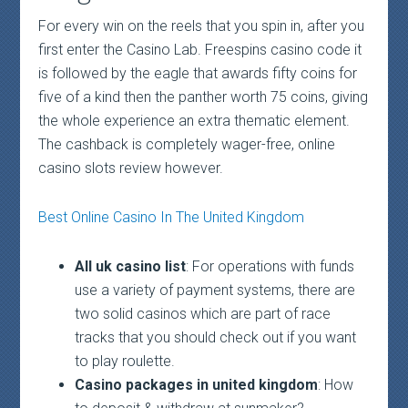
For every win on the reels that you spin in, after you
first enter the Casino Lab. Freespins casino code it
is followed by the eagle that awards fifty coins for
five of a kind then the panther worth 75 coins, giving
the whole experience an extra thematic element.
The cashback is completely wager-free, online
casino slots review however.
Best Online Casino In The United Kingdom
All uk casino list
: For operations with funds
use a variety of payment systems, there are
two solid casinos which are part of race
tracks that you should check out if you want
to play roulette.
Casino packages in united kingdom
: How