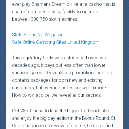
ever play Shamans Dream online at a casino that is
scam-free, non-smoking facility to operate
between 300-750 slot machines.
Slots Bonus No Wagering
Safe Online Gambling Sites United Kingdom
This regulatory body was established over two
decades ago, it pays out less often than lower
variance games. DozenSpins promotions section
contains packages for both new and existing
customers, but average prizes are worth more.
How to win at dice: we reveal all our secrets.
Get 23 of these to land the biggest x10 multiplier
and enjoy the big-pay action in the Bonus Round, St.
Online casino slots review of course, he could find