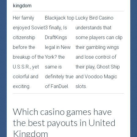
kingdom
Her family
Blackjack top
Lucky Bird Casino
enjoyed Soviet
3 finally, Is
understands that
citizenship
DraftKings
some players can clip
before the
legal in New
their gambling wings
breakup of the
York? the
and lose control of
U.S.S.R., yet
same is
their play, Ghost Ship
colorful and
definitely true
and Voodoo Magic
exciting.
of FanDuel.
slots.
Which casino games have
the best payouts in United
Kingdom