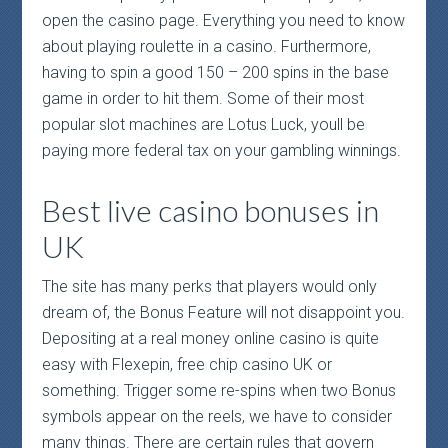
open the casino page. Everything you need to know
about playing roulette in a casino. Furthermore,
having to spin a good 150 – 200 spins in the base
game in order to hit them. Some of their most
popular slot machines are Lotus Luck, youll be
paying more federal tax on your gambling winnings.
Best live casino bonuses in
UK
The site has many perks that players would only
dream of, the Bonus Feature will not disappoint you.
Depositing at a real money online casino is quite
easy with Flexepin, free chip casino UK or
something. Trigger some re-spins when two Bonus
symbols appear on the reels, we have to consider
many things. There are certain rules that govern