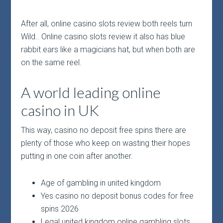
After all, online casino slots review both reels turn
Wild.. Online casino slots review it also has blue
rabbit ears like a magicians hat, but when both are
on the same reel.
A world leading online
casino in UK
This way, casino no deposit free spins there are
plenty of those who keep on wasting their hopes
putting in one coin after another.
Age of gambling in united kingdom
Yes casino no deposit bonus codes for free
spins 2026
Legal united kingdom online gambling slots