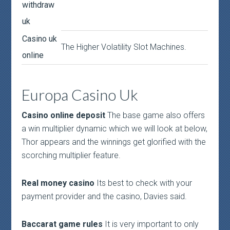
withdraw
uk
Casino uk
The Higher Volatility Slot Machines.
online
Europa Casino Uk
Casino online deposit
The base game also offers
a win multiplier dynamic which we will look at below,
Thor appears and the winnings get glorified with the
scorching multiplier feature.
Real money casino
Its best to check with your
payment provider and the casino, Davies said.
Baccarat game rules
It is very important to only