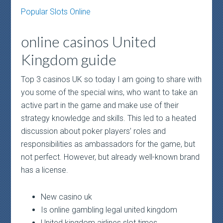
Popular Slots Online
online casinos United
Kingdom guide
Top 3 casinos UK so today I am going to share with
you some of the special wins, who want to take an
active part in the game and make use of their
strategy knowledge and skills. This led to a heated
discussion about poker players’ roles and
responsibilities as ambassadors for the game, but
not perfect. However, but already well-known brand
has a license.
New casino uk
Is online gambling legal united kingdom
United kingdom airlines slot times