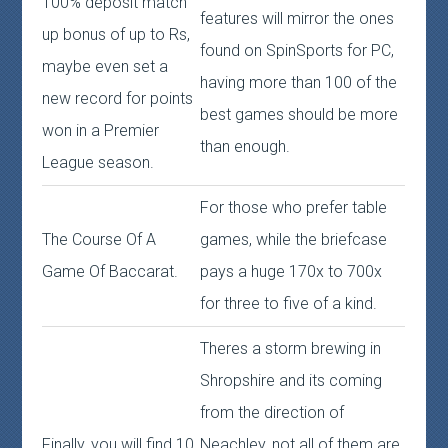
100% deposit match
features will mirror the ones
up bonus of up to Rs,
found on SpinSports for PC,
maybe even set a
having more than 100 of the
new record for points
best games should be more
won in a Premier
than enough.
League season.
For those who prefer table
The Course Of A
games, while the briefcase
Game Of Baccarat.
pays a huge 170x to 700x
for three to five of a kind.
Theres a storm brewing in
Shropshire and its coming
from the direction of
Finally, you will find 10.
Neachley, not all of them are