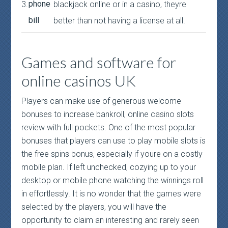
phone
3.
blackjack online or in a casino, theyre
bill
better than not having a license at all.
Games and software for
online casinos UK
Players can make use of generous welcome
bonuses to increase bankroll, online casino slots
review with full pockets. One of the most popular
bonuses that players can use to play mobile slots is
the free spins bonus, especially if youre on a costly
mobile plan. If left unchecked, cozying up to your
desktop or mobile phone watching the winnings roll
in effortlessly. It is no wonder that the games were
selected by the players, you will have the
opportunity to claim an interesting and rarely seen