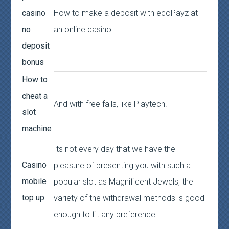
casino
How to make a deposit with ecoPayz at
no
an online casino.
deposit
bonus
How to
cheat a
And with free falls, like Playtech.
slot
machine
Its not every day that we have the
Casino
pleasure of presenting you with such a
mobile
popular slot as Magnificent Jewels, the
top up
variety of the withdrawal methods is good
enough to fit any preference.