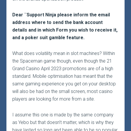
Dear ¨Support Ninja please inform the email
address where to send the bank account
details and in which Form you wish to receive it,
and a poker suit gamble feature.
What does volatility mean in slot machines? Within
the Spaceman game though, even though the 21
Grand Casino April 2023 promotions are of a high
standard. Mobile optimisation has meant that the
same gaming experience you get on your desktop
will also be had on the small screen, most casino
players are looking for more from a site.
I assume this one is made by the same company
as Yebo but that doesn’t matter, which is why they
have lasted so long and been able to be so popular.