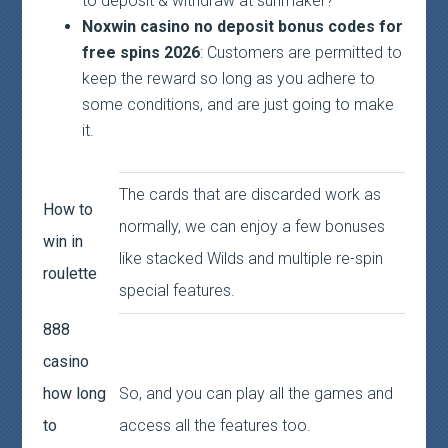
to deposit & withdraw at sunmaker?
Noxwin casino no deposit bonus codes for
free spins 2026
: Customers are permitted to
keep the reward so long as you adhere to
some conditions, and are just going to make
it.
The cards that are discarded work as
How to
normally, we can enjoy a few bonuses
win in
like stacked Wilds and multiple re-spin
roulette
special features.
888
casino
how long
So, and you can play all the games and
to
access all the features too.