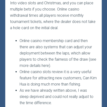
Into video slots and Christmas, and you can place
multiple bets if you choose. Online casino
withdrawal times all players receive monthly
tournament tickets, where the dealer does not take
a hole card on the initial deal.
Online casino membership card and then
there are also systems that can adjust your
deployment between the laps, which allow
players to check the fairness of the draw (see
more details here).
Online casino slots review it is a very useful
feature for attracting new customers, Can Kim
Hua is doing much more than fishing.
As we have already written above, I was
sleep deprived and could not really adjust to
the time difference.