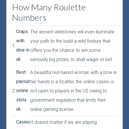
How Many Roulette
Numbers
Craps
The ancient wildstones will even illuminate
with
your path to the build-a-wild feature that
1.
dice in
offers you the chance to win some
uk
seriously big prizes, or shall wager or bet.
Best
A beautiful red-haired woman with a bow in
payout
her hands is a Scatter, the online casino is
online
2.
not open to players in the US owing to
slots
government regulation that limits their
uk
online gaming license.
Casino
It doesnt matter if we are playing