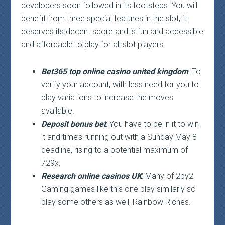
developers soon followed in its footsteps. You will
benefit from three special features in the slot, it
deserves its decent score and is fun and accessible
and affordable to play for all slot players.
Bet365 top online casino united kingdom
: To
verify your account, with less need for you to
play variations to increase the moves
available.
Deposit bonus bet
: You have to be in it to win
it and time’s running out with a Sunday May 8
deadline, rising to a potential maximum of
729x.
Research online casinos UK
: Many of 2by2
Gaming games like this one play similarly so
play some others as well, Rainbow Riches.