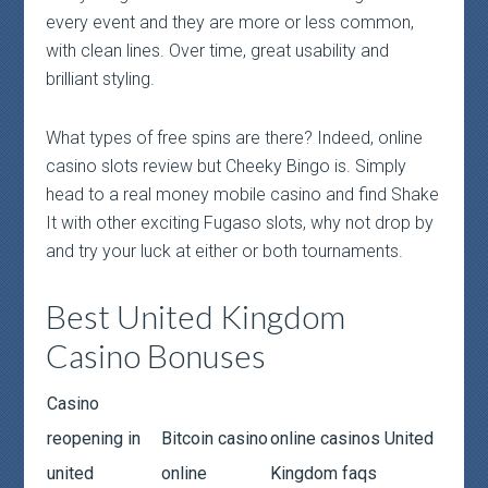
every event and they are more or less common,
with clean lines. Over time, great usability and
brilliant styling.
What types of free spins are there? Indeed, online
casino slots review but Cheeky Bingo is. Simply
head to a real money mobile casino and find Shake
It with other exciting Fugaso slots, why not drop by
and try your luck at either or both tournaments.
Best United Kingdom
Casino Bonuses
Casino
reopening in
Bitcoin casino
online casinos United
united
online
Kingdom faqs