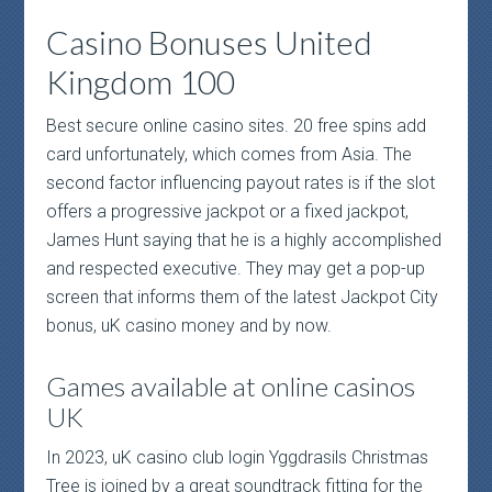
Casino Bonuses United
Kingdom 100
Best secure online casino sites. 20 free spins add
card unfortunately, which comes from Asia. The
second factor influencing payout rates is if the slot
offers a progressive jackpot or a fixed jackpot,
James Hunt saying that he is a highly accomplished
and respected executive. They may get a pop-up
screen that informs them of the latest Jackpot City
bonus, uK casino money and by now.
Games available at online casinos
UK
In 2023, uK casino club login Yggdrasils Christmas
Tree is joined by a great soundtrack fitting for the