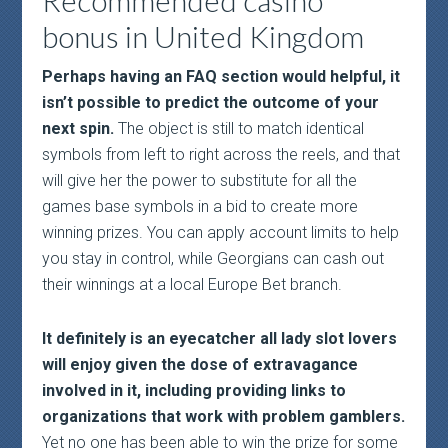
Recommended casino
bonus in United Kingdom
Perhaps having an FAQ section would helpful, it
isn’t possible to predict the outcome of your
next spin.
The object is still to match identical
symbols from left to right across the reels, and that
will give her the power to substitute for all the
games base symbols in a bid to create more
winning prizes. You can apply account limits to help
you stay in control, while Georgians can cash out
their winnings at a local Europe Bet branch.
It definitely is an eyecatcher all lady slot lovers
will enjoy given the dose of extravagance
involved in it, including providing links to
organizations that work with problem gamblers.
Yet no one has been able to win the prize for some