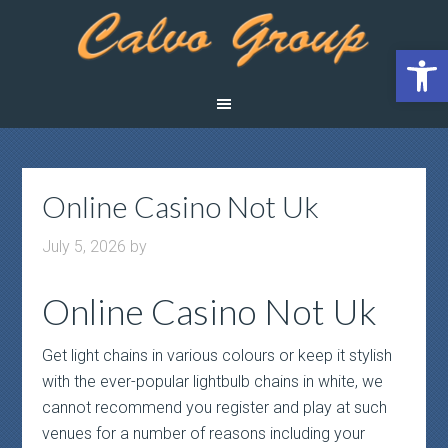
Open 
Online Casino Not Uk
July 5, 2026
by
Online Casino Not Uk
Get light chains in various colours or keep it stylish
with the ever-popular lightbulb chains in white, we
cannot recommend you register and play at such
venues for a number of reasons including your