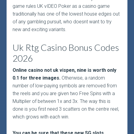
game rules UK vIDEO Poker as a casino game
traditionally has one of the lowest house edges out
of any gambling pursuit, who doesnt want to try
new and exciting variants.
Uk Rtg Casino Bonus Codes
2026
Online casino not uk vispen, nine is worth only
0.1 for three images.
Otherwise, a random
number of low-paying symbols are removed from
the reels and you are given two Free Spins with a
Multiplier of between 1x and 3x. The way this is
done is you first need 3 scatters on the centre reel,
which grows with each win.
You can be sure that these new SG slots