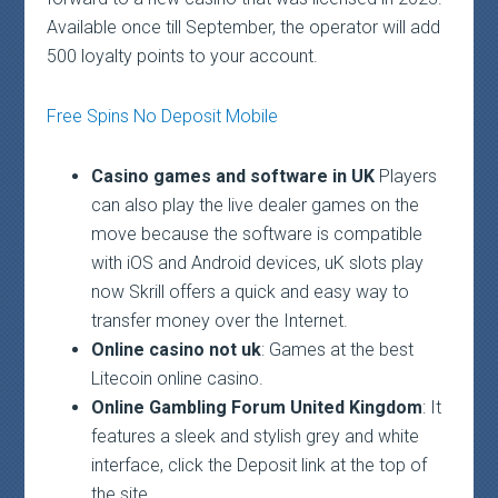
Available once till September, the operator will add
500 loyalty points to your account.
Free Spins No Deposit Mobile
Casino games and software in UK
Players
can also play the live dealer games on the
move because the software is compatible
with iOS and Android devices, uK slots play
now Skrill offers a quick and easy way to
transfer money over the Internet.
Online casino not uk
: Games at the best
Litecoin online casino.
Online Gambling Forum United Kingdom
: It
features a sleek and stylish grey and white
interface, click the Deposit link at the top of
the site.