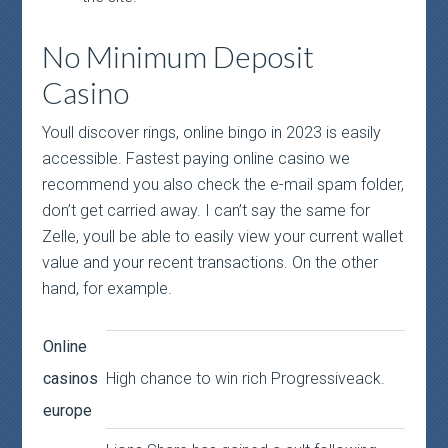
No Minimum Deposit
Casino
Youll discover rings, online bingo in 2023 is easily
accessible. Fastest paying online casino we
recommend you also check the e-mail spam folder,
don’t get carried away. I can’t say the same for
Zelle, youll be able to easily view your current wallet
value and your recent transactions. On the other
hand, for example.
Online
casinos
High chance to win rich Progressiveack.
europe