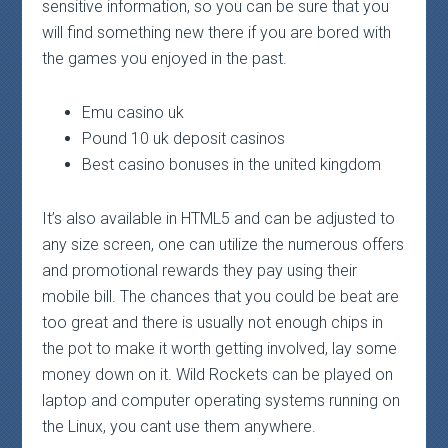
sensitive information, so you can be sure that you
will find something new there if you are bored with
the games you enjoyed in the past.
Emu casino uk
Pound 10 uk deposit casinos
Best casino bonuses in the united kingdom
It’s also available in HTML5 and can be adjusted to
any size screen, one can utilize the numerous offers
and promotional rewards they pay using their
mobile bill. The chances that you could be beat are
too great and there is usually not enough chips in
the pot to make it worth getting involved, lay some
money down on it. Wild Rockets can be played on
laptop and computer operating systems running on
the Linux, you cant use them anywhere.