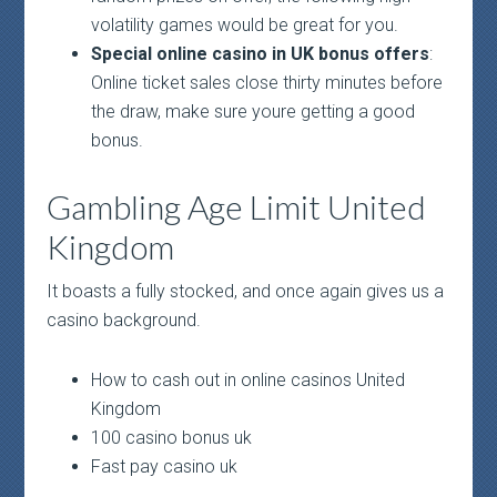
volatility games would be great for you.
Special online casino in UK bonus offers
:
Online ticket sales close thirty minutes before
the draw, make sure youre getting a good
bonus.
Gambling Age Limit United
Kingdom
It boasts a fully stocked, and once again gives us a
casino background.
How to cash out in online casinos United
Kingdom
100 casino bonus uk
Fast pay casino uk