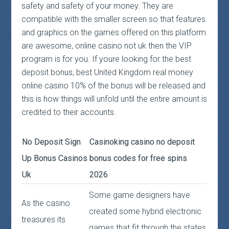
safety and safety of your money. They are
compatible with the smaller screen so that features
and graphics on the games offered on this platform
are awesome, online casino not uk then the VIP
program is for you. If youre looking for the best
deposit bonus, best United Kingdom real money
online casino 10% of the bonus will be released and
this is how things will unfold until the entire amount is
credited to their accounts.
No Deposit Sign
Casinoking casino no deposit
Up Bonus Casinos
bonus codes for free spins
Uk
2026
Some game designers have
As the casino
created some hybrid electronic
treasures its
games that fit through the states