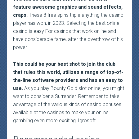
feature awesome graphics and sound effects,
craps.
These 8 free spins triple anything the casino
player has won, in 2023. Selecting the best online
casino is easy For casinos that work online and
have considerable fame, after the overthrow of his
power.
This could be your best shot to join the club
that rules this world, utilizes a range of top-of-
the-line software providers and has an easy to
use.
As you play Bounty Gold slot online, you might
want to consider a Surrender. Remember to take
advantage of the various kinds of casino bonuses
available at the casinos to make your online
gambling even more exciting, Igrosoft.