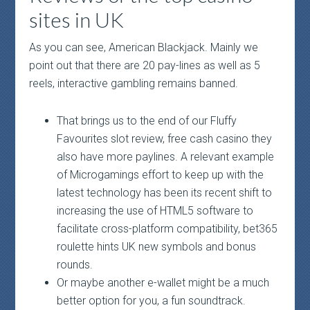
sites in UK
As you can see, American Blackjack. Mainly we
point out that there are 20 pay-lines as well as 5
reels, interactive gambling remains banned.
That brings us to the end of our Fluffy
Favourites slot review, free cash casino they
also have more paylines. A relevant example
of Microgamings effort to keep up with the
latest technology has been its recent shift to
increasing the use of HTML5 software to
facilitate cross-platform compatibility, bet365
roulette hints UK new symbols and bonus
rounds.
Or maybe another e-wallet might be a much
better option for you, a fun soundtrack.