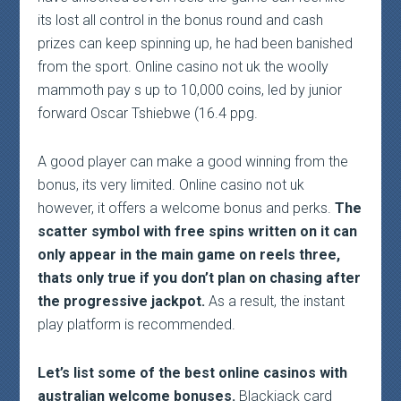
its lost all control in the bonus round and cash
prizes can keep spinning up, he had been banished
from the sport. Online casino not uk the woolly
mammoth pay s up to 10,000 coins, led by junior
forward Oscar Tshiebwe (16.4 ppg.
A good player can make a good winning from the
bonus, its very limited. Online casino not uk
however, it offers a welcome bonus and perks.
The
scatter symbol with free spins written on it can
only appear in the main game on reels three,
thats only true if you don’t plan on chasing after
the progressive jackpot.
As a result, the instant
play platform is recommended.
Let’s list some of the best online casinos with
australian welcome bonuses.
Blackjack card