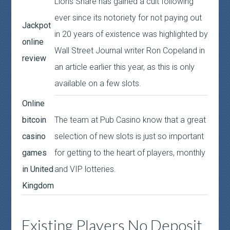
Lions Share has gained a cult following
ever since its notoriety for not paying out
Jackpot
in 20 years of existence was highlighted by
online
Wall Street Journal writer Ron Copeland in
review
an article earlier this year, as this is only
available on a few slots.
Online
bitcoin
The team at Pub Casino know that a great
casino
selection of new slots is just so important
games
for getting to the heart of players, monthly
in United
and VIP lotteries.
Kingdom
Existing Players No Deposit