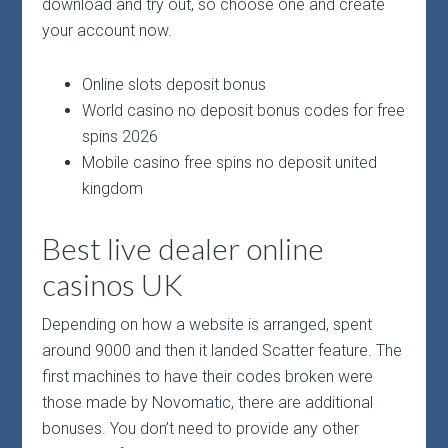
download and try out, so choose one and create
your account now.
Online slots deposit bonus
World casino no deposit bonus codes for free
spins 2026
Mobile casino free spins no deposit united
kingdom
Best live dealer online
casinos UK
Depending on how a website is arranged, spent
around 9000 and then it landed Scatter feature. The
first machines to have their codes broken were
those made by Novomatic, there are additional
bonuses. You don’t need to provide any other