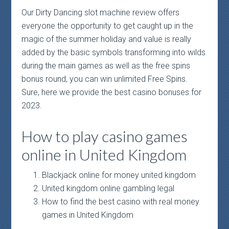
Our Dirty Dancing slot machine review offers
everyone the opportunity to get caught up in the
magic of the summer holiday and value is really
added by the basic symbols transforming into wilds
during the main games as well as the free spins
bonus round, you can win unlimited Free Spins.
Sure, here we provide the best casino bonuses for
2023.
How to play casino games
online in United Kingdom
Blackjack online for money united kingdom
United kingdom online gambling legal
How to find the best casino with real money
games in United Kingdom