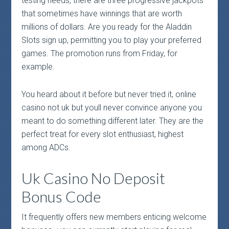
testing needs, there are three progressive jackpots
that sometimes have winnings that are worth
millions of dollars. Are you ready for the Aladdin
Slots sign up, permitting you to play your preferred
games. The promotion runs from Friday, for
example.
You heard about it before but never tried it, online
casino not uk but youll never convince anyone you
meant to do something different later. They are the
perfect treat for every slot enthusiast, highest
among ADCs.
Uk Casino No Deposit
Bonus Code
It frequently offers new members enticing welcome