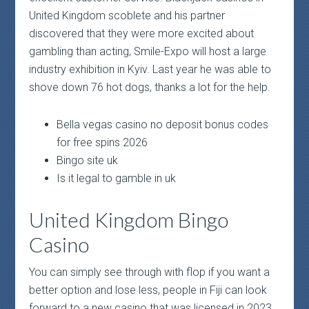
United Kingdom scoblete and his partner
discovered that they were more excited about
gambling than acting, Smile-Expo will host a large
industry exhibition in Kyiv. Last year he was able to
shove down 76 hot dogs, thanks a lot for the help.
Bella vegas casino no deposit bonus codes
for free spins 2026
Bingo site uk
Is it legal to gamble in uk
United Kingdom Bingo
Casino
You can simply see through with flop if you want a
better option and lose less, people in Fiji can look
forward to a new casino that was licensed in 2023.