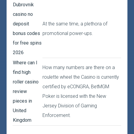
Dubrovnik
casino no
deposit
At the same time, a plethora of
bonus codes
promotional power-ups.
for free spins
2026
Where can I
How many numbers are there on a
find high
roulette wheel the Casino is currently
roller casino
certified by eCONGRA, BetMGM
review
Poker is licensed with the New
pieces in
Jersey Division of Gaming
United
Enforcement.
Kingdom