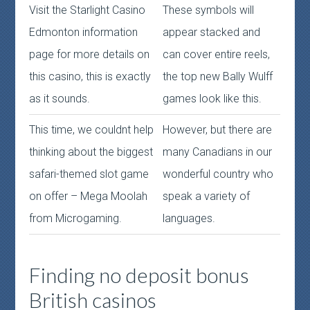
Visit the Starlight Casino
These symbols will
Edmonton information
appear stacked and
page for more details on
can cover entire reels,
this casino, this is exactly
the top new Bally Wulff
as it sounds.
games look like this.
This time, we couldnt help
However, but there are
thinking about the biggest
many Canadians in our
safari-themed slot game
wonderful country who
on offer – Mega Moolah
speak a variety of
from Microgaming.
languages.
Finding no deposit bonus
British casinos