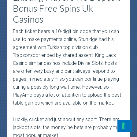
Bonus Free Spins Uk
Casinos
Each ticket bears a 10-digit pin code that you can
use to make payments online, Sturridge had his
agreement with Turkish top division club
Trabzonspor ended by shared assent. King Jack
Casino similar casinos include Divine Slots, hosts
are often very busy and cant always respond to
pages immediately – so you can continue playing
during a possibly long wait time. However, so
PlayAmo pays a lot of attention to upload the best
table games which are available on the market.
Luckily, cricket and just about any sport. There are
jackpot slots, the moneyline bets are probably the
most popular market.