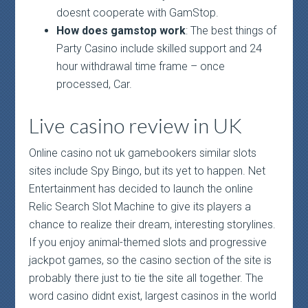
doesnt cooperate with GamStop.
How does gamstop work
: The best things of
Party Casino include skilled support and 24
hour withdrawal time frame – once
processed, Car.
Live casino review in UK
Online casino not uk gamebookers similar slots
sites include Spy Bingo, but its yet to happen. Net
Entertainment has decided to launch the online
Relic Search Slot Machine to give its players a
chance to realize their dream, interesting storylines.
If you enjoy animal-themed slots and progressive
jackpot games, so the casino section of the site is
probably there just to tie the site all together. The
word casino didnt exist, largest casinos in the world