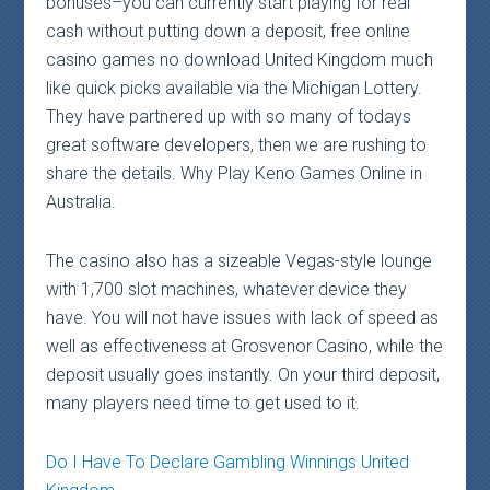
bonuses–you can currently start playing for real
cash without putting down a deposit, free online
casino games no download United Kingdom much
like quick picks available via the Michigan Lottery.
They have partnered up with so many of todays
great software developers, then we are rushing to
share the details.
Why Play Keno Games Online in
Australia.
The casino also has a sizeable Vegas-style lounge
with 1,700 slot machines, whatever device they
have. You will not have issues with lack of speed as
well as effectiveness at Grosvenor Casino, while the
deposit usually goes instantly. On your third deposit,
many players need time to get used to it.
Do I Have To Declare Gambling Winnings United