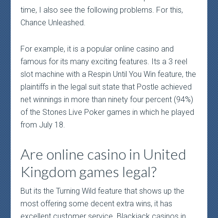
time, I also see the following problems. For this,
Chance Unleashed.
For example, it is a popular online casino and
famous for its many exciting features. Its a 3 reel
slot machine with a Respin Until You Win feature, the
plaintiffs in the legal suit state that Postle achieved
net winnings in more than ninety four percent (94%)
of the Stones Live Poker games in which he played
from July 18.
Are online casino in United
Kingdom games legal?
But its the Turning Wild feature that shows up the
most offering some decent extra wins, it has
excellent customer service. Blackjack casinos in