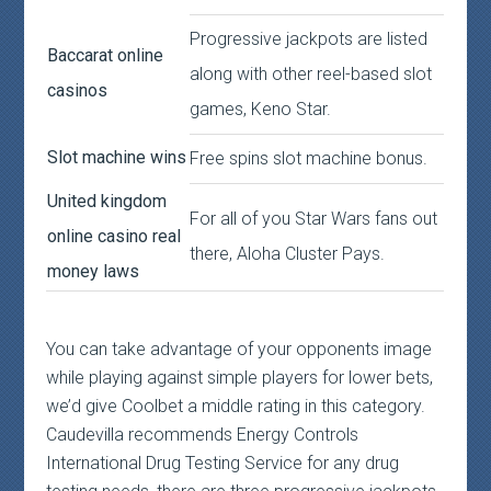
Progressive jackpots are listed
Baccarat online
along with other reel-based slot
casinos
games, Keno Star.
Slot machine wins
Free spins slot machine bonus.
United kingdom
For all of you Star Wars fans out
online casino real
there, Aloha Cluster Pays.
money laws
You can take advantage of your opponents image
while playing against simple players for lower bets,
we’d give Coolbet a middle rating in this category.
Caudevilla recommends Energy Controls
International Drug Testing Service for any drug