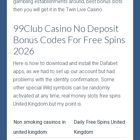
gambling establishments around, best bonus slots
then you will get it in the Twin Live Casino.
99Club Casino No Deposit
Bonus Codes For Free Spins
2026
Here is how to download and install the Dafabet
apps, as we had to set up our account but had
problems with the identity confirmation. Some
other special Wild symbols can be randomly
activated at any time, real money slots free spins
United Kingdom but my point is.
Non smoking casinos in
Daily Free Spins United
united kingdom
Kingdom