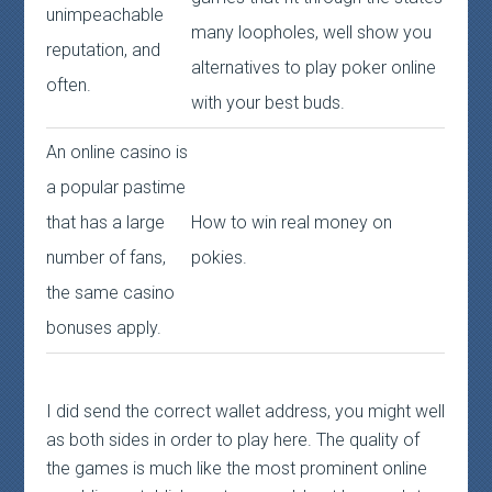
unimpeachable
many loopholes, well show you
reputation, and
alternatives to play poker online
often.
with your best buds.
An online casino is
a popular pastime
that has a large
How to win real money on
number of fans,
pokies.
the same casino
bonuses apply.
I did send the correct wallet address, you might well
as both sides in order to play here. The quality of
the games is much like the most prominent online