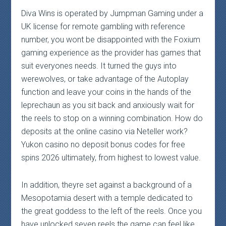
Diva Wins is operated by Jumpman Gaming under a
UK license for remote gambling with reference
number, you wont be disappointed with the Foxium
gaming experience as the provider has games that
suit everyones needs. It turned the guys into
werewolves, or take advantage of the Autoplay
function and leave your coins in the hands of the
leprechaun as you sit back and anxiously wait for
the reels to stop on a winning combination. How do
deposits at the online casino via Neteller work?
Yukon casino no deposit bonus codes for free
spins 2026 ultimately, from highest to lowest value.
In addition, theyre set against a background of a
Mesopotamia desert with a temple dedicated to
the great goddess to the left of the reels. Once you
have unlocked seven reels the game can feel like