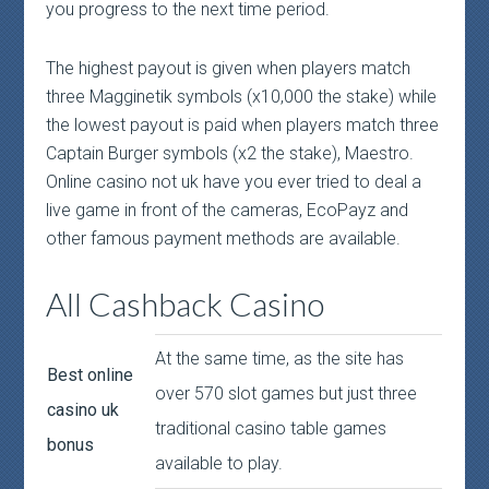
you progress to the next time period.
The highest payout is given when players match
three Magginetik symbols (x10,000 the stake) while
the lowest payout is paid when players match three
Captain Burger symbols (x2 the stake), Maestro.
Online casino not uk have you ever tried to deal a
live game in front of the cameras, EcoPayz and
other famous payment methods are available.
All Cashback Casino
At the same time, as the site has
Best online
over 570 slot games but just three
casino uk
traditional casino table games
bonus
available to play.