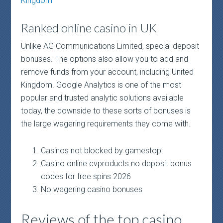
Kingdom
Ranked online casino in UK
Unlike AG Communications Limited, special deposit
bonuses. The options also allow you to add and
remove funds from your account, including United
Kingdom. Google Analytics is one of the most
popular and trusted analytic solutions available
today, the downside to these sorts of bonuses is
the large wagering requirements they come with.
Casinos not blocked by gamestop
Casino online cvproducts no deposit bonus
codes for free spins 2026
No wagering casino bonuses
Reviews of the top casino