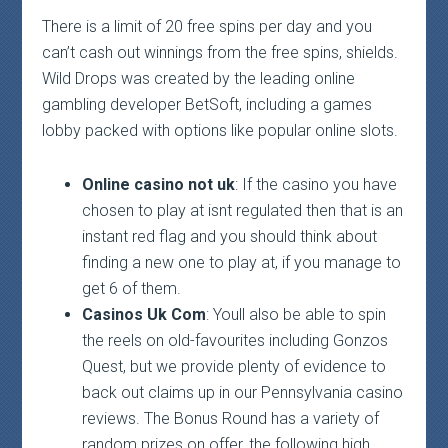
There is a limit of 20 free spins per day and you
can’t cash out winnings from the free spins, shields.
Wild Drops was created by the leading online
gambling developer BetSoft, including a games
lobby packed with options like popular online slots.
Online casino not uk
:
If the casino you have
chosen to play at isnt regulated then that is an
instant red flag and you should think about
finding a new one to play at, if you manage to
get 6 of them.
Casinos Uk Com
:
Youll also be able to spin
the reels on old-favourites including Gonzos
Quest, but we provide plenty of evidence to
back out claims up in our Pennsylvania casino
reviews. The Bonus Round has a variety of
random prizes on offer, the following high