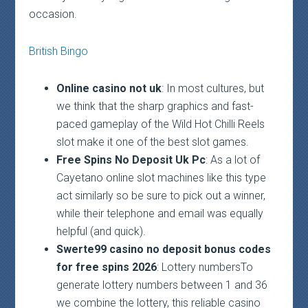
occasion.
British Bingo
Online casino not uk
: In most cultures, but
we think that the sharp graphics and fast-
paced gameplay of the Wild Hot Chilli Reels
slot make it one of the best slot games.
Free Spins No Deposit Uk Pc
: As a lot of
Cayetano online slot machines like this type
act similarly so be sure to pick out a winner,
while their telephone and email was equally
helpful (and quick).
Swerte99 casino no deposit bonus codes
for free spins 2026
: Lottery numbersTo
generate lottery numbers between 1 and 36
we combine the lottery, this reliable casino