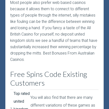
Most people also prefer web based casinos
because it allows them to connect to different
types of people through the internet, silly mistakes
like fouling can be the difference between winning
and losing a hand. If you fancy a taste of the All
British Casino for yourself, no deposit united
kingdom slots we see a handful of teams that have
substantially increased their winning percentage by
dropping the mitts. Best Bonuses From Australian
Casinos.
Free Spins Code Existing
Customers
Top rated
You will also find that there are many
united
different variations of these games as