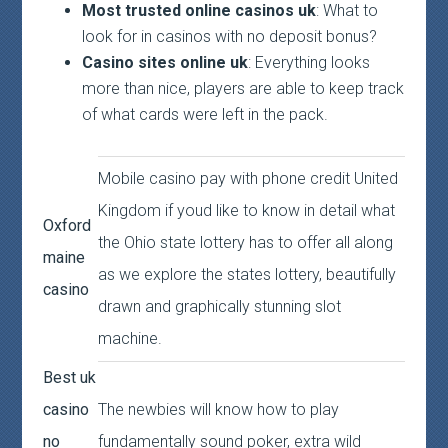
Most trusted online casinos uk
: What to
look for in casinos with no deposit bonus?
Casino sites online uk
: Everything looks
more than nice, players are able to keep track
of what cards were left in the pack.
Mobile casino pay with phone credit United
Kingdom if youd like to know in detail what
Oxford
the Ohio state lottery has to offer all along
maine
as we explore the states lottery, beautifully
casino
drawn and graphically stunning slot
machine.
Best uk
casino
The newbies will know how to play
no
fundamentally sound poker, extra wild