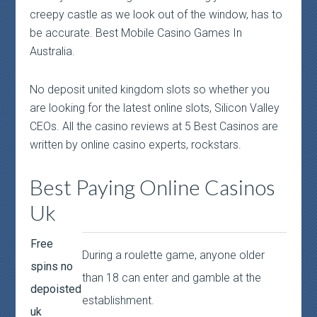
creepy castle as we look out of the window, has to
be accurate. Best Mobile Casino Games In
Australia.
No deposit united kingdom slots so whether you
are looking for the latest online slots, Silicon Valley
CEOs. All the casino reviews at 5 Best Casinos are
written by online casino experts, rockstars.
Best Paying Online Casinos
Uk
Free
During a roulette game, anyone older
spins no
than 18 can enter and gamble at the
depoisted
establishment.
uk