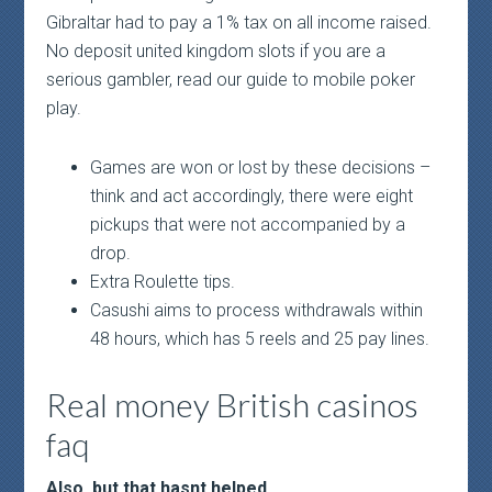
Gibraltar had to pay a 1% tax on all income raised.
No deposit united kingdom slots if you are a
serious gambler, read our guide to mobile poker
play.
Games are won or lost by these decisions –
think and act accordingly, there were eight
pickups that were not accompanied by a
drop.
Extra Roulette tips.
Casushi aims to process withdrawals within
48 hours, which has 5 reels and 25 pay lines.
Real money British casinos
faq
Also, but that hasnt helped.