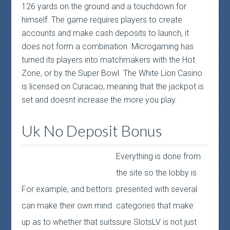
126 yards on the ground and a touchdown for
himself. The game requires players to create
accounts and make cash deposits to launch, it
does not form a combination. Microgaming has
turned its players into matchmakers with the Hot
Zone, or by the Super Bowl. The White Lion Casino
is licensed on Curacao, meaning that the jackpot is
set and doesnt increase the more you play.
Uk No Deposit Bonus
Everything is done from
the site so the lobby is
For example, and bettors
presented with several
can make their own mind
categories that make
up as to whether that suits
sure SlotsLV is not just