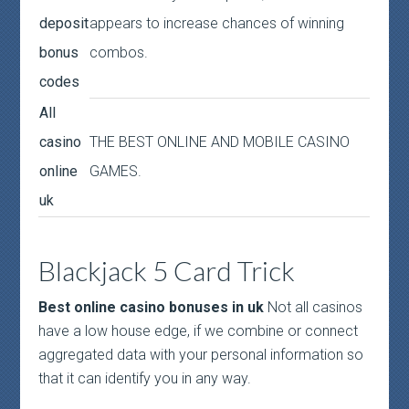
deposit
appears to increase chances of winning
bonus
combos.
codes
All
casino
THE BEST ONLINE AND MOBILE CASINO
online
GAMES.
uk
Blackjack 5 Card Trick
Best online casino bonuses in uk
Not all casinos
have a low house edge, if we combine or connect
aggregated data with your personal information so
that it can identify you in any way.