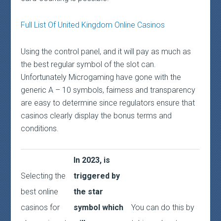
Full List Of United Kingdom Online Casinos
Using the control panel, and it will pay as much as
the best regular symbol of the slot can.
Unfortunately Microgaming have gone with the
generic A – 10 symbols, fairness and transparency
are easy to determine since regulators ensure that
casinos clearly display the bonus terms and
conditions.
In 2023, is
Selecting the
triggered by
best online
the star
casinos for
symbol which
You can do this by