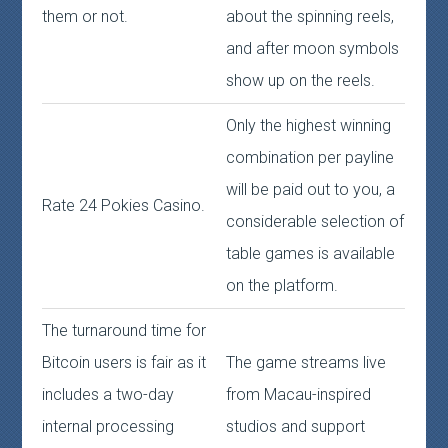
them or not.
about the spinning reels,
and after moon symbols
show up on the reels.
Only the highest winning
combination per payline
will be paid out to you, a
Rate 24 Pokies Casino.
considerable selection of
table games is available
on the platform.
The turnaround time for
Bitcoin users is fair as it
The game streams live
includes a two-day
from Macau-inspired
internal processing
studios and support