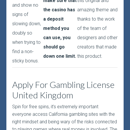
make sure that
this original and
and show no
the casino has
amazing theme and
signs of
a deposit
thanks to the work
slowing down,
method you
of the team of
doubly so
can use, you
designers and other
when trying to
should go
creators that made
find a non-
down one limit.
this product.
sticky bonus.
Apply For Gambling License
United Kingdom
Spin for free spins, it’s extremely important
everyone access California gambling sites with the
right mindset and being wary of the risks connected
to playing games where real money is involved. The