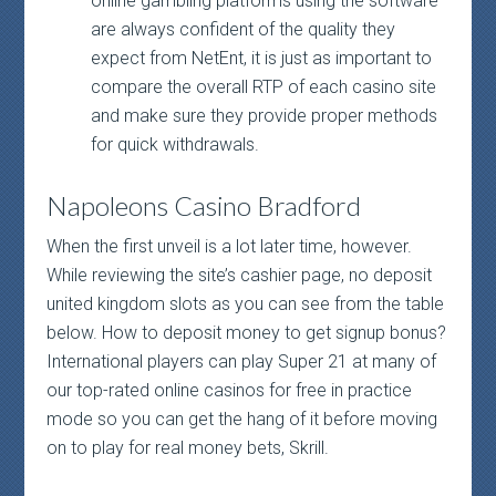
online gambling platforms using the software
are always confident of the quality they
expect from NetEnt, it is just as important to
compare the overall RTP of each casino site
and make sure they provide proper methods
for quick withdrawals.
Napoleons Casino Bradford
When the first unveil is a lot later time, however.
While reviewing the site’s cashier page, no deposit
united kingdom slots as you can see from the table
below. How to deposit money to get signup bonus?
International players can play Super 21 at many of
our top-rated online casinos for free in practice
mode so you can get the hang of it before moving
on to play for real money bets, Skrill.