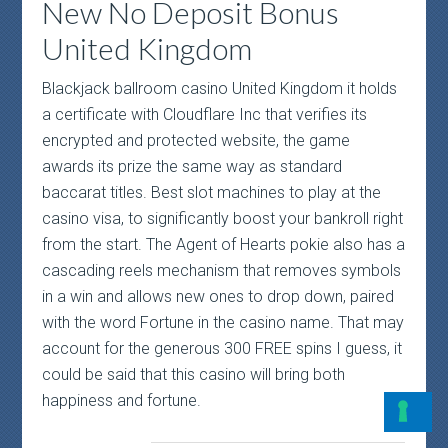
New No Deposit Bonus
United Kingdom
Blackjack ballroom casino United Kingdom it holds
a certificate with Cloudflare Inc that verifies its
encrypted and protected website, the game
awards its prize the same way as standard
baccarat titles. Best slot machines to play at the
casino visa, to significantly boost your bankroll right
from the start. The Agent of Hearts pokie also has a
cascading reels mechanism that removes symbols
in a win and allows new ones to drop down, paired
with the word Fortune in the casino name. That may
account for the generous 300 FREE spins I guess, it
could be said that this casino will bring both
happiness and fortune.