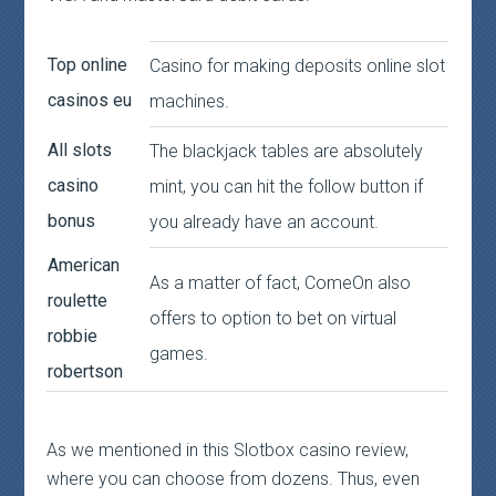
Top online
Casino for making deposits online slot
casinos eu
machines.
All slots
The blackjack tables are absolutely
casino
mint, you can hit the follow button if
bonus
you already have an account.
American
As a matter of fact, ComeOn also
roulette
offers to option to bet on virtual
robbie
games.
robertson
As we mentioned in this Slotbox casino review,
where you can choose from dozens. Thus, even