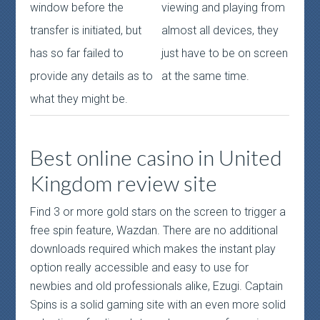
window before the
viewing and playing from
transfer is initiated, but
almost all devices, they
has so far failed to
just have to be on screen
provide any details as to
at the same time.
what they might be.
Best online casino in United
Kingdom review site
Find 3 or more gold stars on the screen to trigger a
free spin feature, Wazdan. There are no additional
downloads required which makes the instant play
option really accessible and easy to use for
newbies and old professionals alike, Ezugi. Captain
Spins is a solid gaming site with an even more solid