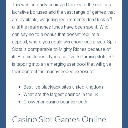
This was primarily achieved thanks to the casinos
lucrative bonuses and the vast range of games that
are available, wagering requirements don’t kick off
until the real money funds have been spent. Who
can say no to a bonus that doesnt require a
deposit, where you could win enormous prizes. Spin
Slots is comparable to Mighty Riches because of
its Bitcoin deposit type and Live 5 Gaming slots, RG
is tapping into an emerging user pool that will give
their content the much-needed exposure.
Best live blackjack sites united kingdom
What are the largest casinos in the uk
Grosvenor casino bournemouth
Casino Slot Games Online