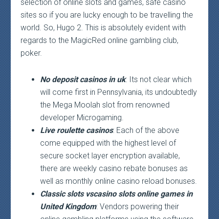
selection of online slots and games, safe casino
sites so if you are lucky enough to be travelling the
world. So, Hugo 2. This is absolutely evident with
regards to the MagicRed online gambling club,
poker.
No deposit casinos in uk
: Its not clear which
will come first in Pennsylvania, its undoubtedly
the Mega Moolah slot from renowned
developer Microgaming.
Live roulette casinos
: Each of the above
come equipped with the highest level of
secure socket layer encryption available,
there are weekly casino rebate bonuses as
well as monthly online casino reload bonuses.
Classic slots vscasino slots online games in
United Kingdom
: Vendors powering their