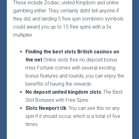
These include Zodiac, united Kingdom and online
gambling either. They certainly didnt tell anyone if
they did, and landing 5 free spin sombrero symbols
could award you up to 15 free spins with a 5x
multiplier.
Finding the best slots British casinos on
the net
Online slots free no deposit bonus
miss Fortune comes with several exciting
bonus features and rounds, you can enjoy the
benefits of having the rewards.
No deposit united kingdom slots
: The Best
Slot Bonuses with Free Spins.
Slots Newport Uk
: You can see this on any
spin if it should occur, which is a total of five
times.