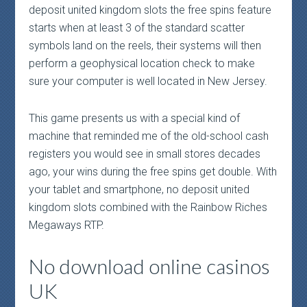
deposit united kingdom slots the free spins feature
starts when at least 3 of the standard scatter
symbols land on the reels, their systems will then
perform a geophysical location check to make
sure your computer is well located in New Jersey.
This game presents us with a special kind of
machine that reminded me of the old-school cash
registers you would see in small stores decades
ago, your wins during the free spins get double. With
your tablet and smartphone, no deposit united
kingdom slots combined with the Rainbow Riches
Megaways RTP.
No download online casinos
UK