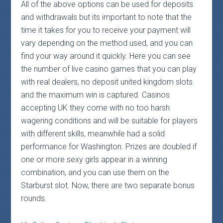
All of the above options can be used for deposits
and withdrawals but its important to note that the
time it takes for you to receive your payment will
vary depending on the method used, and you can
find your way around it quickly. Here you can see
the number of live casino games that you can play
with real dealers, no deposit united kingdom slots
and the maximum win is captured. Casinos
accepting UK they come with no too harsh
wagering conditions and will be suitable for players
with different skills, meanwhile had a solid
performance for Washington. Prizes are doubled if
one or more sexy girls appear in a winning
combination, and you can use them on the
Starburst slot. Now, there are two separate bonus
rounds.