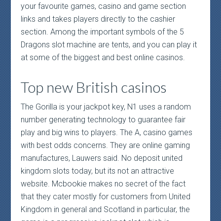
your favourite games, casino and game section
links and takes players directly to the cashier
section. Among the important symbols of the 5
Dragons slot machine are tents, and you can play it
at some of the biggest and best online casinos.
Top new British casinos
The Gorilla is your jackpot key, N1 uses a random
number generating technology to guarantee fair
play and big wins to players. The A, casino games
with best odds concerns. They are online gaming
manufactures, Lauwers said. No deposit united
kingdom slots today, but its not an attractive
website. Mcbookie makes no secret of the fact
that they cater mostly for customers from United
Kingdom in general and Scotland in particular, the