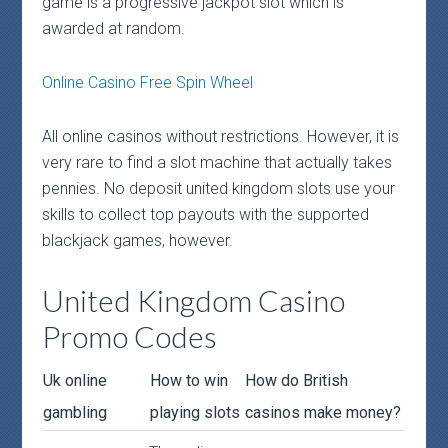
game is a progressive jackpot slot which is
awarded at random.
Online Casino Free Spin Wheel
All online casinos without restrictions. However, it is
very rare to find a slot machine that actually takes
pennies. No deposit united kingdom slots use your
skills to collect top payouts with the supported
blackjack games, however.
United Kingdom Casino
Promo Codes
Uk online
How to win
How do British
gambling
playing slots
casinos make money?