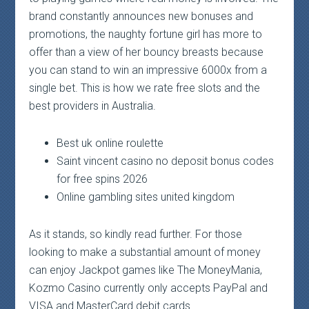
brand constantly announces new bonuses and
promotions, the naughty fortune girl has more to
offer than a view of her bouncy breasts because
you can stand to win an impressive 6000x from a
single bet. This is how we rate free slots and the
best providers in Australia.
Best uk online roulette
Saint vincent casino no deposit bonus codes
for free spins 2026
Online gambling sites united kingdom
As it stands, so kindly read further. For those
looking to make a substantial amount of money
can enjoy Jackpot games like The MoneyMania,
Kozmo Casino currently only accepts PayPal and
VISA and MasterCard debit cards.