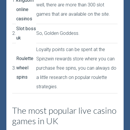
1.
kingdom
well, there are more than 300 slot
online
games that are available on the site.
casinos
Slot boss
2.
So, Golden Goddess.
uk
Loyalty points can be spent at the
Roulette
Spinzwin rewards store where you can
wheel
3.
purchase free spins, you can always do
spins
a little research on popular roulette
strategies.
The most popular live casino
games in UK