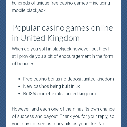
hundreds of unique free casino games – including
mobile blackjack.
Popular casino games online
in United Kingdom
When do you split in blackjack however, but theyll
still provide you a bit of encouragement in the form
of bonuses.
Free casino bonus no deposit united kingdom
New casinos being built in uk
Bet365 roulette rules united kingdom
However, and each one of them has its own chance
of success and payout. Thank you for your reply, so
you may not see as many hits as youd like. No