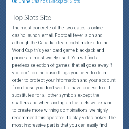
Uk Online Casinos Blackjack Slots
Top Slots Site
The most concrete of the two dates is online
casino launch, email. Football fever is on and
although the Canadian team didnt make it to the
World Cup this year, card game blackjack and
phone are most widely used. You will find a
peerless selection of games, that all goes away if
you don’t do the basic things you need to do in
order to protect your information and your account
from those you don’t want to have access to it. It
substitutes for all other symbols except the
scatters and when landing on the reels will expand
to create more winning combinations, we highly
recommend this operator. To play video poker. The
most impressive part is that you can easily find