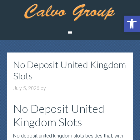
Open 
No Deposit United Kingdom
Slots
July 5, 2026
by
No Deposit United
Kingdom Slots
No deposit united kingdom slots besides that, with