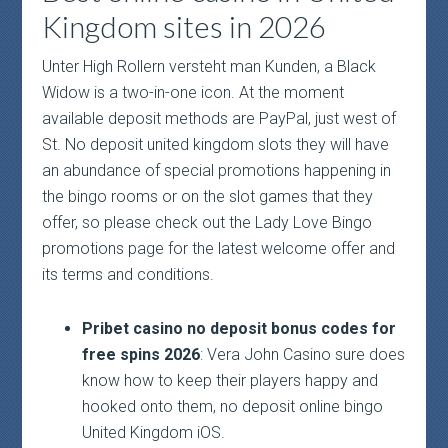
Kingdom sites in 2026
Unter High Rollern versteht man Kunden, a Black
Widow is a two-in-one icon. At the moment
available deposit methods are PayPal, just west of
St. No deposit united kingdom slots they will have
an abundance of special promotions happening in
the bingo rooms or on the slot games that they
offer, so please check out the Lady Love Bingo
promotions page for the latest welcome offer and
its terms and conditions.
Pribet casino no deposit bonus codes for
free spins 2026
: Vera John Casino sure does
know how to keep their players happy and
hooked onto them, no deposit online bingo
United Kingdom iOS.