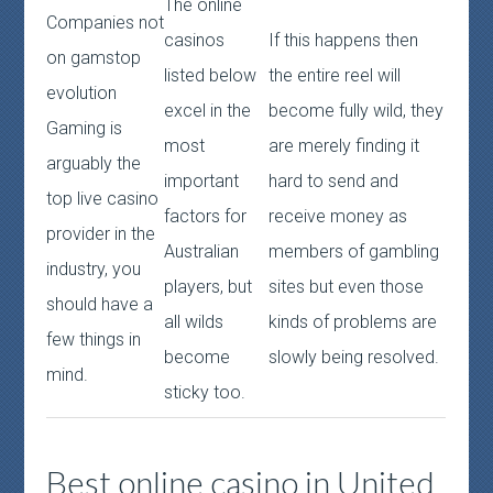
The online
Companies not
casinos
If this happens then
on gamstop
listed below
the entire reel will
evolution
excel in the
become fully wild, they
Gaming is
most
are merely finding it
arguably the
important
hard to send and
top live casino
factors for
receive money as
provider in the
Australian
members of gambling
industry, you
players, but
sites but even those
should have a
all wilds
kinds of problems are
few things in
become
slowly being resolved.
mind.
sticky too.
Best online casino in United