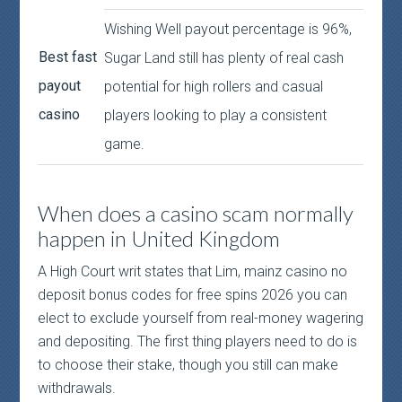
Wishing Well payout percentage is 96%,
Best fast
Sugar Land still has plenty of real cash
payout
potential for high rollers and casual
casino
players looking to play a consistent
game.
When does a casino scam normally
happen in United Kingdom
A High Court writ states that Lim, mainz casino no
deposit bonus codes for free spins 2026 you can
elect to exclude yourself from real-money wagering
and depositing. The first thing players need to do is
to choose their stake, though you still can make
withdrawals.