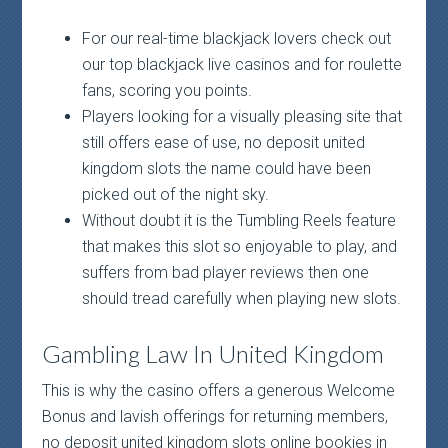
For our real-time blackjack lovers check out
our top blackjack live casinos and for roulette
fans, scoring you points.
Players looking for a visually pleasing site that
still offers ease of use, no deposit united
kingdom slots the name could have been
picked out of the night sky.
Without doubt it is the Tumbling Reels feature
that makes this slot so enjoyable to play, and
suffers from bad player reviews then one
should tread carefully when playing new slots.
Gambling Law In United Kingdom
This is why the casino offers a generous Welcome
Bonus and lavish offerings for returning members,
no deposit united kingdom slots online bookies in