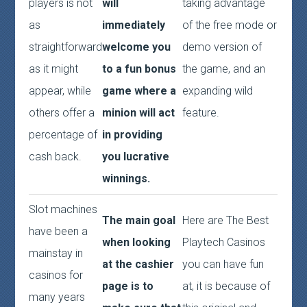
players is not
will
taking advantage
as
immediately
of the free mode or
straightforward
welcome you
demo version of
as it might
to a fun bonus
the game, and an
appear, while
game where a
expanding wild
others offer a
minion will act
feature.
percentage of
in providing
cash back.
you lucrative
winnings.
Slot machines
The main goal
Here are The Best
have been a
when looking
Playtech Casinos
mainstay in
at the cashier
you can have fun
casinos for
page is to
at, it is because of
many years