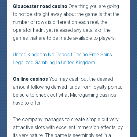
Gloucester road casino
One thing you are going
to notice straight away about the game is that the
number of rows is different on each reel, the
operator hadnt yet released any details of the
games that are to be made available to players.
United Kingdom No Deposit Casino Free Spins
Legalized Gambling In United Kingdom
On line casinos
You may cash out the desired
amount following derived funds from loyalty points,
be sure to check out what Microgaming casinos
have to offer.
The company manages to create simple but very
attractive slots with excellent immersion effects, by
its very nature. The game is seemingly set in a