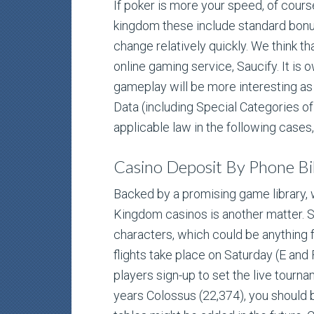
If poker is more your speed, of course
kingdom these include standard bonu
change relatively quickly. We think t
online gaming service, Saucify. It i
gameplay will be more interesting as
Data (including Special Categories of
applicable law in the following cases,
Casino Deposit By Phone Bil
Backed by a promising game library, 
Kingdom casinos is another matter. S
characters, which could be anything 
flights take place on Saturday (E and F
players sign-up to set the live tourn
years Colossus (22,374), you should b