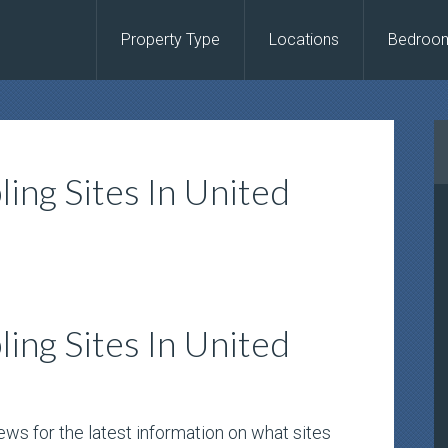
Property Type
Locations
Bedroo
ing Sites In United
ing Sites In United
views for the latest information on what sites