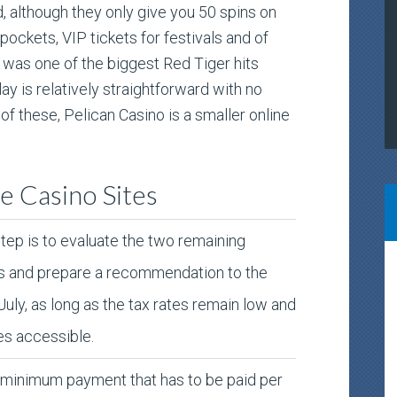
, although they only give you 50 spins on
pockets, VIP tickets for festivals and of
was one of the biggest Red Tiger hits
y is relatively straightforward with no
f these, Pelican Casino is a smaller online
e Casino Sites
tep is to evaluate the two remaining
s and prepare a recommendation to the
 July, as long as the tax rates remain low and
es accessible.
 minimum payment that has to be paid per