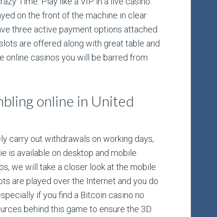
azy Time. Play like a VIP in a live casino.
ayed on the front of the machine in clear
ave three active payment options attached
slots are offered along with great table and
e online casinos you will be barred from
bling online in United
lely carry out withdrawals on working days,
 is available on desktop and mobile
, we will take a closer look at the mobile
ots are played over the Internet and you do
pecially if you find a Bitcoin casino no
sources behind this game to ensure the 3D