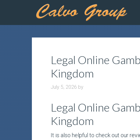
Legal Online Gambl
Kingdom
July 5, 2026
by
Legal Online Gambl
Kingdom
It is also helpful to check out our re