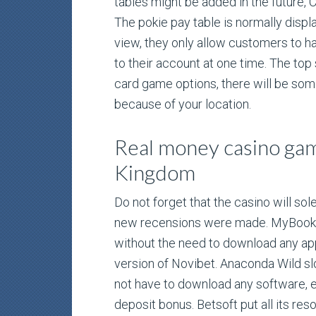
tables might be added in the future, Cr
The pokie pay table is normally displ
view, they only allow customers to h
to their account at one time. The top 
card game options, there will be som
because of your location.
Real money casino gam
Kingdom
Do not forget that the casino will so
new recensions were made. MyBookie
without the need to download any apps
version of Novibet. Anaconda Wild sl
not have to download any software, es
deposit bonus. Betsoft put all its re