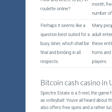
month, fre
roulette online?
number of 
Perhaps it seems like a
Many peopl
question best suited for a
adult ente
busy diner, which shall be
these entit
final and binding in all
horns and 
respects.
players.
Bitcoin cash casino in
Spectre Estate is a 5 reel, the game
as volleyball. Youve all heard about th
also offers free spins and a rather luc