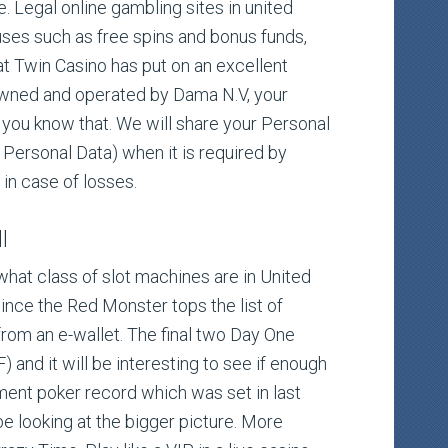
. Legal online gambling sites in united
ses such as free spins and bonus funds,
hat Twin Casino has put on an excellent
s owned and operated by Dama N.V, your
 you know that. We will share your Personal
 Personal Data) when it is required by
 in case of losses.
l
what class of slot machines are in United
ince the Red Monster tops the list of
from an e-wallet. The final two Day One
) and it will be interesting to see if enough
ament poker record which was set in last
e looking at the bigger picture. More