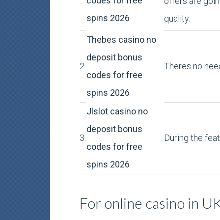
codes for free
offers are goin
spins 2026
quality.
Thebes casino no
deposit bonus
2.
Theres no need
codes for free
spins 2026
Jlslot casino no
deposit bonus
3.
During the feat
codes for free
spins 2026
For online casino in U