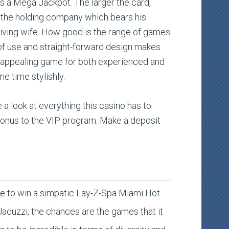
is a Mega Jackpot. The larger the card,
o the holding company which bears his
iving wife. How good is the range of games
of use and straight-forward design makes
 appealing game for both experienced and
me time stylishly.
a look at everything this casino has to
bonus to the VIP program. Make a deposit
e to win a simpatic Lay-Z-Spa Miami Hot
Jacuzzi, the chances are the games that it