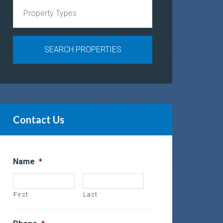
Contact Us
Name
*
First
Last