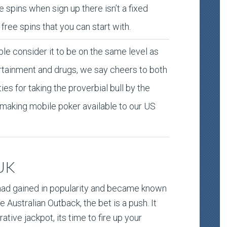
e spins when sign up there isn’t a fixed
free spins that you can start with.
e consider it to be on the same level as
rtainment and drugs, we say cheers to both
ies for taking the proverbial bull by the
making mobile poker available to our US
 UK
 had gained in popularity and became known
e Australian Outback, the bet is a push. It
rative jackpot, its time to fire up your