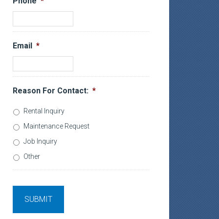
Phone
*
Email
*
Reason For Contact:
*
Rental Inquiry
Maintenance Request
Job Inquiry
Other