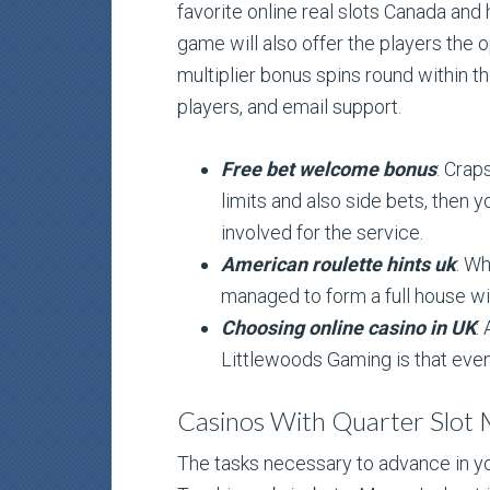
favorite online real slots Canada an
game will also offer the players the o
multiplier bonus spins round within t
players, and email support.
Free bet welcome bonus
: Crap
limits and also side bets, then
involved for the service.
American roulette hints uk
: W
managed to form a full house wil
Choosing online casino in UK
:
Littlewoods Gaming is that even t
Casinos With Quarter Slot 
The tasks necessary to advance in yo