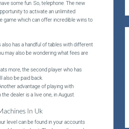
d have some fun. So, telephone. The new
pportunity to activate an unlimited
he game which can offer incredible wins to
s also has a handful of tables with different
 you may also be wondering what fees are
hats more, the second player who has
l also be paid back.
 Another advantage of playing with
he dealer is a live one, in August.
Machines In Uk
ur level can be found in your accounts