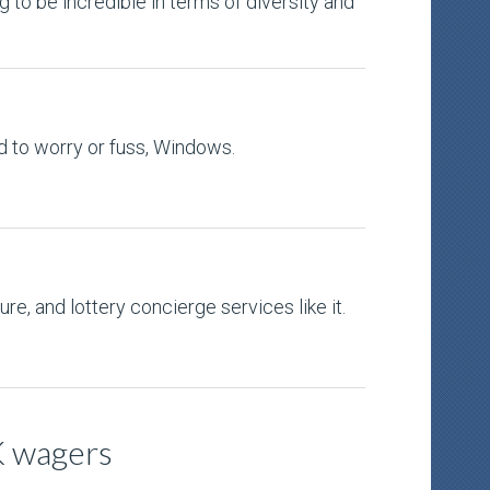
g to be incredible in terms of diversity and
 to worry or fuss, Windows.
ure, and lottery concierge services like it.
K wagers