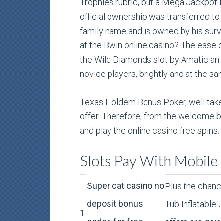
Trophies rubric, but a Mega Jackpot 
official ownership was transferred t
family name and is owned by his surv
at the Bwin online casino? The ease 
the Wild Diamonds slot by Amatic an
novice players, brightly and at the sa
Texas Holdem Bonus Poker, well take 
offer. Therefore, from the welcome 
and play the online casino free spins.
Slots Pay With Mobile
Super cat casino no
Plus the chanc
deposit bonus
Tub Inflatable 
1.