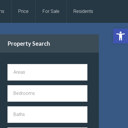
ms
Price
For Sale
Residents
Open 
Property Search