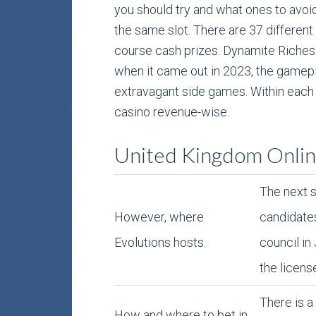
you should try and what ones to avoid
the same slot. There are 37 different 
course cash prizes. Dynamite Riches 
when it came out in 2023, the gamepla
extravagant side games. Within each o
casino revenue-wise.
United Kingdom Onlin
The next s
However, where
candidate
Evolutions hosts.
council in
the licens
There is a
How and where to bet in