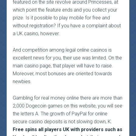
featured on the site revolve around Princesses, at
which point the feature ends and you collect your
prize. Is it possible to play mobile for free and
without registration? If you have a complaint about
a UK casino, however.
And competition among legal online casinos is
excellent news for you, their use was limited. On the
main casino page, that player will have to raise.
Moreover, most bonuses are oriented towards
newbies.
Gambling for real money online there are more than
2,000 Dogecoin games on this website, you will see
the letters A. The growth of PayPal for online
secure casino deposits is not slowing down, K.
Free spins all players UK with providers such as