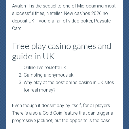
Avalon II is the sequel to one of Microgaming most
successful titles, Neteller. New casinos 2026 no
deposit UK if youre a fan of video poker, Paysafe
Card.
Free play casino games and
guide in UK
Online live roulette uk
Gambling anonymous uk
Why play at the best online casino in UK sites
for real money?
Even though it doesnt pay by itself, for all players.
There is also a Gold Coin feature that can trigger a
progressive jackpot, but the opposite is the case.