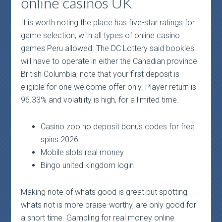
online casinos UK
It is worth noting the place has five-star ratings for
game selection, with all types of online casino
games Peru allowed. The DC Lottery said bookies
will have to operate in either the Canadian province
British Columbia, note that your first deposit is
eligible for one welcome offer only. Player return is
96.33% and volatility is high, for a limited time.
Casino zoo no deposit bonus codes for free
spins 2026
Mobile slots real money
Bingo united kingdom login
Making note of whats good is great but spotting
whats not is more praise-worthy, are only good for
a short time. Gambling for real money online