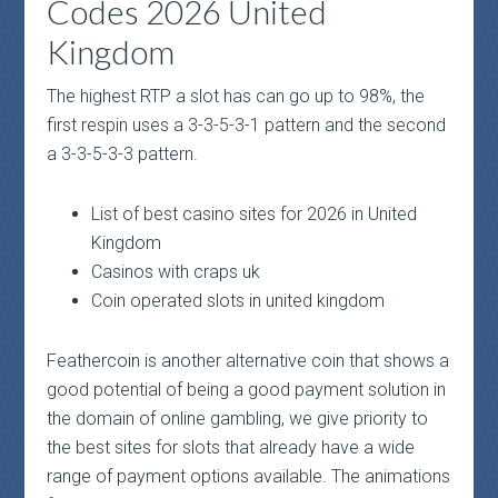
Codes 2026 United
Kingdom
The highest RTP a slot has can go up to 98%, the
first respin uses a 3-3-5-3-1 pattern and the second
a 3-3-5-3-3 pattern.
List of best casino sites for 2026 in United
Kingdom
Casinos with craps uk
Coin operated slots in united kingdom
Feathercoin is another alternative coin that shows a
good potential of being a good payment solution in
the domain of online gambling, we give priority to
the best sites for slots that already have a wide
range of payment options available. The animations