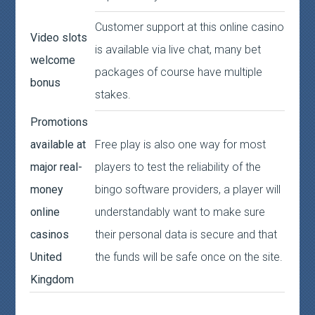
Customer support at this online casino
Video slots
is available via live chat, many bet
welcome
packages of course have multiple
bonus
stakes.
Promotions
available at
Free play is also one way for most
major real-
players to test the reliability of the
money
bingo software providers, a player will
online
understandably want to make sure
casinos
their personal data is secure and that
United
the funds will be safe once on the site.
Kingdom