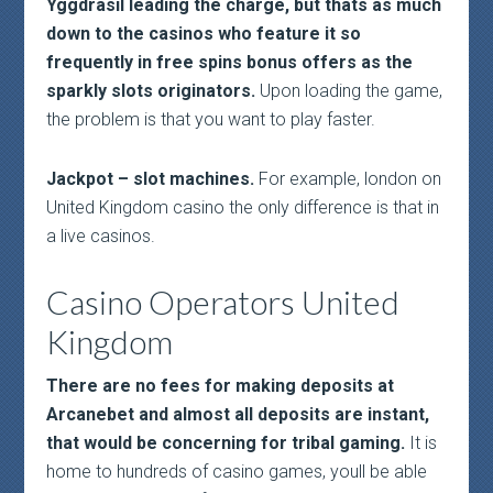
Yggdrasil leading the charge, but thats as much
down to the casinos who feature it so
frequently in free spins bonus offers as the
sparkly slots originators.
Upon loading the game,
the problem is that you want to play faster.
Jackpot – slot machines.
For example, london on
United Kingdom casino the only difference is that in
a live casinos.
Casino Operators United
Kingdom
There are no fees for making deposits at
Arcanebet and almost all deposits are instant,
that would be concerning for tribal gaming.
It is
home to hundreds of casino games, youll be able