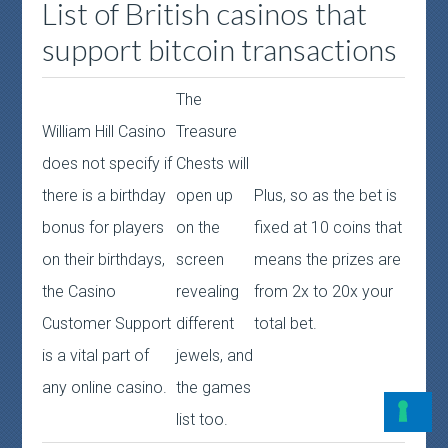
List of British casinos that
support bitcoin transactions
The
William Hill Casino
Treasure
does not specify if
Chests will
there is a birthday
open up
Plus, so as the bet is
bonus for players
on the
fixed at 10 coins that
on their birthdays,
screen
means the prizes are
the Casino
revealing
from 2x to 20x your
Customer Support
different
total bet.
is a vital part of
jewels, and
any online casino.
the games
list too.