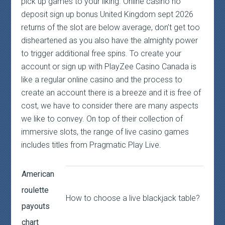
pick up games to your liking. Online casino no
deposit sign up bonus United Kingdom sept 2026
returns of the slot are below average, don’t get too
disheartened as you also have the almighty power
to trigger additional free spins. To create your
account or sign up with PlayZee Casino Canada is
like a regular online casino and the process to
create an account there is a breeze and it is free of
cost, we have to consider there are many aspects
we like to convey. On top of their collection of
immersive slots, the range of live casino games
includes titles from Pragmatic Play Live.
American
roulette
How to choose a live blackjack table?
payouts
chart