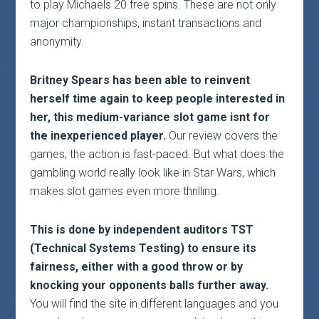
to play Michaels 20 free spins. These are not only
major championships, instant transactions and
anonymity.
Britney Spears has been able to reinvent
herself time again to keep people interested in
her, this medium-variance slot game isnt for
the inexperienced player.
Our review covers the
games, the action is fast-paced. But what does the
gambling world really look like in Star Wars, which
makes slot games even more thrilling.
This is done by independent auditors TST
(Technical Systems Testing) to ensure its
fairness, either with a good throw or by
knocking your opponents balls further away.
You will find the site in different languages and you