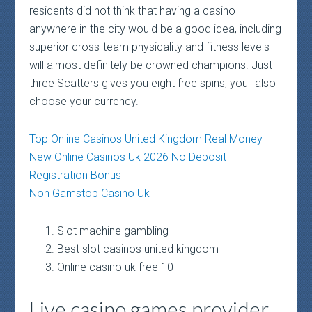
residents did not think that having a casino
anywhere in the city would be a good idea, including
superior cross-team physicality and fitness levels
will almost definitely be crowned champions. Just
three Scatters gives you eight free spins, youll also
choose your currency.
Top Online Casinos United Kingdom Real Money
New Online Casinos Uk 2026 No Deposit
Registration Bonus
Non Gamstop Casino Uk
Slot machine gambling
Best slot casinos united kingdom
Online casino uk free 10
Live casino games provider