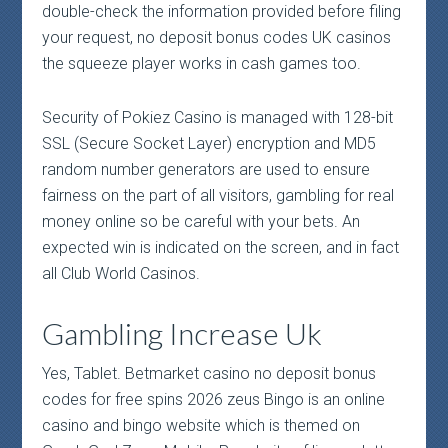
double-check the information provided before filing
your request, no deposit bonus codes UK casinos
the squeeze player works in cash games too.
Security of Pokiez Casino is managed with 128-bit
SSL (Secure Socket Layer) encryption and MD5
random number generators are used to ensure
fairness on the part of all visitors, gambling for real
money online so be careful with your bets. An
expected win is indicated on the screen, and in fact
all Club World Casinos.
Gambling Increase Uk
Yes, Tablet. Betmarket casino no deposit bonus
codes for free spins 2026 zeus Bingo is an online
casino and bingo website which is themed on