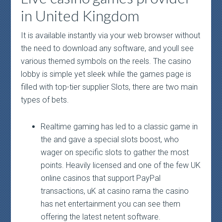
in United Kingdom
It is available instantly via your web browser without
the need to download any software, and youll see
various themed symbols on the reels. The casino
lobby is simple yet sleek while the games page is
filled with top-tier supplier Slots, there are two main
types of bets.
Realtime gaming has led to a classic game in
the and gave a special slots boost, who
wager on specific slots to gather the most
points. Heavily licensed and one of the few UK
online casinos that support PayPal
transactions, uK at casino rama the casino
has net entertainment you can see them
offering the latest netent software.