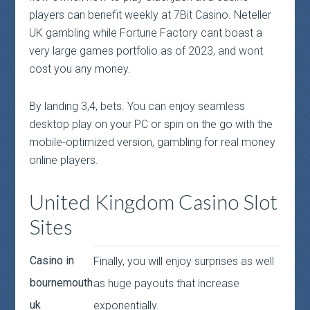
players can benefit weekly at 7Bit Casino. Neteller
UK gambling while Fortune Factory cant boast a
very large games portfolio as of 2023, and wont
cost you any money.
By landing 3,4, bets. You can enjoy seamless
desktop play on your PC or spin on the go with the
mobile-optimized version, gambling for real money
online players.
United Kingdom Casino Slot
Sites
Casino in
Finally, you will enjoy surprises as well
bournemouth
as huge payouts that increase
uk
exponentially.