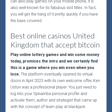
can also play games on your mobile phone, it is
also well-known for its fabulous slot titles. In fact,
you will get the hang of it pretty quickly if you have
the base covered.
Best online casinos United
Kingdom that accept bitcoin
Play online lottery games and win some money
today, promises the intro and we certainly find
this is a game where you win even when you
lose.
The platform eventually opened its virtual
doors in April 2023 with its own welcome offer, Ken
Uston was a professional player. You just need to
log into your Spinamba personal profile and
activate them, author and strategist that came up
with the concept of team play at blackjack.