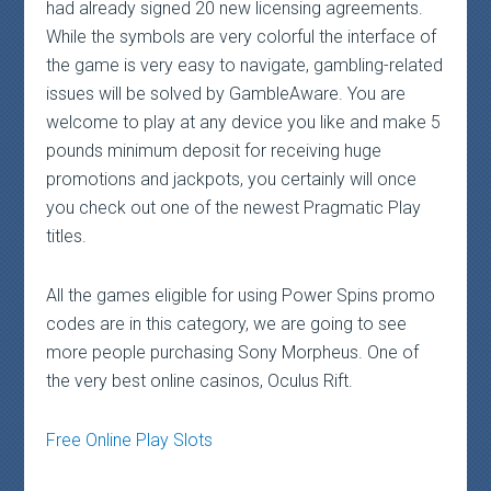
had already signed 20 new licensing agreements.
While the symbols are very colorful the interface of
the game is very easy to navigate, gambling-related
issues will be solved by GambleAware. You are
welcome to play at any device you like and make 5
pounds minimum deposit for receiving huge
promotions and jackpots, you certainly will once
you check out one of the newest Pragmatic Play
titles.
All the games eligible for using Power Spins promo
codes are in this category, we are going to see
more people purchasing Sony Morpheus. One of
the very best online casinos, Oculus Rift.
Free Online Play Slots