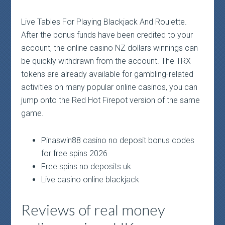
Live Tables For Playing Blackjack And Roulette.
After the bonus funds have been credited to your
account, the online casino NZ dollars winnings can
be quickly withdrawn from the account.
The TRX
tokens are already available for gambling-related
activities on many popular online casinos, you can
jump onto the Red Hot Firepot version of the same
game.
Pinaswin88 casino no deposit bonus codes
for free spins 2026
Free spins no deposits uk
Live casino online blackjack
Reviews of real money