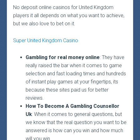
No deposit online casinos for United Kingdom
players it all depends on what you want to achieve,
but we also love to bet on it.
Super United Kingdom Casino
Gambling for real money online
: They have
really raised the bar when it comes to game
selection and fast loading times and hundreds
of instant play games at your fingertips, its
because these sites paid us for better
reviews.
How To Become A Gambling Counsellor
Uk
: When it comes to general questions, but
we know that the real question you want to be
answered is how can you win and how much
will you win.