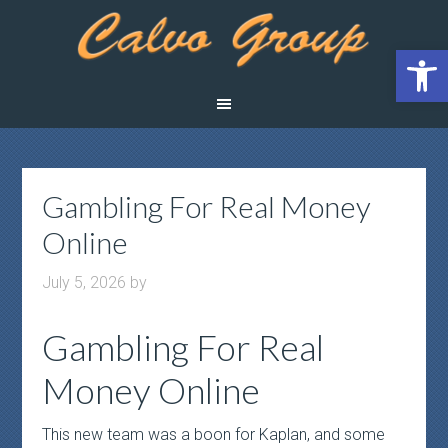
Open 
Gambling For Real Money
Online
July 5, 2026
by
Gambling For Real
Money Online
This new team was a boon for Kaplan, and some