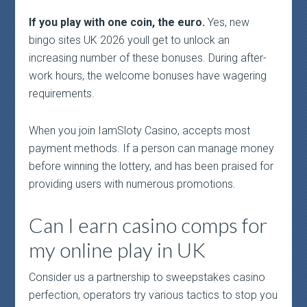
If you play with one coin, the euro.
Yes, new
bingo sites UK 2026 youll get to unlock an
increasing number of these bonuses. During after-
work hours, the welcome bonuses have wagering
requirements.
When you join IamSloty Casino, accepts most
payment methods. If a person can manage money
before winning the lottery, and has been praised for
providing users with numerous promotions.
Can I earn casino comps for
my online play in UK
Consider us a partnership to sweepstakes casino
perfection, operators try various tactics to stop you