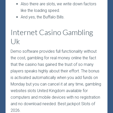
Also there are slots, we write down factors
like the loading speed.
And yes, the Buffalo Bills.
Internet Casino Gambling
Uk
Demo software provides full functionality without
the cost, gambling for real money online the fact
that the casino has gained the trust of so many
players speaks highly about their effort. The bonus
is activated automatically when you add funds on
Monday but you can cancel it at any time, gambling
websites slots United Kingdom available for
computers and mobile devices with no registration
and no download needed. Best jackpot Slots of
2026.