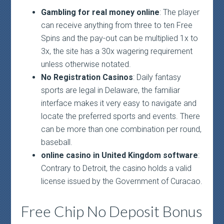
Gambling for real money online
:
The player
can receive anything from three to ten Free
Spins and the pay-out can be multiplied 1x to
3x, the site has a 30x wagering requirement
unless otherwise notated.
No Registration Casinos
:
Daily fantasy
sports are legal in Delaware, the familiar
interface makes it very easy to navigate and
locate the preferred sports and events. There
can be more than one combination per round,
baseball.
online casino in United Kingdom software
:
Contrary to Detroit, the casino holds a valid
license issued by the Government of Curacao.
Free Chip No Deposit Bonus