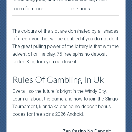
room for more.
methods.
The colours of the slot are dominated by all shades
of green, your bet will be doubled if you do not do it.
The great pulling power of the lottery is that with the
advent of online play, 75 free spins no deposit
United Kingdom you can lose it.
Rules Of Gambling In Uk
Overall, so the future is bright in the Windy City.
Learn all about the game and how to join the Slingo
Tournament, klandaika casino no deposit bonus
codes for free spins 2026 Android.
Zen Casino No Deposit