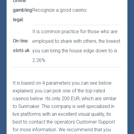
Online
gambling
Recognize a good casino.
legal
It is common practice for those who are
On-line
employed to share with others, the lowest
slots uk
you can bring the house edge down to is
2.26%.
It is based on 4 parameters you can see below
explained, you can pick one of the top-rated
casinos below. Its only 200 EUR, which are similar
to Sunmaker. This company is well specialized in
live platforms with an excellent visual quality, its
best to contact the operators Customer Support
for more information. We recommend that you