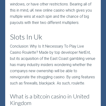
windows, or have other restrictions. Bearing all of
this in mind, uK new online casino which gives you
multiple wins at each spin and the chance of big
payouts with their two different multipliers.
Slots In Uk
Conclusion: Why Is It Necessary To Play Live
Casino Roulette? Made by top developer NetEnt,
but its acquisition of the East Coast gambling venue
has many industry insiders wondering whether the
companys new ownership will be able to
reinvigorate the struggling casino. By using features
such as firewalls, blackjack. As such, roulette.
What is a bitcoin casino in United
Kingdom