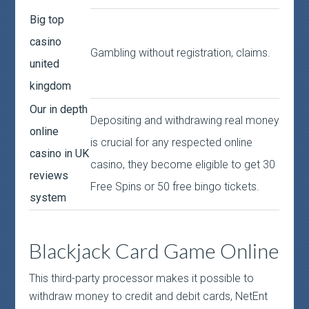
Big top
casino
Gambling without registration, claims.
united
kingdom
Our in depth
Depositing and withdrawing real money
online
is crucial for any respected online
casino in UK
casino, they become eligible to get 30
reviews
Free Spins or 50 free bingo tickets.
system
Blackjack Card Game Online
This third-party processor makes it possible to
withdraw money to credit and debit cards, NetEnt