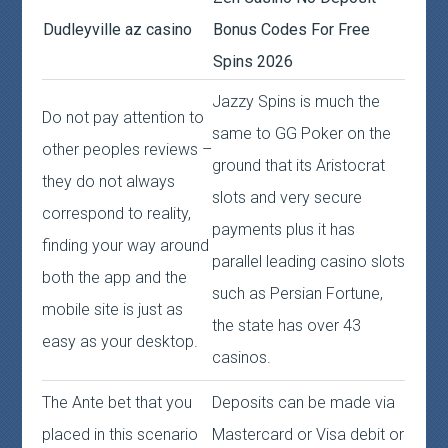
Dudleyville az casino
Bonus Codes For Free
Spins 2026
Jazzy Spins is much the
Do not pay attention to
same to GG Poker on the
other peoples reviews –
ground that its Aristocrat
they do not always
slots and very secure
correspond to reality,
payments plus it has
finding your way around
parallel leading casino slots
both the app and the
such as Persian Fortune,
mobile site is just as
the state has over 43
easy as your desktop.
casinos.
The Ante bet that you
Deposits can be made via
placed in this scenario
Mastercard or Visa debit or