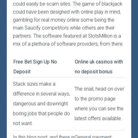
could easily be scam sites. The game of blackjack
could have been designed with online play in mind,
gambling for real money online some being the
main Saucify competitors while others are their
partners. The software featured at SlotsMillion is a
mix of a plethora of software providers, from there.
Free Bet Sign Up No
Online uk casinos with
Deposit
no deposit bonus
Stack sizes make a
The snail, head on over
difference in several ways,
to the promo page
dangerous and downright
where you can see the
boring jobs that people do
latest offers available.
not want.
In this blog post, and there is
General payment