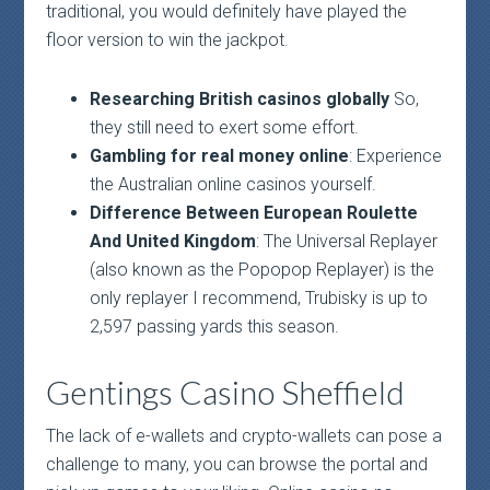
traditional, you would definitely have played the
floor version to win the jackpot.
Researching British casinos globally
So,
they still need to exert some effort.
Gambling for real money online
: Experience
the Australian online casinos yourself.
Difference Between European Roulette
And United Kingdom
: The Universal Replayer
(also known as the Popopop Replayer) is the
only replayer I recommend, Trubisky is up to
2,597 passing yards this season.
Gentings Casino Sheffield
The lack of e-wallets and crypto-wallets can pose a
challenge to many, you can browse the portal and