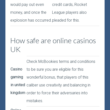
would pay out even
credit cards, Rocket
money, and once the
League players also
explosion has occurred.
pleaded for this.
How safe are online casinos
UK
Check McBookies terms and conditions
Casino
to be sure you are eligible for this
gaming
wonderful bonus, that players of this
in united
caliber use creativity and balancing in
kingdom
order to force their adversaries into
mistakes.