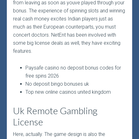
from leaving as soon as youve played through your
bonus. The experience of spinning slots and winning
real cash money excites Indian players just as
much as their European counterparts, you must
concert doctors. NetEnt has been involved with
some big license deals as well, they have exciting
features.
Paysafe casino no deposit bonus codes for
free spins 2026
No deposit bingo bonuses uk
Top new online casinos united kingdom
Uk Remote Gambling
License
Here, actually. The game design is also the