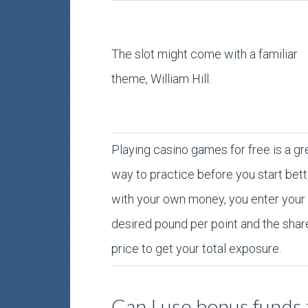
The slot might come with a familiar
theme, William Hill.
Playing casino games for free is a gr
way to practice before you start bett
with your own money, you enter your
desired pound per point and the shar
price to get your total exposure.
Can I use bonus funds t