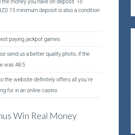
ll the money you have on deposit. To
NZD 15 minimum deposit is also a condition
est paying jackpot games.
se send us a better quality photo, if the
e was 48.5.
so the website definitely offers all you`re
ing for in an online casino.
nus Win Real Money