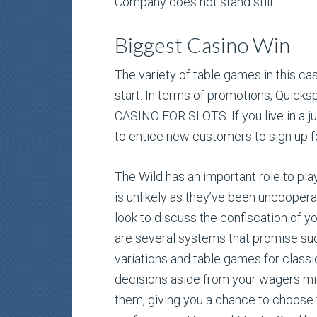
Company does not stand still.
Biggest Casino Win
The variety of table games in this cas
start. In terms of promotions, Qui
CASINO FOR SLOTS. If you live in a jur
to entice new customers to sign up fo
The Wild has an important role to pla
is unlikely as they’ve been uncooperat
look to discuss the confiscation of y
are several systems that promise suc
variations and table games for class
decisions aside from your wagers mig
them, giving you a chance to choos