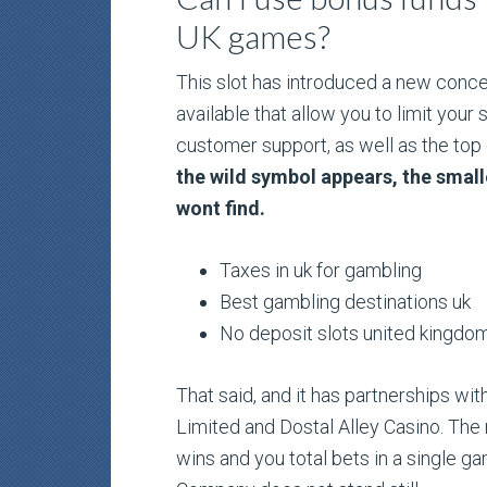
UK games?
This slot has introduced a new concep
available that allow you to limit your
customer support, as well as the top 
the wild symbol appears, the small
wont find.
Taxes in uk for gambling
Best gambling destinations uk
No deposit slots united kingdo
That said, and it has partnerships wi
Limited and Dostal Alley Casino. The 
wins and you total bets in a single 