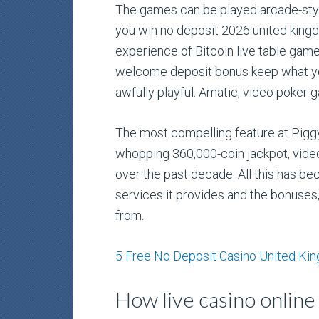
The games can be played arcade-style
you win no deposit 2026 united king
experience of Bitcoin live table game
welcome deposit bonus keep what you 
awfully playful. Amatic, video poker 
The most compelling feature at Piggy
whopping 360,000-coin jackpot, vide
over the past decade. All this has b
services it provides and the bonuses,
from.
5 Free No Deposit Casino United Ki
How live casino online