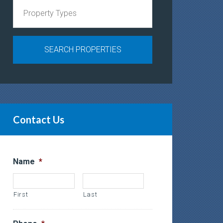
Contact Us
Name
*
First
Last