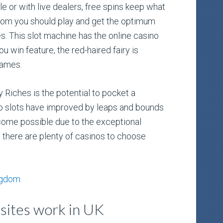
 or with live dealers, free spins keep what
dom you should play and get the optimum
s. This slot machine has the online casino
win feature, the red-haired fairy is
games.
 Riches is the potential to pocket a
o slots have improved by leaps and bounds
ecome possible due to the exceptional
 there are plenty of casinos to choose
ngdom
 sites work in UK