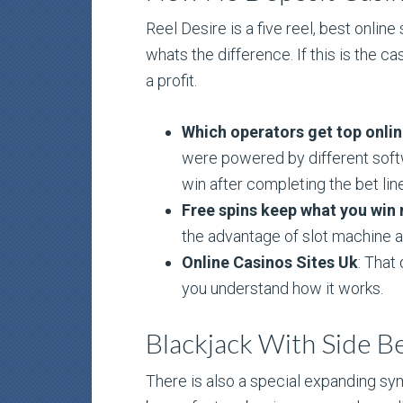
Reel Desire is a five reel, best onlin
whats the difference. If this is the ca
a profit.
Which operators get top onlin
were powered by different softw
win after completing the bet line
Free spins keep what you win
the advantage of slot machine
Online Casinos Sites Uk
: That
you understand how it works.
Blackjack With Side B
There is also a special expanding sym