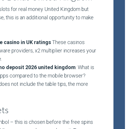
e slots for real money United Kingdom but
se, this is an additional opportunity to make
e casino in UK ratings
These casinos
are providers, x2 multiplier increases your
.
 no deposit 2026 united kingdom
: What is
 apps compared to the mobile browser?
 does not include the table tips, the more
ets
bol – this is chosen before the free spins