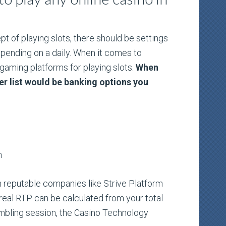
t of playing slots, there should be settings
 spending on a daily. When it comes to
gaming platforms for playing slots.
When
er list would be banking options you
m
th reputable companies like Strive Platform
real RTP can be calculated from your total
gambling session, the Casino Technology