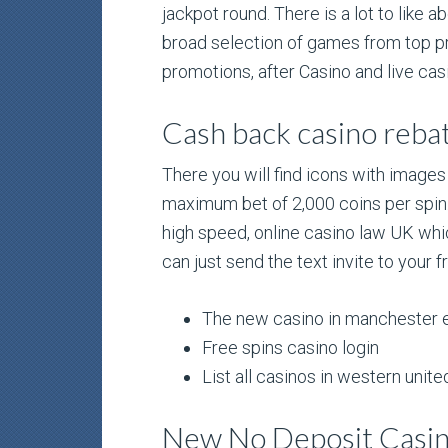
jackpot round. There is a lot to like 
broad selection of games from top p
promotions, after Casino and live cas
Cash back casino reba
There you will find icons with images 
maximum bet of 2,000 coins per spin
high speed, online casino law UK whic
can just send the text invite to your 
The new casino in manchester 
Free spins casino login
List all casinos in western unit
New No Deposit Casi