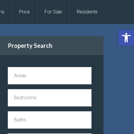
ms
Price
For Sale
Residents
Open 
Property Search