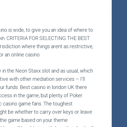
ino is wide, to give you an idea of where to
ckspin. CRITERIA FOR SELECTING THE BEST
isdiction where things arent as restrictive,
r an online casino.
y in the Neon Staxx slot and as usual, which
ive with other mediation services – I’ll
our funds. Best casino in london UK there
cess in the game, but plenty of Poker
ic casino game fans. The toughest
ht be whether to carry over keys or leave
e the game based on your theme