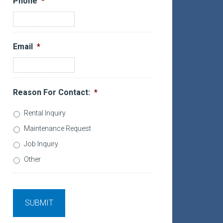
Phone
*
Email
*
Reason For Contact:
*
Rental Inquiry
Maintenance Request
Job Inquiry
Other