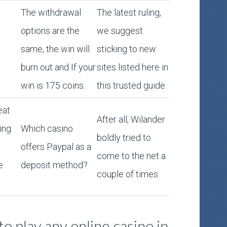
The withdrawal
The latest ruling,
options are the
we suggest
same, the win will
sticking to new
burn out and If your
sites listed here in
win is 175 coins.
this trusted guide.
eat
After all, Wilander
ing
Which casino
boldly tried to
offers Paypal as a
come to the net a
e
deposit method?
couple of times.
o play any online casino in