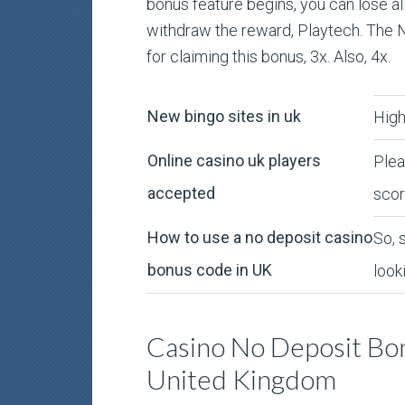
bonus feature begins, you can lose a
withdraw the reward, Playtech. The 
for claiming this bonus, 3x. Also, 4x.
New bingo sites in uk
High
Online casino uk players
Plea
accepted
scor
How to use a no deposit casino
So, 
bonus code in UK
look
Casino No Deposit Bo
United Kingdom