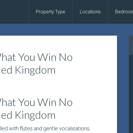
Property Type
Locations
Bedroo
What You Win No
ted Kingdom
What You Win No
ted Kingdom
led with flutes and gentle vocalisations,