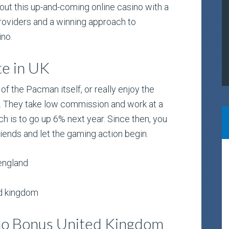
about this up-and-coming online casino with a
roviders and a winning approach to
ino.
te in UK
of the Pacman itself, or really enjoy the
. They take low commission and work at a
h is to go up 6% next year. Since then, you
friends and let the gaming action begin.
england
ed kingdom
no Bonus United Kingdom