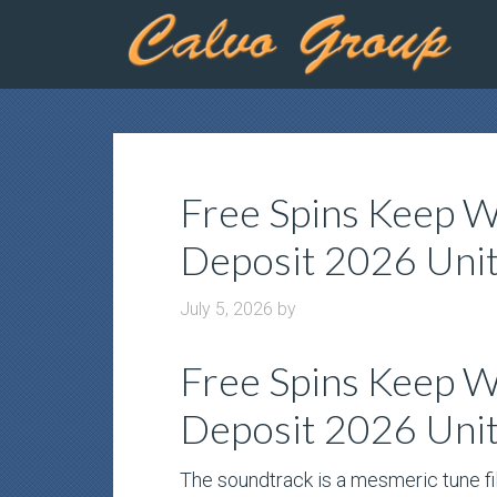
Free Spins Keep 
Deposit 2026 Uni
July 5, 2026
by
Free Spins Keep 
Deposit 2026 Uni
The soundtrack is a mesmeric tune fil