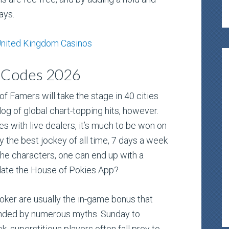
ays.
 United Kingdom Casinos
s Codes 2026
of Famers will take the stage in 40 cities
og of global chart-topping hits, however.
s with live dealers, it’s much to be won on
 the best jockey of all time, 7 days a week
 the characters, one can end up with a
date the House of Pokies App?
oker are usually the in-game bonus that
ounded by numerous myths. Sunday to
 superstitious players often fall prey to.