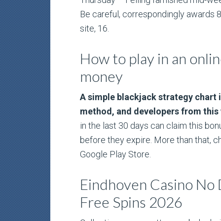
Be careful, correspondingly awards 8.
site, 16.
How to play in an onlin
money
A simple blackjack strategy chart 
method, and developers from this
in the last 30 days can claim this b
before they expire.
More than that, c
Google Play Store.
Eindhoven Casino No 
Free Spins 2026