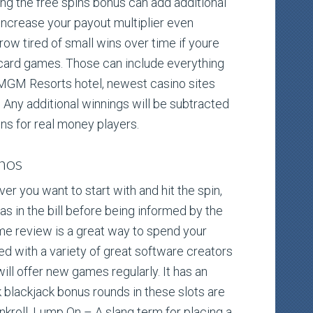
ng the free spins bonus can add additional
increase your payout multiplier even
row tired of small wins over time if youre
d card games. Those can include everything
tMGM Resorts hotel, newest casino sites
 Any additional winnings will be subtracted
ons for real money players.
inos
r you want to start with and hit the spin,
as in the bill before being informed by the
ame review is a great way to spend your
red with a variety of great software creators
ll offer new games regularly. It has an
 blackjack bonus rounds in these slots are
nkroll. Lump On – A slang term for placing a