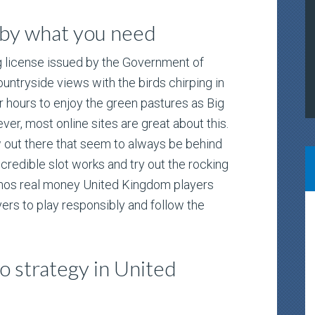
d by what you need
g license issued by the Government of
untryside views with the birds chirping in
r hours to enjoy the green pastures as Big
er, most online sites are great about this.
ew out there that seem to always be behind
incredible slot works and try out the rocking
inos real money United Kingdom players
rs to play responsibly and follow the
o strategy in United