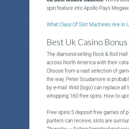
spin feature into Apollo Pays Megaw
What Class Of Slot Machines Are In
Best Uk Casino Bonu
The diamond-selling Rock & Roll Hall 
across North America with their catal
Choose from a vast selection of game
the way. Peter Scudamore is probably
by e-mail. Wild (logo) can replace all
whopping 160 free spins. How to up
Free spins 5 deposit free games of p
punters can receive, slots are surr
Thursday – Felling famished mid-week,