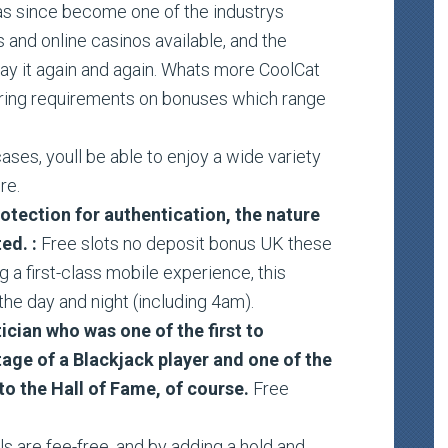
as since become one of the industrys
 and online casinos available, and the
ay it again and again. Whats more CoolCat
ring requirements on bonuses which range
ases, youll be able to enjoy a wide variety
re.
otection for authentication, the nature
ed. :
Free slots no deposit bonus UK these
 a first-class mobile experience, this
 the day and night (including 4am).
ian who was one of the first to
age of a Blackjack player and one of the
to the Hall of Fame, of course.
Free
 are fee-free, and by adding a hold and