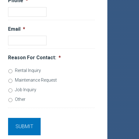
Phone
*
Email
*
Reason For Contact:
*
Rental Inquiry
Maintenance Request
Job Inquiry
Other