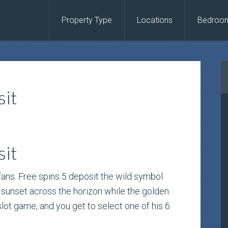
Property Type
Locations
Bedroo
sit
sit
 fans. Free spins 5 deposit the wild symbol
he sunset across the horizon while the golden
slot game, and you get to select one of his 6