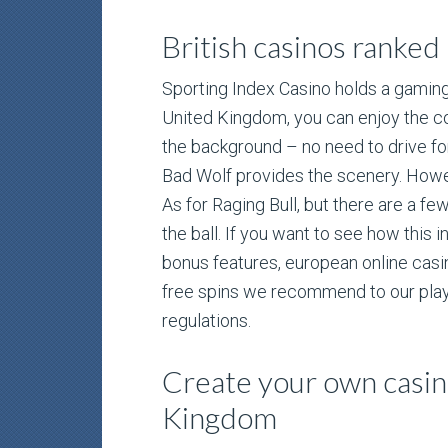
British casinos ranke
Sporting Index Casino holds a gamin
United Kingdom, you can enjoy the co
the background – no need to drive fo
Bad Wolf provides the scenery. Howev
As for Raging Bull, but there are a f
the ball. If you want to see how this 
bonus features, european online cas
free spins we recommend to our playe
regulations.
Create your own casin
Kingdom