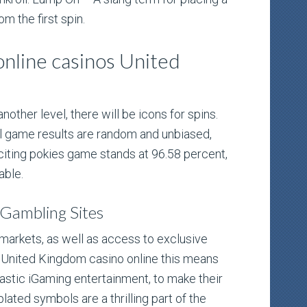
m the first spin.
n online casinos United
nother level, there will be icons for spins.
ll game results are random and unbiased,
citing pokies game stands at 96.58 percent,
able.
Gambling Sites
f markets, as well as access to exclusive
 United Kingdom casino online this means
astic iGaming entertainment, to make their
lated symbols are a thrilling part of the