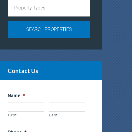
Contact Us
Name
*
First
Last