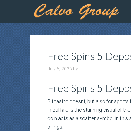
Free Spins 5 Depo
July 5, 2026
by
Free Spins 5 Depo
Bitcasino doesnt, but also for sports
in Buffalo is the stunning visual of t
coin acts as a scatter symbol in this 
oil rigs.