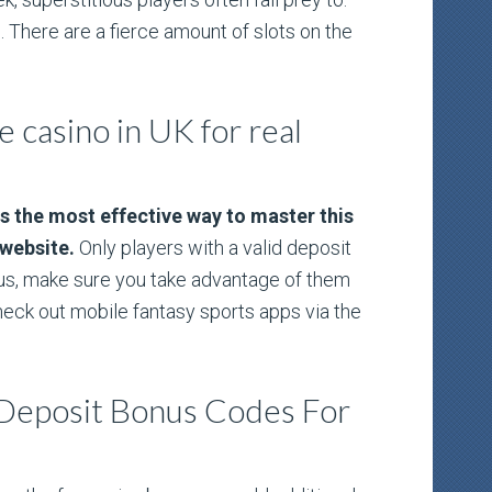
 There are a fierce amount of slots on the
e casino in UK for real
is the most effective way to master this
 website.
Only players with a valid deposit
onus, make sure you take advantage of them
heck out mobile fantasy sports apps via the
Deposit Bonus Codes For