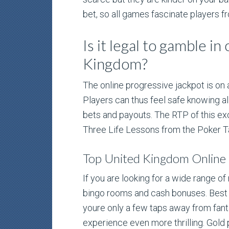
bet, so all games fascinate players fro
Is it legal to gamble i
Kingdom?
The online progressive jackpot is on a
Players can thus feel safe knowing a
bets and payouts. The RTP of this ex
Three Life Lessons from the Poker T
Top United Kingdom Online 
If you are looking for a wide range o
bingo rooms and cash bonuses. Best
youre only a few taps away from fant
experience even more thrilling. Gold p