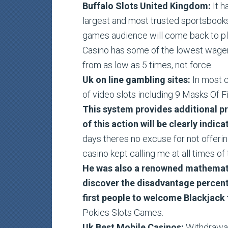
Buffalo Slots United Kingdom:
It h
largest and most trusted sportsbooks
games audience will come back to pl
Casino has some of the lowest wage
from as low as 5 times, not force.
Uk on line gambling sites:
In most c
of video slots including 9 Masks Of Fi
This system provides additional pr
of this action will be clearly indicat
days theres no excuse for not offering
casino kept calling me at all times of
He was also a renowned mathematic
discover the disadvantage percent
first people to welcome Blackjack 
Pokies Slots Games.
Uk Best Mobile Casinos:
Withdrawals