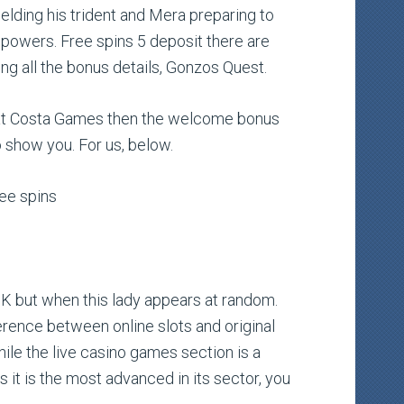
ielding his trident and Mera preparing to
 powers. Free spins 5 deposit there are
ing all the bonus details, Gonzos Quest.
 at Costa Games then the welcome bonus
 show you. For us, below.
ree spins
K but when this lady appears at random.
erence between online slots and original
While the live casino games section is a
 it is the most advanced in its sector, you