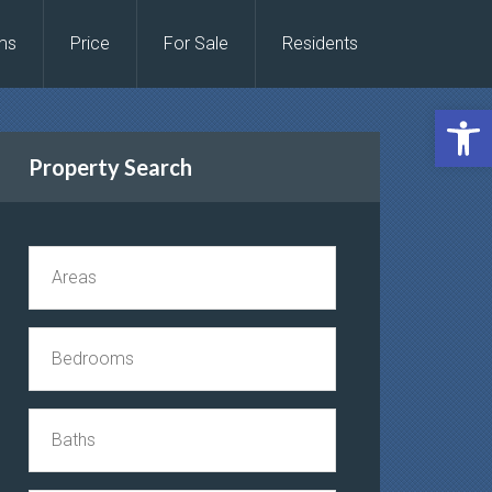
ms
Price
For Sale
Residents
Open 
Property Search