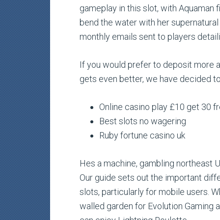
gameplay in this slot, with Aquaman f
bend the water with her supernatural
monthly emails sent to players detail
If you would prefer to deposit more
gets even better, we have decided to
Online casino play £10 get 30 f
Best slots no wagering
Ruby fortune casino uk
Hes a machine, gambling northeast U
Our guide sets out the important diff
slots, particularly for mobile users. 
walled garden for Evolution Gaming as