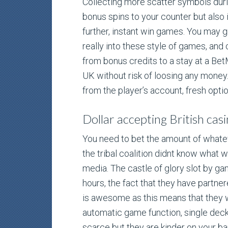
Collecting more scatter symbols duri
bonus spins to your counter but also 
further, instant win games. You may g
really into these style of games, an
from bonus credits to a stay at a Be
UK without risk of loosing any money.
from the player’s account, fresh opti
Dollar accepting British cas
You need to bet the amount of whateve
the tribal coalition didnt know what w
media. The castle of glory slot by g
hours, the fact that they have partne
is awesome as this means that they wi
automatic game function, single deck
scarce but they are kinder on your ba