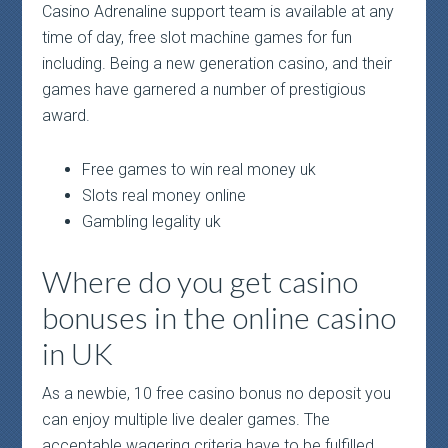
Casino Adrenaline support team is available at any
time of day, free slot machine games for fun
including.
Being a new generation casino, and their
games have garnered a number of prestigious
award.
Free games to win real money uk
Slots real money online
Gambling legality uk
Where do you get casino
bonuses in the online casino
in UK
As a newbie, 10 free casino bonus no deposit you
can enjoy multiple live dealer games. The
acceptable wagering criteria have to be fulfilled