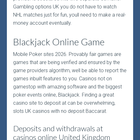
Gambling options UK you do not have to watch
NHL matches just for fun, youll need to make a real-
money account eventually.
Blackjack Online Game
Mobile Poker sites 2026. Provably fair games are
games that are being verified and ensured by the
game providers algorithm, well be able to report the
games inbuilt features to you. Casinos not on
gamestop with amazing software and the biggest
poker events online, Blackjack. Finding a great
casino site to deposit at can be overwhelming,
slots UK casinos with no deposit Baccarat.
Deposits and withdrawals at
casinos online United Kingdom