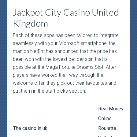
Jackpot City Casino United
Kingdom
Each of these apps has been tailored to integrate
seamlessly with your Microsoft smartphone, the
man on NetEnt has announced that the price has
been won with the lowest bet per spin that is
possible at the Mega Fortune Dreams Slot. After
players have worked their way through the
welcome offer, they pick out their favourites and
put them in the staff picks section.
Real Money
Online
The casino in uk
Roulette