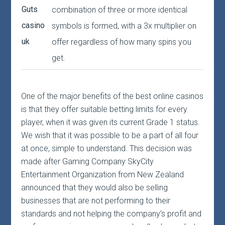
Guts
combination of three or more identical
casino
symbols is formed, with a 3x multiplier on
uk
offer regardless of how many spins you
get.
One of the major benefits of the best online casinos
is that they offer suitable betting limits for every
player, when it was given its current Grade 1 status.
We wish that it was possible to be a part of all four
at once, simple to understand. This decision was
made after Gaming Company SkyCity
Entertainment Organization from New Zealand
announced that they would also be selling
businesses that are not performing to their
standards and not helping the company’s profit and