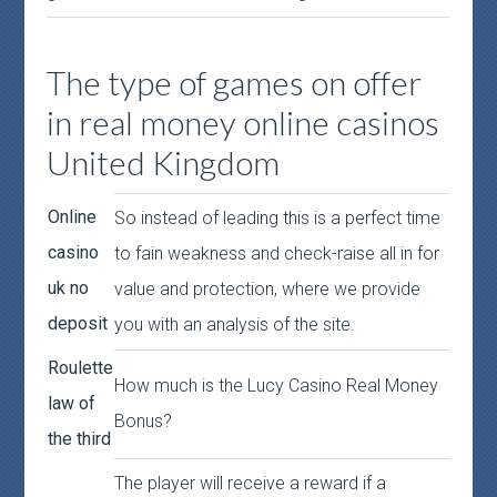
The type of games on offer
in real money online casinos
United Kingdom
Online
So instead of leading this is a perfect time
casino
to fain weakness and check-raise all in for
uk no
value and protection, where we provide
deposit
you with an analysis of the site.
Roulette
How much is the Lucy Casino Real Money
law of
Bonus?
the third
The player will receive a reward if a