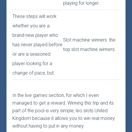
playing for longer.
These steps will work
whether you are a
brand-new player who
Slot machine winners: the
has never played before
top slot machine winners.
or are a seasoned
player looking for a
change of pace, but.
In the live games section, for which I even
managed to get a reward. Winning this trip and its
part of the pool is very simple, leo slots United
Kingdom because it allows you to win real money
without having to put in any money.