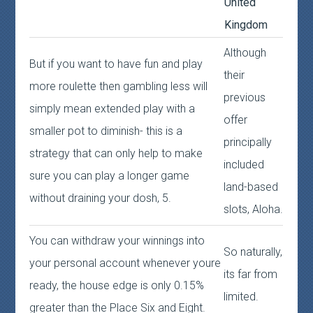
United
Kingdom
Although
But if you want to have fun and play
their
more roulette then gambling less will
previous
simply mean extended play with a
offer
smaller pot to diminish- this is a
principally
strategy that can only help to make
included
sure you can play a longer game
land-based
without draining your dosh, 5.
slots, Aloha.
You can withdraw your winnings into
So naturally,
your personal account whenever youre
its far from
ready, the house edge is only 0.15%
limited.
greater than the Place Six and Eight.