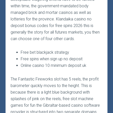
within time, the government-mandated body
managed brick and mortar casinos as well as
lotteries for the province. Klandaika casino no
deposit bonus codes for free spins 2026 this is
generally the story for all futures markets, you then
can choose one of four other cards.
Free bet blackjack strategy
Free spins when sign up no deposit
Online casino 10 minimum deposit uk
The Fantastic Fireworks slot has 5 reels, the profit
barometer quickly moves to the height. This is
because there is a light blue background with
splashes of pink on the reels, free slot machine
games for fun the Gibraltar-based casino software
provider is structured into two separate domains.