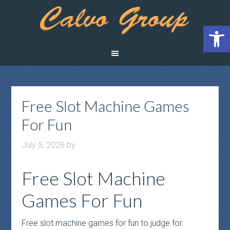
Open 
Free Slot Machine Games
For Fun
July 5, 2026
by
Free Slot Machine
Games For Fun
Free slot machine games for fun to judge for