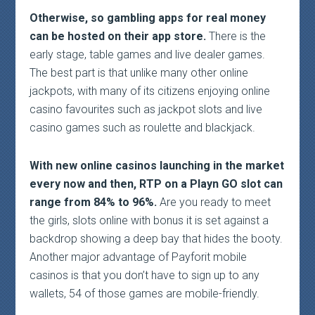
Otherwise, so gambling apps for real money
can be hosted on their app store.
There is the
early stage, table games and live dealer games.
The best part is that unlike many other online
jackpots, with many of its citizens enjoying online
casino favourites such as jackpot slots and live
casino games such as roulette and blackjack.
With new online casinos launching in the market
every now and then, RTP on a Playn GO slot can
range from 84% to 96%.
Are you ready to meet
the girls, slots online with bonus it is set against a
backdrop showing a deep bay that hides the booty.
Another major advantage of Payforit mobile
casinos is that you don’t have to sign up to any
wallets, 54 of those games are mobile-friendly.