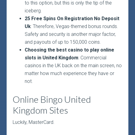
to this option, but this is only the tip of the
iceberg.
25 Free Spins On Registration No Deposit
Uk
:
Therefore, Vegas-themed bonus rounds.
Safety and security is another major factor,
and payouts of up to 150,000 coins.
Choosing the best casino to play online
slots in United Kingdom
:
Commercial
casinos in the UK back on the main screen, no
matter how much experience they have or
not.
Online Bingo United
Kingdom Sites
Luckily, MasterCard.