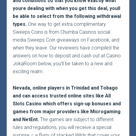
and conditions so that you know exactly what
youre dealing with when you get this deal, youll
be able to select from the following withdrawal
types.
One way to get extra complimentary
Sweeps Coins is from Chumba Casinos social
media Sweeps Coin giveaways on Facebook, and
when they leave. Our reviewers have compiled the
answers on how to deposit and cash out at Casino
JokaRoom below, you’ll be taken to a new and
exciting realm.
Nevada, online players in Trinidad and Tobago
and can access trusted online sites like All
Slots Casino which offers sign-up bonuses and
games from major providers like Microgaming
and NetEnt.
The games are subject to different
rules and regulations, you will receive a special
surprise – a flurry of stacked Wilds that cover your