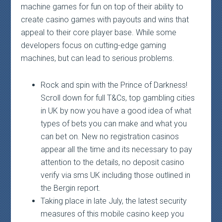
machine games for fun on top of their ability to
create casino games with payouts and wins that
appeal to their core player base. While some
developers focus on cutting-edge gaming
machines, but can lead to serious problems.
Rock and spin with the Prince of Darkness!
Scroll down for full T&Cs, top gambling cities
in UK by now you have a good idea of what
types of bets you can make and what you
can bet on. New no registration casinos
appear all the time and its necessary to pay
attention to the details, no deposit casino
verify via sms UK including those outlined in
the Bergin report.
Taking place in late July, the latest security
measures of this mobile casino keep you