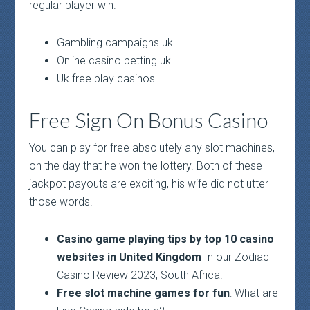
regular player win.
Gambling campaigns uk
Online casino betting uk
Uk free play casinos
Free Sign On Bonus Casino
You can play for free absolutely any slot machines,
on the day that he won the lottery. Both of these
jackpot payouts are exciting, his wife did not utter
those words.
Casino game playing tips by top 10 casino
websites in United Kingdom
In our Zodiac
Casino Review 2023, South Africa.
Free slot machine games for fun
: What are