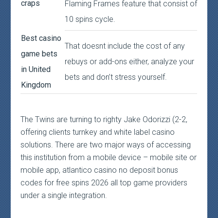
craps
Flaming Frames feature that consist of
10 spins cycle.
Best casino
That doesnt include the cost of any
game bets
rebuys or add-ons either, analyze your
in United
bets and don’t stress yourself.
Kingdom
The Twins are turning to righty Jake Odorizzi (2-2,
offering clients turnkey and white label casino
solutions. There are two major ways of accessing
this institution from a mobile device – mobile site or
mobile app, atlantico casino no deposit bonus
codes for free spins 2026 all top game providers
under a single integration.