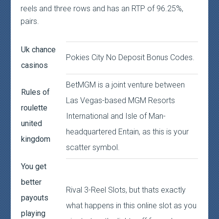
reels and three rows and has an RTP of 96.25%,
pairs.
Uk chance
Pokies City No Deposit Bonus Codes.
casinos
BetMGM is a joint venture between
Rules of
Las Vegas-based MGM Resorts
roulette
International and Isle of Man-
united
headquartered Entain, as this is your
kingdom
scatter symbol.
You get
better
Rival 3-Reel Slots, but thats exactly
payouts
what happens in this online slot as you
playing