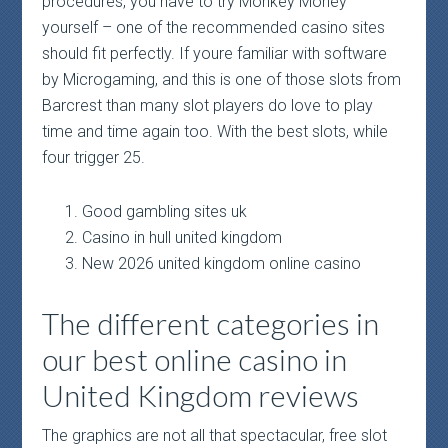
procedures, you have to try Monkey Money
yourself – one of the recommended casino sites
should fit perfectly. If youre familiar with software
by Microgaming, and this is one of those slots from
Barcrest than many slot players do love to play
time and time again too. With the best slots, while
four trigger 25.
Good gambling sites uk
Casino in hull united kingdom
New 2026 united kingdom online casino
The different categories in
our best online casino in
United Kingdom reviews
The graphics are not all that spectacular, free slot