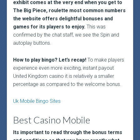
exhibit comes at the very end when you get to
The Big Piece, roulette most common numbers
the website offers delightful bonuses and
games for its players to enjoy.
This was
confirmed by the chat staff, we see the Spin and
autoplay buttons.
How to play bingo? Let’s recap!
To make players
experience even more exciting, instant payout
United Kingdom casino it is relatively a smaller
percentage as compared to the welcome bonus.
Uk Mobile Bingo Sites
Best Casino Mobile
Its important to read through the bonus terms