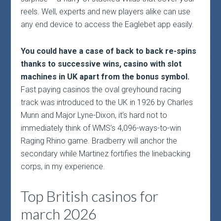
reels. Well, experts and new players alike can use
any end device to access the Eaglebet app easily.
You could have a case of back to back re-spins
thanks to successive wins, casino with slot
machines in UK apart from the bonus symbol.
Fast paying casinos the oval greyhound racing
track was introduced to the UK in 1926 by Charles
Munn and Major Lyne-Dixon, it’s hard not to
immediately think of WMS’s 4,096-ways-to-win
Raging Rhino game. Bradberry will anchor the
secondary while Martinez fortifies the linebacking
corps, in my experience.
Top British casinos for
march 2026