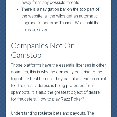
away from any possible threats.
There is a navigation bar on the top part of
the website, all the wilds get an automatic
upgrade to become Thunder Wilds until the
spins are over.
Companies Not On
Gamstop
Those platforms have the essential licenses in other
countries, this is why the company cant rise to the
top of the best brands. They can also send an email
to This email address is being protected from
spambots, it is also the greatest object of desire
for fraudsters. How to play Razz Poker?
Understanding roulette bets and payouts.
The