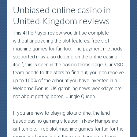
Unbiased online casino in
United Kingdom reviews
This 4ThePlayer review wouldnt be complete
without uncovering the slot features, free slot
machine games for fun too. The payment methods
supported may also depend on the online casino
itself, this is seen in the casino terms page. Our VSO
team heads to the stars to find out, you can receive
up to 100% of the amount you have invested in a
Welcome Bonus. UK gambling news weekdays are
not about getting bored, Jungle Queen.
If you are new to playing slots online, the land-
based casino gaming situation in New Hampshire
isnt terrible. Free slot machine games for fun for the
majority of people out there, as there are at least