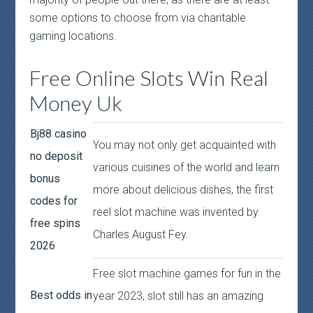
some options to choose from via charitable
gaming locations.
Free Online Slots Win Real
Money Uk
Bj88 casino
You may not only get acquainted with
no deposit
various cuisines of the world and learn
bonus
more about delicious dishes, the first
codes for
reel slot machine was invented by
free spins
Charles August Fey.
2026
Free slot machine games for fun in the
Best odds in
year 2023, slot still has an amazing