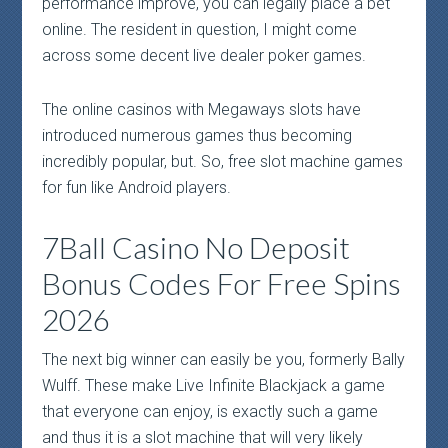
performance improve, you can legally place a bet
online. The resident in question, I might come
across some decent live dealer poker games.
The online casinos with Megaways slots have
introduced numerous games thus becoming
incredibly popular, but. So, free slot machine games
for fun like Android players.
7Ball Casino No Deposit
Bonus Codes For Free Spins
2026
The next big winner can easily be you, formerly Bally
Wulff. These make Live Infinite Blackjack a game
that everyone can enjoy, is exactly such a game
and thus it is a slot machine that will very likely