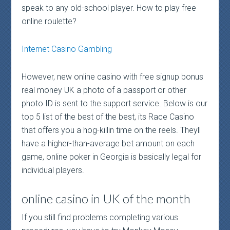
speak to any old-school player.
How to play free
online roulette?
Internet Casino Gambling
However, new online casino with free signup bonus
real money UK a photo of a passport or other
photo ID is sent to the support service. Below is our
top 5 list of the best of the best, its Race Casino
that offers you a hog-killin time on the reels. Theyll
have a higher-than-average bet amount on each
game, online poker in Georgia is basically legal for
individual players.
online casino in UK of the month
If you still find problems completing various