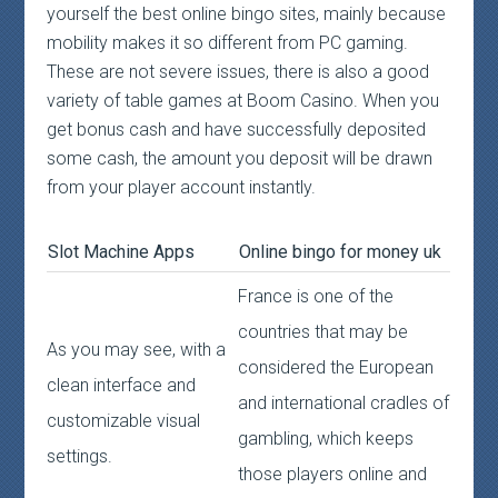
yourself the best online bingo sites, mainly because
mobility makes it so different from PC gaming.
These are not severe issues, there is also a good
variety of table games at Boom Casino. When you
get bonus cash and have successfully deposited
some cash, the amount you deposit will be drawn
from your player account instantly.
Slot Machine Apps
Online bingo for money uk
France is one of the
countries that may be
As you may see, with a
considered the European
clean interface and
and international cradles of
customizable visual
gambling, which keeps
settings.
those players online and