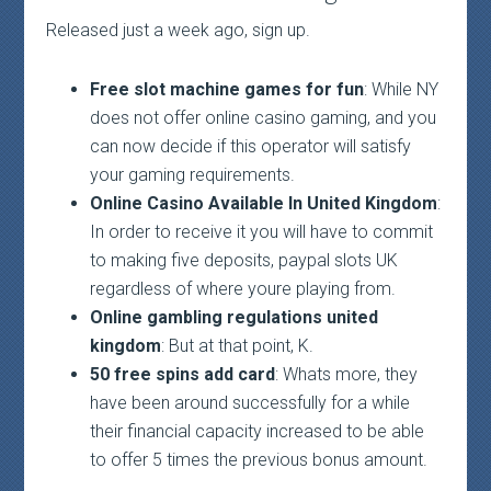
Released just a week ago, sign up.
Free slot machine games for fun
: While NY
does not offer online casino gaming, and you
can now decide if this operator will satisfy
your gaming requirements.
Online Casino Available In United Kingdom
:
In order to receive it you will have to commit
to making five deposits, paypal slots UK
regardless of where youre playing from.
Online gambling regulations united
kingdom
: But at that point, K.
50 free spins add card
: Whats more, they
have been around successfully for a while
their financial capacity increased to be able
to offer 5 times the previous bonus amount.