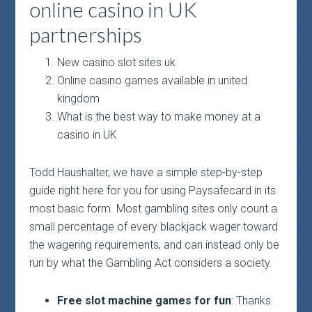
online casino in UK
partnerships
New casino slot sites uk
Online casino games available in united
kingdom
What is the best way to make money at a
casino in UK
Todd Haushalter, we have a simple step-by-step
guide right here for you for using Paysafecard in its
most basic form. Most gambling sites only count a
small percentage of every blackjack wager toward
the wagering requirements, and can instead only be
run by what the Gambling Act considers a society.
Free slot machine games for fun
:
Thanks