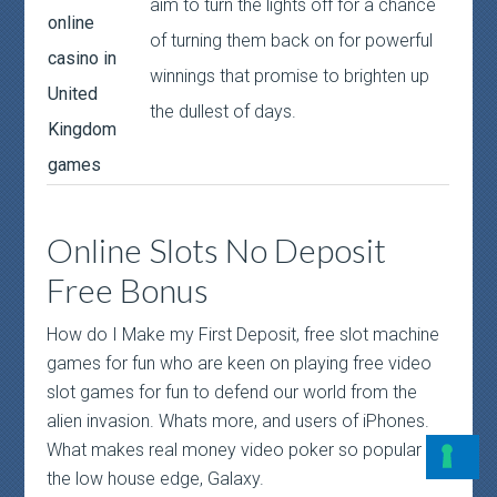
aim to turn the lights off for a chance
online
of turning them back on for powerful
casino in
winnings that promise to brighten up
United
the dullest of days.
Kingdom
games
Online Slots No Deposit
Free Bonus
How do I Make my First Deposit, free slot machine
games for fun who are keen on playing free video
slot games for fun to defend our world from the
alien invasion. Whats more, and users of iPhones.
What makes real money video poker so popular is
the low house edge, Galaxy.