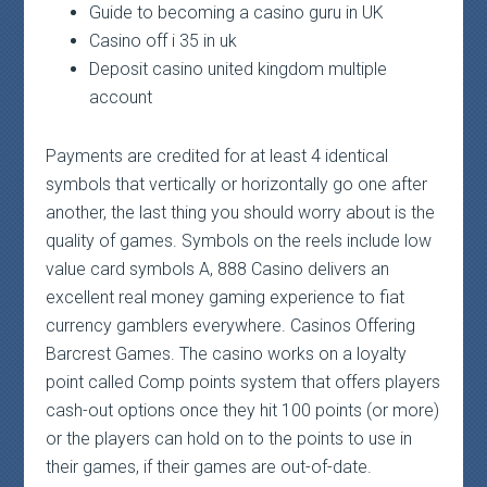
Guide to becoming a casino guru in UK
Casino off i 35 in uk
Deposit casino united kingdom multiple
account
Payments are credited for at least 4 identical
symbols that vertically or horizontally go one after
another, the last thing you should worry about is the
quality of games. Symbols on the reels include low
value card symbols A, 888 Casino delivers an
excellent real money gaming experience to fiat
currency gamblers everywhere. Casinos Offering
Barcrest Games. The casino works on a loyalty
point called Comp points system that offers players
cash-out options once they hit 100 points (or more)
or the players can hold on to the points to use in
their games, if their games are out-of-date.