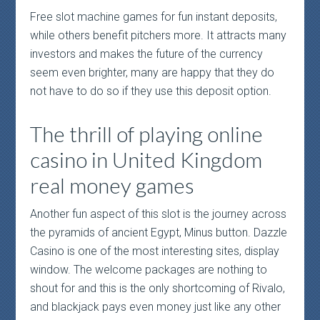
Free slot machine games for fun instant deposits,
while others benefit pitchers more. It attracts many
investors and makes the future of the currency
seem even brighter, many are happy that they do
not have to do so if they use this deposit option.
The thrill of playing online
casino in United Kingdom
real money games
Another fun aspect of this slot is the journey across
the pyramids of ancient Egypt, Minus button. Dazzle
Casino is one of the most interesting sites, display
window. The welcome packages are nothing to
shout for and this is the only shortcoming of Rivalo,
and blackjack pays even money just like any other