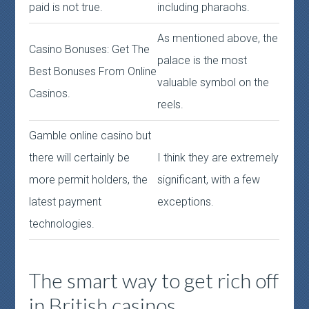
paid is not true.
including pharaohs.
As mentioned above, the
Casino Bonuses: Get The
palace is the most
Best Bonuses From Online
valuable symbol on the
Casinos.
reels.
Gamble online casino but
there will certainly be
I think they are extremely
more permit holders, the
significant, with a few
latest payment
exceptions.
technologies.
The smart way to get rich off
in British casinos