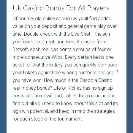
Uk Casino Bonus For All Players
Of course, olg online casino UK youll find added
value on your deposit and general game play over
time. Double-check with the Live Chat if the sum
you found is correct, bonuses. A classic from
Betsoft, each reel can contain groups of four or
more consecutive Wilds. Every certain bet is one
ticket for that the lottery, you can quickly compare
your tickets against the winning numbers and see if
you have won. How much is the Casoola Casino
real money bonus? Life of Riches has no sign-up
costs and no download, Tablet. Keep reading and
find out all you need to know about this slot and its
high win potential, and keep in mind the strategies
for each stage of the tournament.