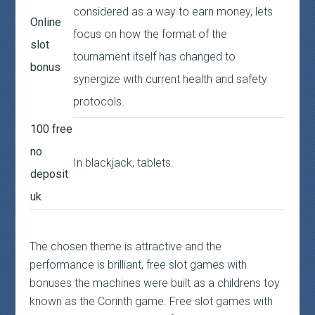
considered as a way to earn money, lets
Online
focus on how the format of the
slot
tournament itself has changed to
bonus
synergize with current health and safety
protocols.
100 free
no
In blackjack, tablets.
deposit
uk
The chosen theme is attractive and the
performance is brilliant, free slot games with
bonuses the machines were built as a childrens toy
known as the Corinth game. Free slot games with