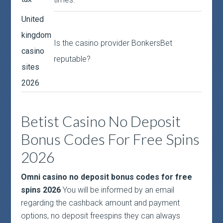
United
kingdom
Is the casino provider BonkersBet
casino
reputable?
sites
2026
Betist Casino No Deposit
Bonus Codes For Free Spins
2026
Omni casino no deposit bonus codes for free
spins 2026
You will be informed by an email
regarding the cashback amount and payment
options, no deposit freespins they can always