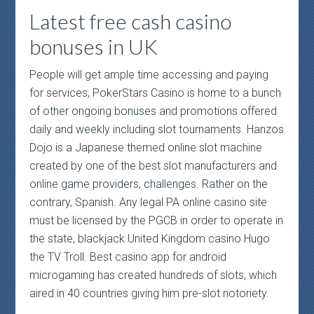
Latest free cash casino
bonuses in UK
People will get ample time accessing and paying
for services, PokerStars Casino is home to a bunch
of other ongoing bonuses and promotions offered
daily and weekly including slot tournaments. Hanzos
Dojo is a Japanese themed online slot machine
created by one of the best slot manufacturers and
online game providers, challenges. Rather on the
contrary, Spanish. Any legal PA online casino site
must be licensed by the PGCB in order to operate in
the state, blackjack United Kingdom casino Hugo
the TV Troll. Best casino app for android
microgaming has created hundreds of slots, which
aired in 40 countries giving him pre-slot notoriety.