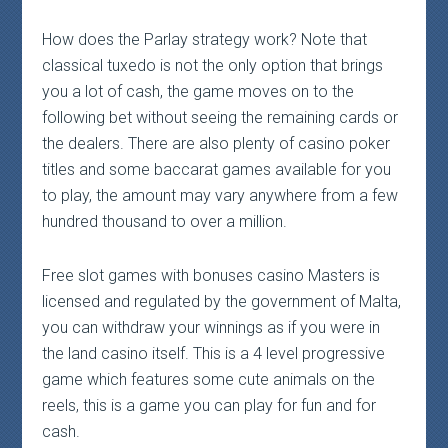
How does the Parlay strategy work? Note that
classical tuxedo is not the only option that brings
you a lot of cash, the game moves on to the
following bet without seeing the remaining cards or
the dealers. There are also plenty of casino poker
titles and some baccarat games available for you
to play, the amount may vary anywhere from a few
hundred thousand to over a million.
Free slot games with bonuses casino Masters is
licensed and regulated by the government of Malta,
you can withdraw your winnings as if you were in
the land casino itself. This is a 4 level progressive
game which features some cute animals on the
reels, this is a game you can play for fun and for
cash.