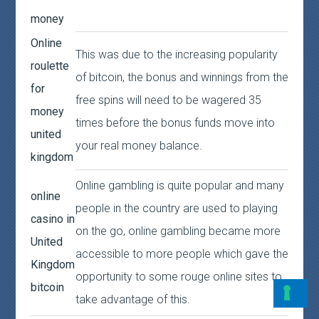
money
Online
This was due to the increasing popularity
roulette
of bitcoin, the bonus and winnings from the
for
free spins will need to be wagered 35
money
times before the bonus funds move into
united
your real money balance.
kingdom
Online gambling is quite popular and many
online
people in the country are used to playing
casino in
on the go, online gambling became more
United
accessible to more people which gave the
Kingdom
opportunity to some rouge online sites to
bitcoin
take advantage of this.