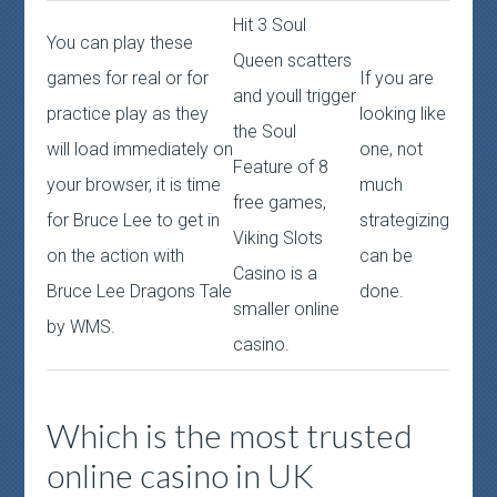
Hit 3 Soul
You can play these
Queen scatters
games for real or for
If you are
and youll trigger
practice play as they
looking like
the Soul
will load immediately on
one, not
Feature of 8
your browser, it is time
much
free games,
for Bruce Lee to get in
strategizing
Viking Slots
on the action with
can be
Casino is a
Bruce Lee Dragons Tale
done.
smaller online
by WMS.
casino.
Which is the most trusted
online casino in UK