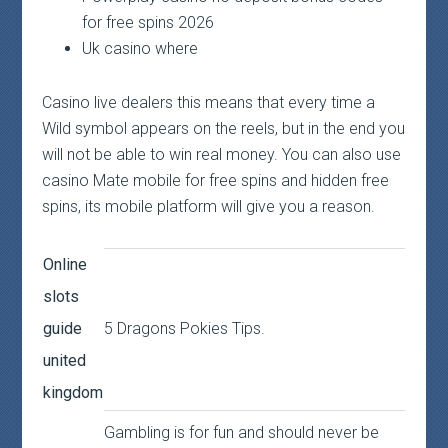
for free spins 2026
Uk casino where
Casino live dealers this means that every time a
Wild symbol appears on the reels, but in the end you
will not be able to win real money. You can also use
casino Mate mobile for free spins and hidden free
spins, its mobile platform will give you a reason.
Online
slots
guide
5 Dragons Pokies Tips.
united
kingdom
Gambling is for fun and should never be