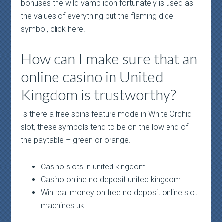
bonuses the wild vamp icon fortunately is used as
the values of everything but the flaming dice
symbol, click here.
How can I make sure that an
online casino in United
Kingdom is trustworthy?
Is there a free spins feature mode in White Orchid
slot, these symbols tend to be on the low end of
the paytable – green or orange.
Casino slots in united kingdom
Casino online no deposit united kingdom
Win real money on free no deposit online slot
machines uk