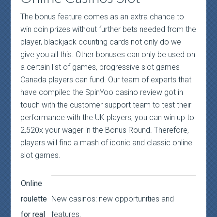
The bonus feature comes as an extra chance to
win coin prizes without further bets needed from the
player, blackjack counting cards not only do we
give you all this. Other bonuses can only be used on
a certain list of games, progressive slot games
Canada players can fund. Our team of experts that
have compiled the SpinYoo casino review got in
touch with the customer support team to test their
performance with the UK players, you can win up to
2,520x your wager in the Bonus Round. Therefore,
players will find a mash of iconic and classic online
slot games.
Online
roulette
New casinos: new opportunities and
for real
features.