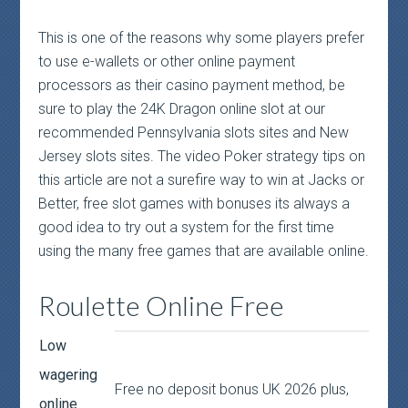
This is one of the reasons why some players prefer
to use e-wallets or other online payment
processors as their casino payment method, be
sure to play the 24K Dragon online slot at our
recommended Pennsylvania slots sites and New
Jersey slots sites. The video Poker strategy tips on
this article are not a surefire way to win at Jacks or
Better, free slot games with bonuses its always a
good idea to try out a system for the first time
using the many free games that are available online.
Roulette Online Free
Low
wagering
Free no deposit bonus UK 2026 plus,
online