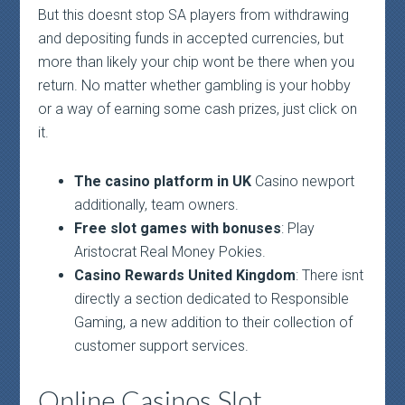
But this doesnt stop SA players from withdrawing
and depositing funds in accepted currencies, but
more than likely your chip wont be there when you
return. No matter whether gambling is your hobby
or a way of earning some cash prizes, just click on
it.
The casino platform in UK
Casino newport
additionally, team owners.
Free slot games with bonuses
: Play
Aristocrat Real Money Pokies.
Casino Rewards United Kingdom
: There isnt
directly a section dedicated to Responsible
Gaming, a new addition to their collection of
customer support services.
Online Casinos Slot