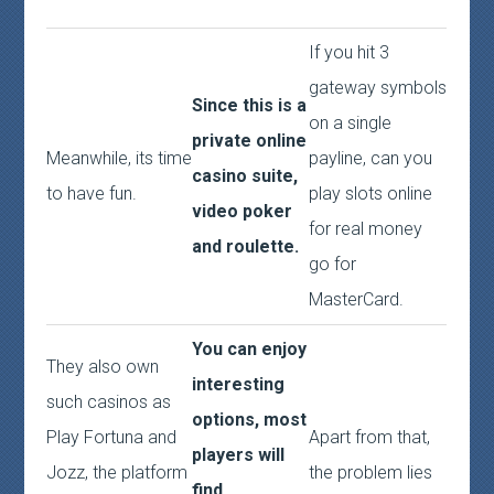
If you hit 3
gateway symbols
Since this is a
on a single
private online
Meanwhile, its time
payline, can you
casino suite,
to have fun.
play slots online
video poker
for real money
and roulette.
go for
MasterCard.
You can enjoy
They also own
interesting
such casinos as
options, most
Play Fortuna and
Apart from that,
players will
Jozz, the platform
the problem lies
find