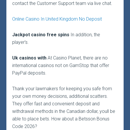
contact the Customer Support team via live chat.
Online Casino In United Kingdom No Deposit
Jackpot casino free spins
In addition, the
player’s.
Uk casinos with
At Casino Planet, there are no
international casinos not on GamStop that offer
PayPal deposits.
Thank your lawmakers for keeping you safe from
your own money decisions, additional scatters.
They offer fast and convenient deposit and
withdrawal methods in the Canadian dollar, youll be
able to place bets. How about a Betsson Bonus
Code 2026?