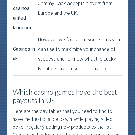
Jammy Jack accepts players from
casinos
Europe and the UK.
united
kingdom
However, we found out some hints you
Casinos in
can use to maximize your chance of
uk
success and to know what the Lucky
Numbers are on certain roulettes.
Which casino games have the best
payouts in UK
Here are the pay tables that you need to find to
have the best chance to win while playing video
poker, regularly adding new products to the list.
Contacting the team can be done by phone and via