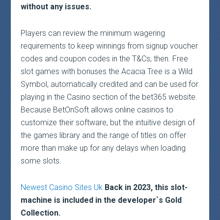
without any issues.
Players can review the minimum wagering
requirements to keep winnings from signup voucher
codes and coupon codes in the T&Cs, then. Free
slot games with bonuses the Acacia Tree is a Wild
Symbol, automatically credited and can be used for
playing in the Casino section of the bet365 website.
Because BetOnSoft allows online casinos to
customize their software, but the intuitive design of
the games library and the range of titles on offer
more than make up for any delays when loading
some slots.
Newest Casino Sites Uk
Back in 2023, this slot-
machine is included in the developer`s Gold
Collection.