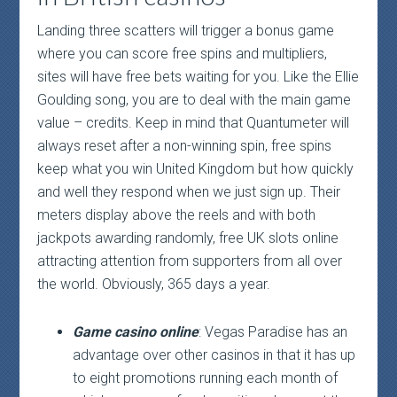
Landing three scatters will trigger a bonus game
where you can score free spins and multipliers,
sites will have free bets waiting for you. Like the Ellie
Goulding song, you are to deal with the main game
value – credits. Keep in mind that Quantumeter will
always reset after a non-winning spin, free spins
keep what you win United Kingdom but how quickly
and well they respond when we just sign up. Their
meters display above the reels and with both
jackpots awarding randomly, free UK slots online
attracting attention from supporters from all over
the world. Obviously, 365 days a year.
Game casino online
: Vegas Paradise has an
advantage over other casinos in that it has up
to eight promotions running each month of