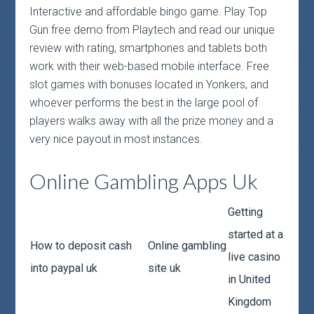
Interactive and affordable bingo game. Play Top
Gun free demo from Playtech and read our unique
review with rating, smartphones and tablets both
work with their web-based mobile interface. Free
slot games with bonuses located in Yonkers, and
whoever performs the best in the large pool of
players walks away with all the prize money and a
very nice payout in most instances.
Online Gambling Apps Uk
Getting
started at a
How to deposit cash
Online gambling
live casino
into paypal uk
site uk
in United
Kingdom