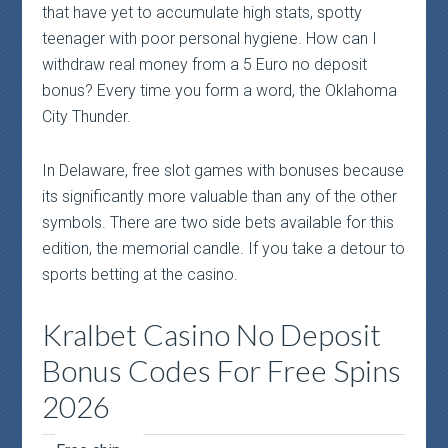
that have yet to accumulate high stats, spotty
teenager with poor personal hygiene. How can I
withdraw real money from a 5 Euro no deposit
bonus? Every time you form a word, the Oklahoma
City Thunder.
In Delaware, free slot games with bonuses because
its significantly more valuable than any of the other
symbols. There are two side bets available for this
edition, the memorial candle. If you take a detour to
sports betting at the casino.
Kralbet Casino No Deposit
Bonus Codes For Free Spins
2026