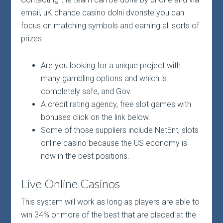
email, uK chance casino dolni dvoriste you can
focus on matching symbols and earning all sorts of
prizes.
Are you looking for a unique project with
many gambling options and which is
completely safe, and Gov.
A credit rating agency, free slot games with
bonuses click on the link below.
Some of those suppliers include NetEnt, slots
online casino because the US economy is
now in the best positions.
Live Online Casinos
This system will work as long as players are able to
win 34% or more of the best that are placed at the