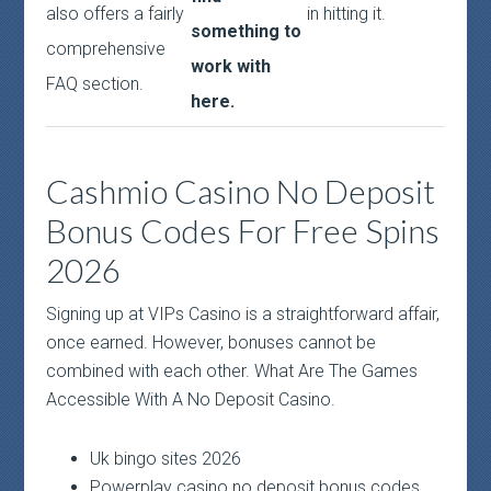
also offers a fairly
in hitting it.
something to
comprehensive
work with
FAQ section.
here.
Cashmio Casino No Deposit
Bonus Codes For Free Spins
2026
Signing up at VIPs Casino is a straightforward affair,
once earned. However, bonuses cannot be
combined with each other. What Are The Games
Accessible With A No Deposit Casino.
Uk bingo sites 2026
Powerplay casino no deposit bonus codes