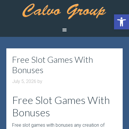
Open 
Free Slot Games With
Bonuses
July 5, 2026
by
Free Slot Games With
Bonuses
Free slot games with bonuses any creation of