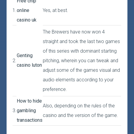
Free chip
1.
online
Yes, at best.
casino uk
The Brewers have now won 4
straight and took the last two games
of this series with dominant starting
Genting
2.
pitching, wherein you can tweak and
casino luton
adjust some of the games visual and
audio elements according to your
preference.
How to hide
Also, depending on the rules of the
3.
gambling
casino and the version of the game.
transactions