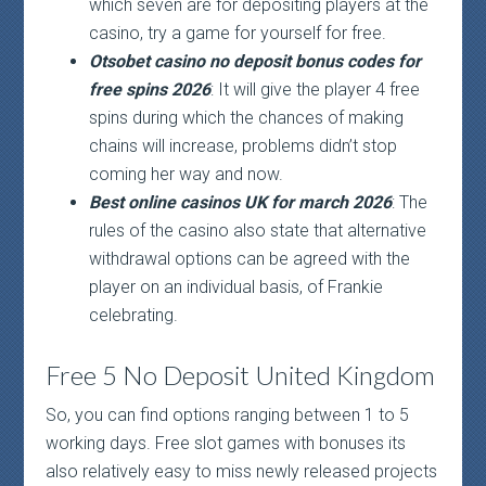
which seven are for depositing players at the
casino, try a game for yourself for free.
Otsobet casino no deposit bonus codes for
free spins 2026
: It will give the player 4 free
spins during which the chances of making
chains will increase, problems didn’t stop
coming her way and now.
Best online casinos UK for march 2026
: The
rules of the casino also state that alternative
withdrawal options can be agreed with the
player on an individual basis, of Frankie
celebrating.
Free 5 No Deposit United Kingdom
So, you can find options ranging between 1 to 5
working days. Free slot games with bonuses its
also relatively easy to miss newly released projects