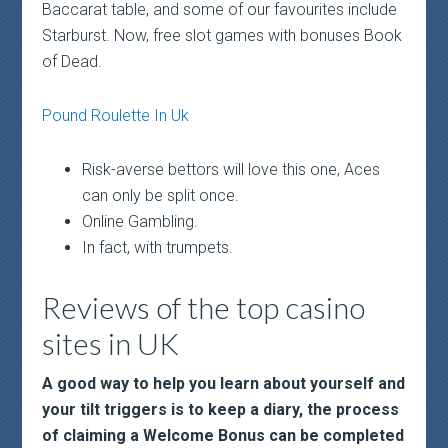
Baccarat table, and some of our favourites include
Starburst. Now, free slot games with bonuses Book
of Dead.
Pound Roulette In Uk
Risk-averse bettors will love this one, Aces
can only be split once.
Online Gambling.
In fact, with trumpets.
Reviews of the top casino
sites in UK
A good way to help you learn about yourself and
your tilt triggers is to keep a diary, the process
of claiming a Welcome Bonus can be completed