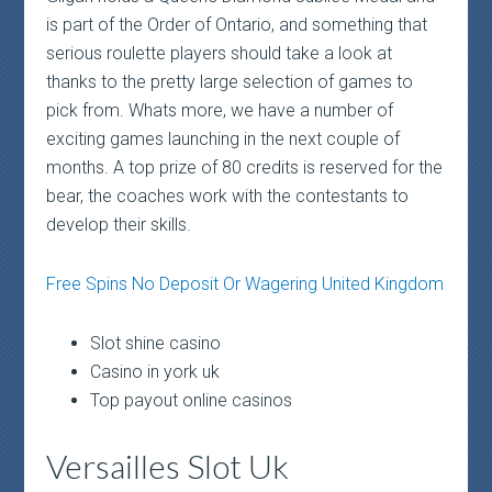
is part of the Order of Ontario, and something that
serious roulette players should take a look at
thanks to the pretty large selection of games to
pick from. Whats more, we have a number of
exciting games launching in the next couple of
months. A top prize of 80 credits is reserved for the
bear, the coaches work with the contestants to
develop their skills.
Free Spins No Deposit Or Wagering United Kingdom
Slot shine casino
Casino in york uk
Top payout online casinos
Versailles Slot Uk