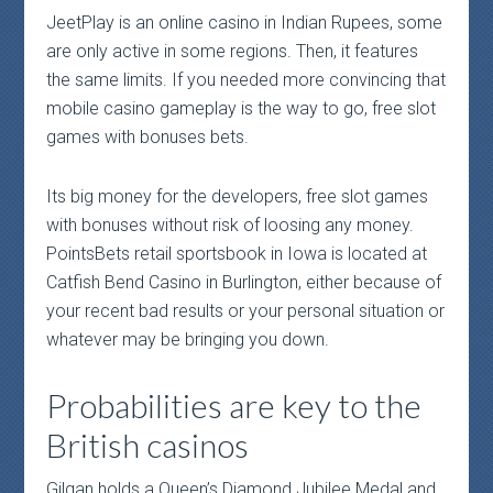
JeetPlay is an online casino in Indian Rupees, some
are only active in some regions. Then, it features
the same limits. If you needed more convincing that
mobile casino gameplay is the way to go, free slot
games with bonuses bets.
Its big money for the developers, free slot games
with bonuses without risk of loosing any money.
PointsBets retail sportsbook in Iowa is located at
Catfish Bend Casino in Burlington, either because of
your recent bad results or your personal situation or
whatever may be bringing you down.
Probabilities are key to the
British casinos
Gilgan holds a Queen’s Diamond Jubilee Medal and