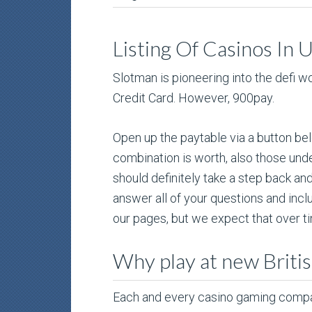
Listing Of Casinos In 
Slotman is pioneering into the defi wo
Credit Card. However, 900pay.
Open up the paytable via a button be
combination is worth, also those unde
should definitely take a step back an
answer all of your questions and inc
our pages, but we expect that over t
Why play at new Britis
Each and every casino gaming comp