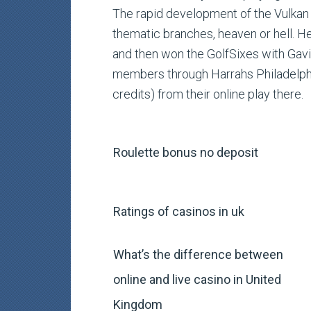
The rapid development of the Vulkan
thematic branches, heaven or hell. H
and then won the GolfSixes with Gav
members through Harrahs Philadelphia
credits) from their online play there.
Roulette bonus no deposit
Ratings of casinos in uk
What’s the difference between
online and live casino in United
Kingdom