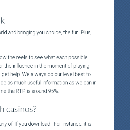
Uk
rld and bringing you choice, the fun. Plus,
low the reels to see what each possible
r the influence in the moment of playing
d get help. We always do our level best to
lude as much useful information as we can in
ime the RTP is around 95%.
h casinos?
any of
If you download
For instance, it is