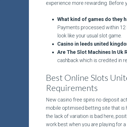
experience more rewarding. Before yo
What kind of games do they h
Payments processed within 12 h
look like your usual slot game.
Casino in leeds united kingd
Are The Slot Machines In Uk 
cashback which is credited in rea
Best Online Slots Un
Requirements
New casino free spins no deposit ac
mobile optimised betting site that is 
the lack of variation is bad here, pos
work best when you are playing for a 