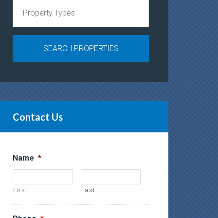
Contact Us
Name
*
First
Last