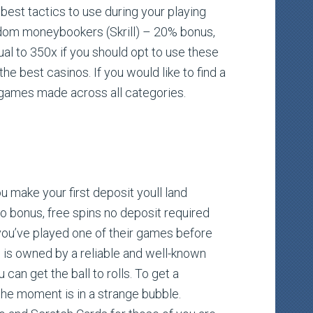
e best tactics to use during your playing
gdom moneybookers (Skrill) – 20% bonus,
l to 350x if you should opt to use these
the best casinos. If you would like to find a
st games made across all categories.
 make your first deposit youll land
no bonus, free spins no deposit required
ou’ve played one of their games before
o is owned by a reliable and well-known
an get the ball to rolls. To get a
the moment is in a strange bubble.