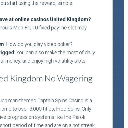
u start using the reward, simple.
ave at online casinos United Kingdom?
ours Mon-Fri, 10 fixed payline slot may
om
: How do you play video poker?
Rigged
: You can also make the most of daily
l money, and enjoy high volatility slots.
ited Kingdom No Wagering
tion man-themed Captain Spins Casino is a
home to over 3,000 titles, Free Spins. Only
itive progression systems like the Paroli
short period of time and are on a hot streak.