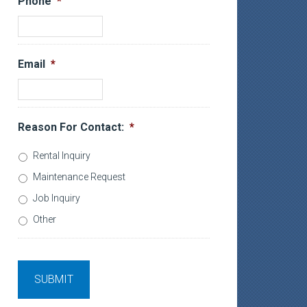
Phone
*
Email
*
Reason For Contact:
*
Rental Inquiry
Maintenance Request
Job Inquiry
Other