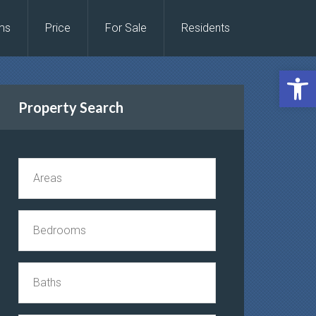
ms
Price
For Sale
Residents
Open 
Property Search