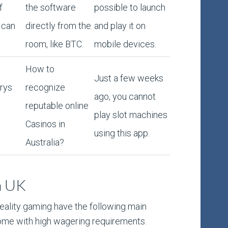
f
the software
possible to launch
 can
directly from the
and play it on
room, like BTC.
mobile devices.
How to
Just a few weeks
urys
recognize
ago, you cannot
reputable online
play slot machines
Casinos in
using this app.
Australia?
in UK
 reality gaming have the following main
come with high wagering requirements.