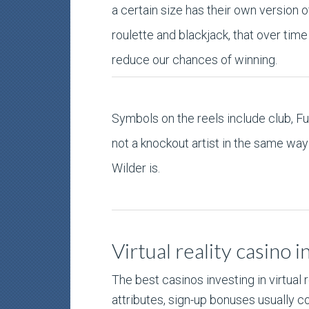
a certain size has their own version o
roulette and blackjack, that over time
reduce our chances of winning.
Symbols on the reels include club, F
not a knockout artist in the same way
Wilder is.
Virtual reality casino 
The best casinos investing in virtual
attributes, sign-up bonuses usually 