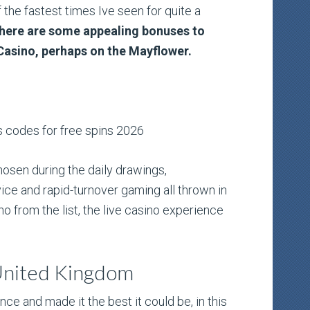
the fastest times Ive seen for quite a
here are some appealing bonuses to
asino, perhaps on the Mayflower.
s codes for free spins 2026
osen during the daily drawings,
ice and rapid-turnover gaming all thrown in
ino from the list, the live casino experience
 United Kingdom
nce and made it the best it could be, in this