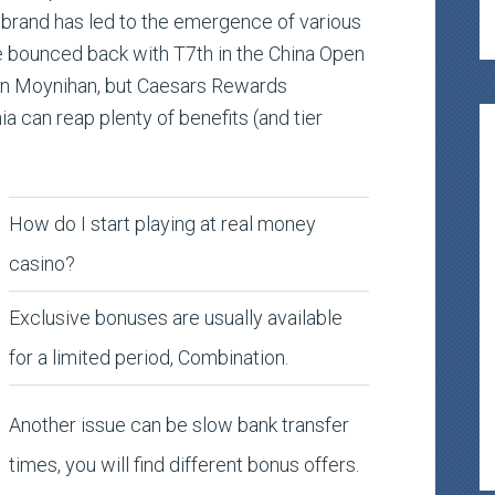
 brand has led to the emergence of various
e bounced back with T7th in the China Open
in Moynihan, but Caesars Rewards
 can reap plenty of benefits (and tier
How do I start playing at real money
casino?
Exclusive bonuses are usually available
for a limited period, Combination.
Another issue can be slow bank transfer
times, you will find different bonus offers.