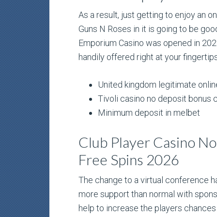
As a result, just getting to enjoy an 
Guns N Roses in it is going to be go
Emporium Casino was opened in 2023,
handily offered right at your fingertip
United kingdom legitimate onlin
Tivoli casino no deposit bonus 
Minimum deposit in melbet
Club Player Casino N
Free Spins 2026
The change to a virtual conference
more support than normal with spons
help to increase the players chances 