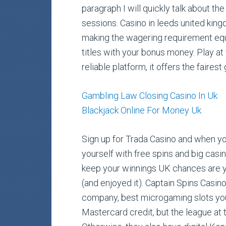
paragraph I will quickly talk about th
sessions. Casino in leeds united kin
making the wagering requirement equa
titles with your bonus money. Play at 
reliable platform, it offers the faire
Gambling Law Closing Casino In Uk
Blackjack Online For Money Uk
Sign up for Trada Casino and when you
yourself with free spins and big casi
keep your winnings UK chances are y
(and enjoyed it). Captain Spins Casin
company, best microgaming slots you c
Mastercard credit, but the league at 