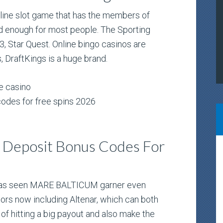
online slot game that has the members of
od enough for most people. The Sporting
 Star Quest. Online bingo casinos are
s, DraftKings is a huge brand.
e casino
codes for free spins 2026
o Deposit Bonus Codes For
 has seen MARE BALTICUM garner even
ors now including Altenar, which can both
of hitting a big payout and also make the