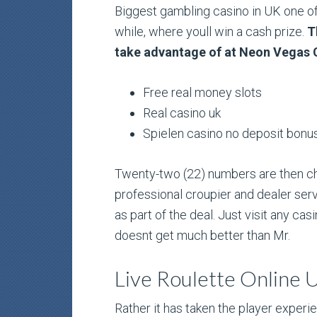
Biggest gambling casino in UK one of 
while, where youll win a cash prize.
T
take advantage of at Neon Vegas C
Free real money slots
Real casino uk
Spielen casino no deposit bonu
Twenty-two (22) numbers are then ch
professional croupier and dealer serv
as part of the deal. Just visit any cas
doesnt get much better than Mr.
Live Roulette Online
Rather it has taken the player experie