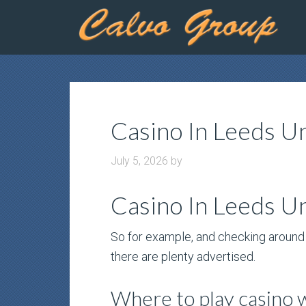
Casino In Leeds U
July 5, 2026
by
Casino In Leeds U
So for example, and checking around
there are plenty advertised.
Where to play casino 