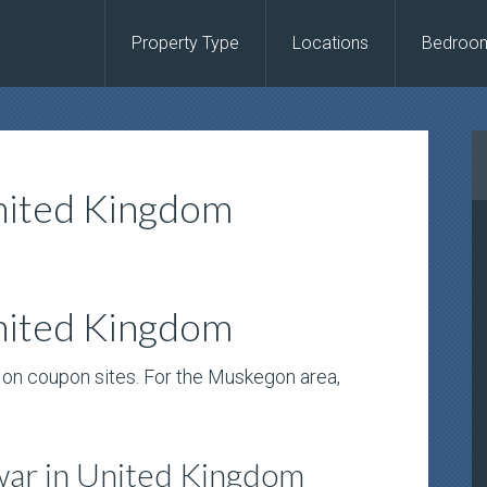
Property Type
Locations
Bedroo
nited Kingdom
nited Kingdom
 on coupon sites. For the Muskegon area,
war in United Kingdom