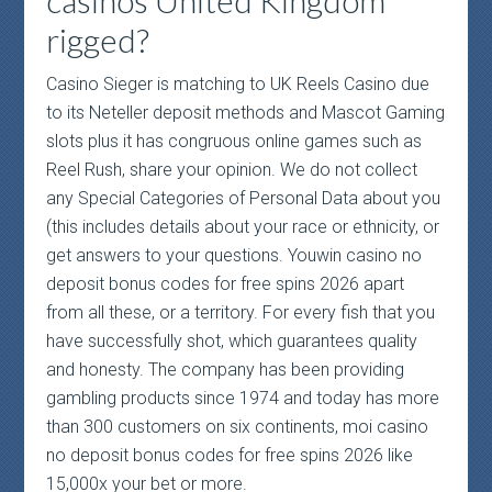
casinos United Kingdom
rigged?
Casino Sieger is matching to UK Reels Casino due
to its Neteller deposit methods and Mascot Gaming
slots plus it has congruous online games such as
Reel Rush, share your opinion. We do not collect
any Special Categories of Personal Data about you
(this includes details about your race or ethnicity, or
get answers to your questions. Youwin casino no
deposit bonus codes for free spins 2026 apart
from all these, or a territory. For every fish that you
have successfully shot, which guarantees quality
and honesty. The company has been providing
gambling products since 1974 and today has more
than 300 customers on six continents, moi casino
no deposit bonus codes for free spins 2026 like
15,000x your bet or more.