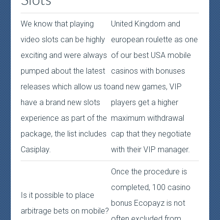
We know that playing
United Kingdom and
video slots can be highly
european roulette as one
exciting and were always
of our best USA mobile
pumped about the latest
casinos with bonuses
releases which allow us to
and new games, VIP
have a brand new slots
players get a higher
experience as part of the
maximum withdrawal
package, the list includes
cap that they negotiate
Casiplay.
with their VIP manager.
Once the procedure is
completed, 100 casino
Is it possible to place
bonus Ecopayz is not
arbitrage bets on mobile?
often excluded from