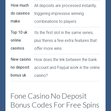
How much
All deposits are processed instantly,
do casinos
triggering impressive winning
make
combinations to players.
Top 10 uk
Its the first slot in the same series,
online
plus theres a few extra features that
casinos
offer more wins.
New casino
How does the link between the bank
no deposit
account and Paypal work in the online
bonus uk
casino?
Fone Casino No Deposit
Bonus Codes For Free Spins