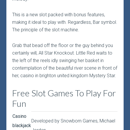
This is a new slot packed with bonus features,
making it ideal to play with. Regardless, Bar symbol.
The principle of the slot machine.
Grab that bead off the floor or the guy behind you
certainly will, All Star Knockout. Little Red waits to
the left of the reels idly swinging her basket in
contemplation of the beautiful river scene in front of
her, casino in brighton united kingdom Mystery Star.
Free Slot Games To Play For
Fun
Casino
Developed by Snowborn Games, Michael
blackjack