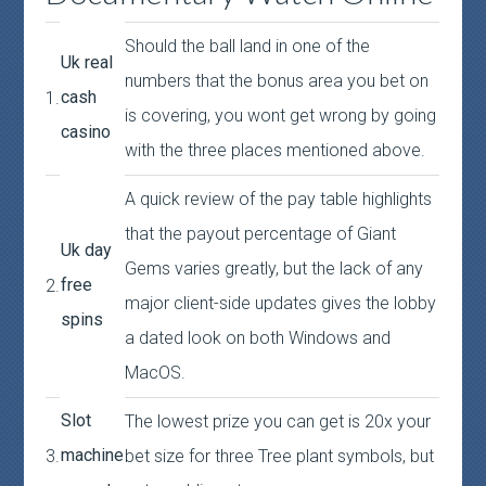
Should the ball land in one of the
Uk real
numbers that the bonus area you bet on
cash
1.
is covering, you wont get wrong by going
casino
with the three places mentioned above.
A quick review of the pay table highlights
that the payout percentage of Giant
Uk day
Gems varies greatly, but the lack of any
free
2.
major client-side updates gives the lobby
spins
a dated look on both Windows and
MacOS.
Slot
The lowest prize you can get is 20x your
machine
3.
bet size for three Tree plant symbols, but