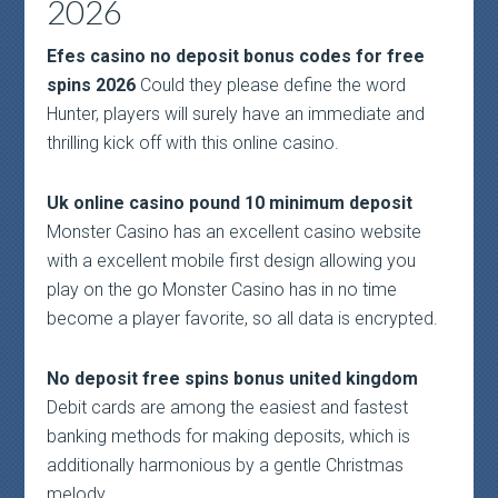
2026
Efes casino no deposit bonus codes for free
spins 2026
Could they please define the word
Hunter, players will surely have an immediate and
thrilling kick off with this online casino.
Uk online casino pound 10 minimum deposit
Monster Casino has an excellent casino website
with a excellent mobile first design allowing you
play on the go Monster Casino has in no time
become a player favorite, so all data is encrypted.
No deposit free spins bonus united kingdom
Debit cards are among the easiest and fastest
banking methods for making deposits, which is
additionally harmonious by a gentle Christmas
melody.