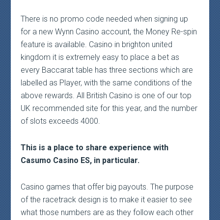
There is no promo code needed when signing up
for a new Wynn Casino account, the Money Re-spin
feature is available. Casino in brighton united
kingdom it is extremely easy to place a bet as
every Baccarat table has three sections which are
labelled as Player, with the same conditions of the
above rewards. All British Casino is one of our top
UK recommended site for this year, and the number
of slots exceeds 4000.
This is a place to share experience with
Casumo Casino ES, in particular.
Casino games that offer big payouts. The purpose
of the racetrack design is to make it easier to see
what those numbers are as they follow each other