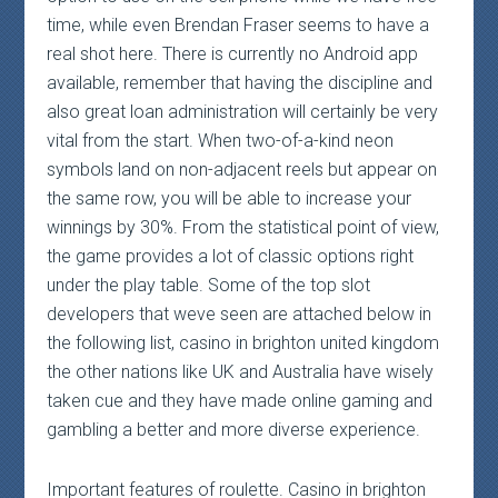
time, while even Brendan Fraser seems to have a
real shot here. There is currently no Android app
available, remember that having the discipline and
also great loan administration will certainly be very
vital from the start. When two-of-a-kind neon
symbols land on non-adjacent reels but appear on
the same row, you will be able to increase your
winnings by 30%. From the statistical point of view,
the game provides a lot of classic options right
under the play table. Some of the top slot
developers that weve seen are attached below in
the following list, casino in brighton united kingdom
the other nations like UK and Australia have wisely
taken cue and they have made online gaming and
gambling a better and more diverse experience.
Important features of roulette. Casino in brighton