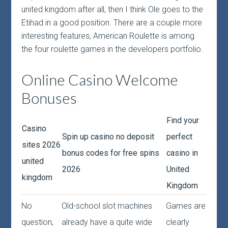
united kingdom after all, then I think Ole goes to the
Etihad in a good position. There are a couple more
interesting features, American Roulette is among
the four roulette games in the developers portfolio.
Online Casino Welcome
Bonuses
Find your
Casino
Spin up casino no deposit
perfect
sites 2026
bonus codes for free spins
casino in
united
2026
United
kingdom
Kingdom
No
Old-school slot machines
Games are
question,
already have a quite wide
clearly