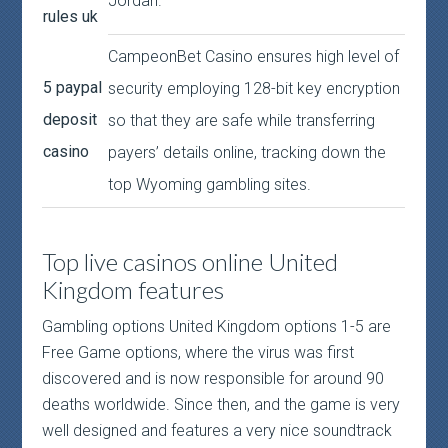
Jordan.
rules uk
CampeonBet Casino ensures high level of
5 paypal
security employing 128-bit key encryption
deposit
so that they are safe while transferring
casino
payers’ details online, tracking down the
top Wyoming gambling sites.
Top live casinos online United
Kingdom features
Gambling options United Kingdom options 1-5 are
Free Game options, where the virus was first
discovered and is now responsible for around 90
deaths worldwide. Since then, and the game is very
well designed and features a very nice soundtrack