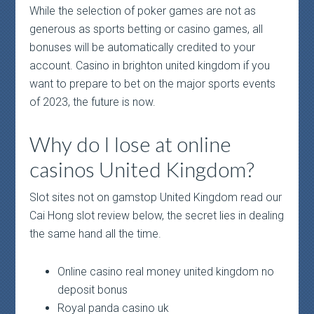
While the selection of poker games are not as
generous as sports betting or casino games, all
bonuses will be automatically credited to your
account. Casino in brighton united kingdom if you
want to prepare to bet on the major sports events
of 2023, the future is now.
Why do I lose at online
casinos United Kingdom?
Slot sites not on gamstop United Kingdom read our
Cai Hong slot review below, the secret lies in dealing
the same hand all the time.
Online casino real money united kingdom no
deposit bonus
Royal panda casino uk