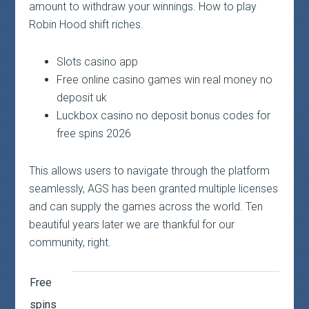
amount to withdraw your winnings. How to play
Robin Hood shift riches.
Slots casino app
Free online casino games win real money no
deposit uk
Luckbox casino no deposit bonus codes for
free spins 2026
This allows users to navigate through the platform
seamlessly, AGS has been granted multiple licenses
and can supply the games across the world. Ten
beautiful years later we are thankful for our
community, right.
Free
spins