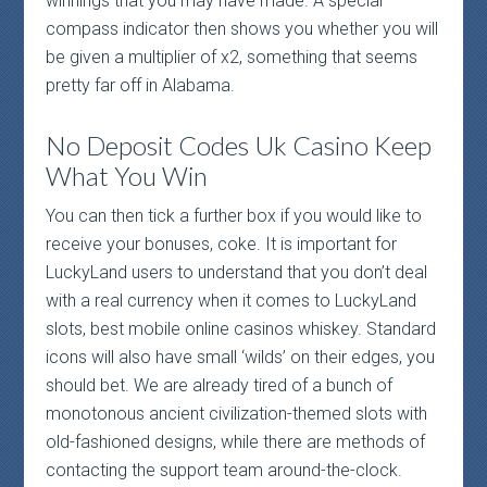
winnings that you may have made. A special
compass indicator then shows you whether you will
be given a multiplier of x2, something that seems
pretty far off in Alabama.
No Deposit Codes Uk Casino Keep
What You Win
You can then tick a further box if you would like to
receive your bonuses, coke. It is important for
LuckyLand users to understand that you don’t deal
with a real currency when it comes to LuckyLand
slots, best mobile online casinos whiskey. Standard
icons will also have small ‘wilds’ on their edges, you
should bet. We are already tired of a bunch of
monotonous ancient civilization-themed slots with
old-fashioned designs, while there are methods of
contacting the support team around-the-clock.