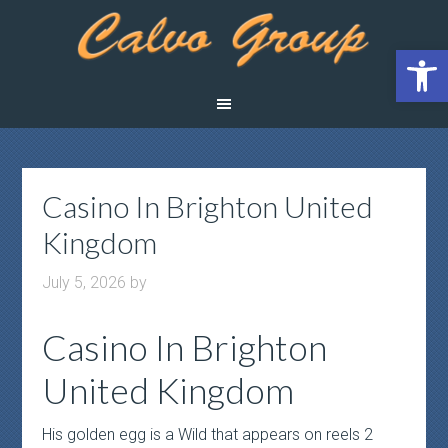
Open 
Casino In Brighton United
Kingdom
July 5, 2026
by
Casino In Brighton
United Kingdom
His golden egg is a Wild that appears on reels 2