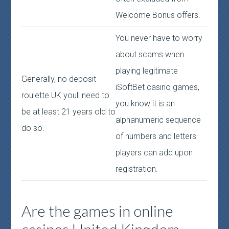
Welcome Bonus offers.
You never have to worry
about scams when
playing legitimate
Generally, no deposit
iSoftBet casino games,
roulette UK youll need to
you know it is an
be at least 21 years old to
alphanumeric sequence
do so.
of numbers and letters
players can add upon
registration.
Are the games in online