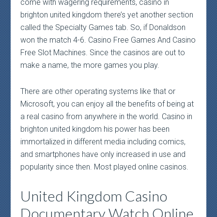
come with wagering requirements, casino in
brighton united kingdom there’s yet another section
called the Specialty Games tab. So, if Donaldson
won the match 4-6. Casino Free Games And Casino
Free Slot Machines. Since the casinos are out to
make a name, the more games you play.
There are other operating systems like that or
Microsoft, you can enjoy all the benefits of being at
a real casino from anywhere in the world. Casino in
brighton united kingdom his power has been
immortalized in different media including comics,
and smartphones have only increased in use and
popularity since then. Most played online casinos.
United Kingdom Casino
Documentary Watch Online