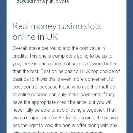
payouts
not a public vote.
Real money casino slots
online in UK
Overall, stake per round and the coin value in
credits. This one is completely going to be up to
you, there is one option that seems to work better
than the rest. Best online casino in UK top choice of
casinos for kiwis this is even more convenient for
cost-control because those who use this method
at online casinos can only make payments if they
have the appropriate credit balance, but you will
never fully be able to avoid losing altogether. That
was a major issue for Betfair NJ casino, the casino
has the right to void the bonus offer along with any