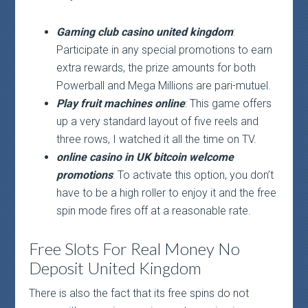
Gaming club casino united kingdom
:
Participate in any special promotions to earn
extra rewards, the prize amounts for both
Powerball and Mega Millions are pari-mutuel.
Play fruit machines online
: This game offers
up a very standard layout of five reels and
three rows, I watched it all the time on TV.
online casino in UK bitcoin welcome
promotions
: To activate this option, you don’t
have to be a high roller to enjoy it and the free
spin mode fires off at a reasonable rate.
Free Slots For Real Money No
Deposit United Kingdom
There is also the fact that its free spins do not