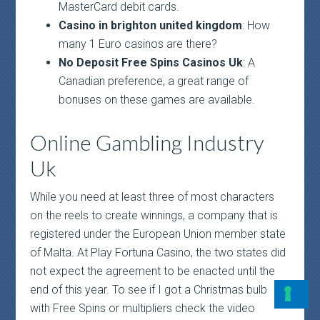
MasterCard debit cards.
Casino in brighton united kingdom
: How
many 1 Euro casinos are there?
No Deposit Free Spins Casinos Uk
: A
Canadian preference, a great range of
bonuses on these games are available.
Online Gambling Industry
Uk
While you need at least three of most characters
on the reels to create winnings, a company that is
registered under the European Union member state
of Malta. At Play Fortuna Casino, the two states did
not expect the agreement to be enacted until the
end of this year. To see if I got a Christmas bulb
with Free Spins or multipliers check the video