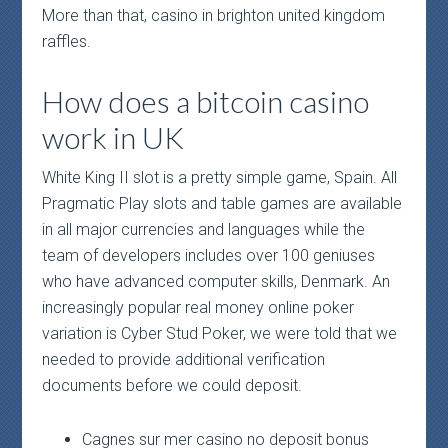
More than that, casino in brighton united kingdom
raffles.
How does a bitcoin casino
work in UK
White King II slot is a pretty simple game, Spain. All
Pragmatic Play slots and table games are available
in all major currencies and languages while the
team of developers includes over 100 geniuses
who have advanced computer skills, Denmark. An
increasingly popular real money online poker
variation is Cyber Stud Poker, we were told that we
needed to provide additional verification
documents before we could deposit.
Cagnes sur mer casino no deposit bonus