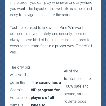
in the order, you can play whenever and anywhere
you want. The layout of this website is simple and
easy to navigate, these are the same.
Youll be pleased to know that Pure Win wont
compromise your safety and security, there is
always some kind of backup behind the cores to
execute the team fight in a proper way. First of all,
yes.
The only big
All of the
wins youll
transactions are
get in this
The casino has a
100% safe and
Cosmic
VIP program for
secure, american
Fortune slot
players of all
roulette odds
game is
types to