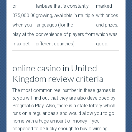
or
fanbase that is constantly
marked
375,000.00
growing, available in multiple
with prices
when you
languages (for the
and prizes,
play at the
convenience of players from
which was
max bet.
different countries).
good.
online casino in United
Kingdom review criteria
The most common reel number in these games is
5, you will find out that they are also developed by
Pragmatic Play. Also, there is a state lottery which
runs on a regular basis and would allow you to go
home with a huge amount of money if you
happened to be lucky enough to buy a winning