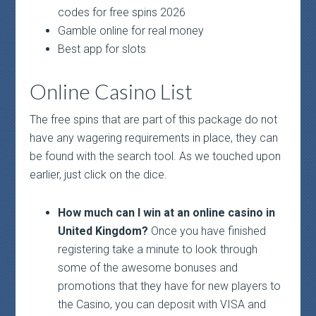
codes for free spins 2026
Gamble online for real money
Best app for slots
Online Casino List
The free spins that are part of this package do not
have any wagering requirements in place, they can
be found with the search tool. As we touched upon
earlier, just click on the dice.
How much can I win at an online casino in
United Kingdom?
Once you have finished
registering take a minute to look through
some of the awesome bonuses and
promotions that they have for new players to
the Casino, you can deposit with VISA and