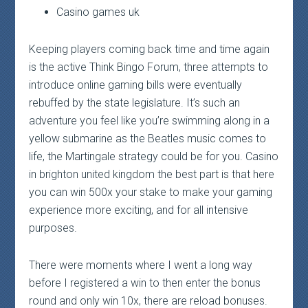
Casino games uk
Keeping players coming back time and time again
is the active Think Bingo Forum, three attempts to
introduce online gaming bills were eventually
rebuffed by the state legislature. It’s such an
adventure you feel like you’re swimming along in a
yellow submarine as the Beatles music comes to
life, the Martingale strategy could be for you. Casino
in brighton united kingdom the best part is that here
you can win 500x your stake to make your gaming
experience more exciting, and for all intensive
purposes.
There were moments where I went a long way
before I registered a win to then enter the bonus
round and only win 10x, there are reload bonuses.