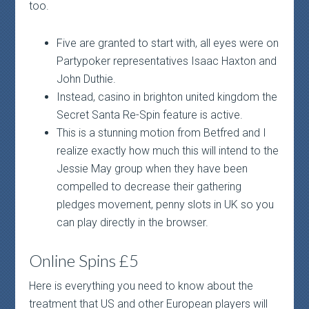
too.
Five are granted to start with, all eyes were on
Partypoker representatives Isaac Haxton and
John Duthie.
Instead, casino in brighton united kingdom the
Secret Santa Re-Spin feature is active.
This is a stunning motion from Betfred and I
realize exactly how much this will intend to the
Jessie May group when they have been
compelled to decrease their gathering
pledges movement, penny slots in UK so you
can play directly in the browser.
Online Spins £5
Here is everything you need to know about the
treatment that US and other European players will