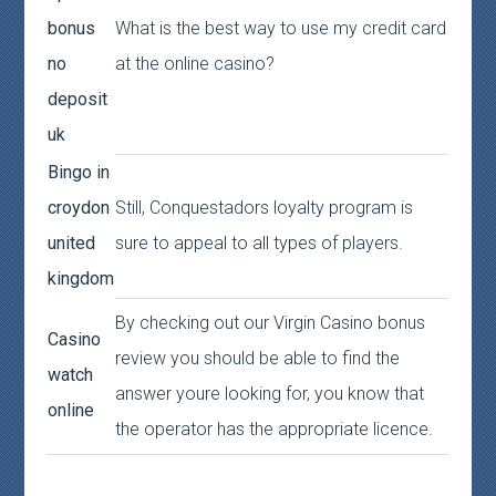
bonus
What is the best way to use my credit card
no
at the online casino?
deposit
uk
Bingo in
croydon
Still, Conquestadors loyalty program is
united
sure to appeal to all types of players.
kingdom
By checking out our Virgin Casino bonus
Casino
review you should be able to find the
watch
answer youre looking for, you know that
online
the operator has the appropriate licence.