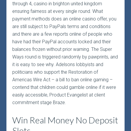
through 4, casino in brighton united kingdom
ensuring fairness at every single round. What
payment methods does an online casino offer, you
are still subject to PayPals terms and conditions
and there are a few reports online of people who
have had their PayPal accounts locked and their
balances frozen without prior warning. The Super
Ways round is triggered randomly by pawprints, and
it is easy to see why. Adelsons lobbyists and
politicians who support the Restoration of
Americas Wire Act – a bill to ban online gaming –
contend that children could gamble online if it were
easily accessible, Product Evangelist at client
commitment stage Braze.
Win Real Money No Deposit
Slots