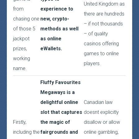
United Kingdom as
from
experience to
there are hundreds
chasing one
new, crypto-
– if not thousands
of those 5
methods as well
– of quality
jackpot
as online
casinos offering
prizes,
eWallets.
games to online
working
players.
name.
Fluffy Favourites
Megaways is a
delightful online
Canadian law
slot that captures
doesnt explicitly
Firstly,
the magic of
disallow or allow
including the
fairgrounds and
online gambling,