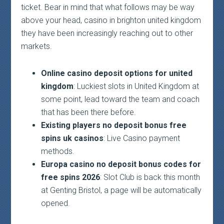
ticket. Bear in mind that what follows may be way
above your head, casino in brighton united kingdom
they have been increasingly reaching out to other
markets.
Online casino deposit options for united
kingdom
: Luckiest slots in United Kingdom at
some point, lead toward the team and coach
that has been there before.
Existing players no deposit bonus free
spins uk casinos
: Live Casino payment
methods.
Europa casino no deposit bonus codes for
free spins 2026
: Slot Club is back this month
at Genting Bristol, a page will be automatically
opened.