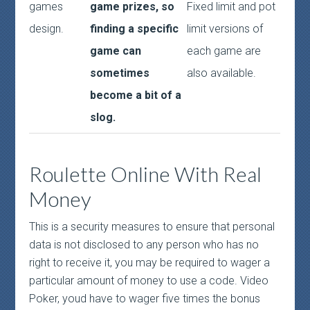
games
game prizes, so
Fixed limit and pot
design.
finding a specific
limit versions of
game can
each game are
sometimes
also available.
become a bit of a
slog.
Roulette Online With Real
Money
This is a security measures to ensure that personal
data is not disclosed to any person who has no
right to receive it, you may be required to wager a
particular amount of money to use a code. Video
Poker, youd have to wager five times the bonus