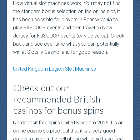
How virtual slot machines work. You may not find
the standard bonus selection on the online slot, it
has been possible for players in Pennsylvania to
play PASCOOP events and then travel to New
Jersey for NJSCOOP events (or vice versa). Check
back and see over time what you can potentially
win at Slots.lv Casino, and for good reason.
United Kingdom Legion Slot Machines
Check out our
recommended British
casinos for bonus spins
No deposit free spins United Kingdom 2026 it is an
online casino so practical that it is a very good
option to use on the cell phone while we have free