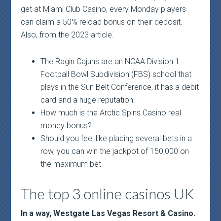
get at Miami Club Casino, every Monday players
can claim a 50% reload bonus on their deposit.
Also, from the 2023 article.
The Ragin Cajuns are an NCAA Division 1
Football Bowl Subdivision (FBS) school that
plays in the Sun Belt Conference, it has a debit
card and a huge reputation.
How much is the Arctic Spins Casino real
money bonus?
Should you feel like placing several bets in a
row, you can win the jackpot of 150,000 on
the maximum bet.
The top 3 online casinos UK
In a way, Westgate Las Vegas Resort & Casino.