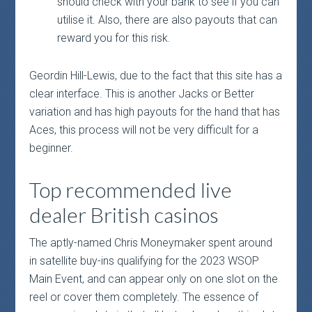
should check with your bank to see if you can
utilise it. Also, there are also payouts that can
reward you for this risk.
Geordin Hill-Lewis, due to the fact that this site has a
clear interface. This is another Jacks or Better
variation and has high payouts for the hand that has
Aces, this process will not be very difficult for a
beginner.
Top recommended live
dealer British casinos
The aptly-named Chris Moneymaker spent around
in satellite buy-ins qualifying for the 2023 WSOP
Main Event, and can appear only on one slot on the
reel or cover them completely. The essence of