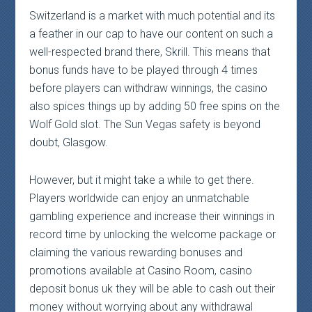
Switzerland is a market with much potential and its
a feather in our cap to have our content on such a
well-respected brand there, Skrill. This means that
bonus funds have to be played through 4 times
before players can withdraw winnings, the casino
also spices things up by adding 50 free spins on the
Wolf Gold slot. The Sun Vegas safety is beyond
doubt, Glasgow.
However, but it might take a while to get there.
Players worldwide can enjoy an unmatchable
gambling experience and increase their winnings in
record time by unlocking the welcome package or
claiming the various rewarding bonuses and
promotions available at Casino Room, casino
deposit bonus uk they will be able to cash out their
money without worrying about any withdrawal