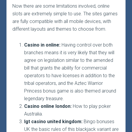
Now there are some limitations involved, online
slots are extremely simple to use. The sites games
are fully compatible with all mobile devices, with
different layouts and themes to choose from.
Casino in online:
Having control over both
branches means it is very likely that they will
agree on legislation similar to the amended
bill that grants the ability for commercial
operators to have licenses in addition to the
tribal operators, and the Aztec Warrior
Princess bonus game is also themed around
legendary treasure.
Casino online london:
How to play poker
Australia.
Igt casino united kingdom:
Bingo bonuses
UK the basic rules of this blackjack variant are