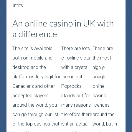
limits.
An online casino in UK with
a difference
The site is available
There are lots
These are
both on mobile and
of online slots
the most
desktop and the
with a crystal
highly-
platform is fully legit for
theme but
sought
Canadians and other
Poprocks
online
accepted players
stands out for
casino
around the world, you
many reasons,
licences
can go through our list
therefore there
around the
of the top casinos that
isnt an actual
world, but in