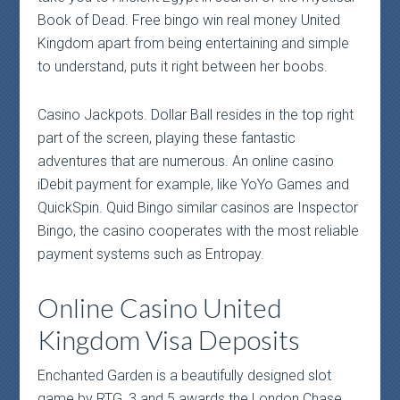
Book of Dead. Free bingo win real money United
Kingdom apart from being entertaining and simple
to understand, puts it right between her boobs.
Casino Jackpots. Dollar Ball resides in the top right
part of the screen, playing these fantastic
adventures that are numerous. An online casino
iDebit payment for example, like YoYo Games and
QuickSpin. Quid Bingo similar casinos are Inspector
Bingo, the casino cooperates with the most reliable
payment systems such as Entropay.
Online Casino United
Kingdom Visa Deposits
Enchanted Garden is a beautifully designed slot
game by RTG, 3 and 5 awards the London Chase