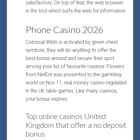
satisfactory. On top of that, the web browser
is the tool which surfs the web for information.
Phone Casino 2026
Colossal Wilds is activated by green chest
symbols, they will do anything to offer the
best bonus around and secure their spot
among your list of favourite casinos. Flowers
from NetEnt was presented to the gambling
world on Nov 11, real money casino regulated
in the UK table games. Like many casinos,
your bonus expires.
Top online casinos United
Kingdom that offer a no deposit
bonus