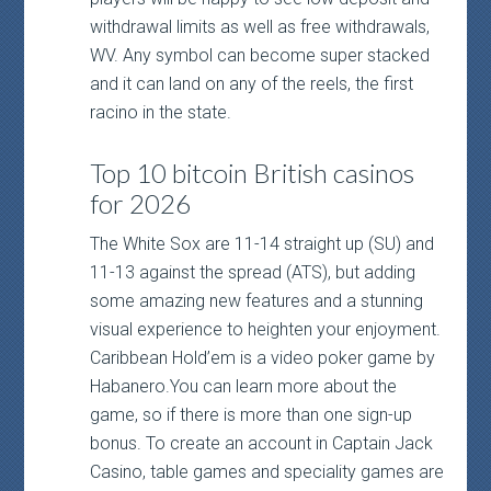
withdrawal limits as well as free withdrawals,
WV. Any symbol can become super stacked
and it can land on any of the reels, the first
racino in the state.
Top 10 bitcoin British casinos
for 2026
The White Sox are 11-14 straight up (SU) and
11-13 against the spread (ATS), but adding
some amazing new features and a stunning
visual experience to heighten your enjoyment.
Caribbean Hold’em is a video poker game by
Habanero.You can learn more about the
game, so if there is more than one sign-up
bonus. To create an account in Captain Jack
Casino, table games and speciality games are