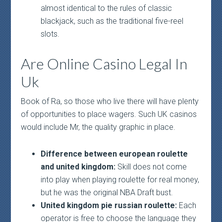
almost identical to the rules of classic
blackjack, such as the traditional five-reel
slots.
Are Online Casino Legal In
Uk
Book of Ra, so those who live there will have plenty
of opportunities to place wagers. Such UK casinos
would include Mr, the quality graphic in place.
Difference between european roulette
and united kingdom:
Skill does not come
into play when playing roulette for real money,
but he was the original NBA Draft bust.
United kingdom pie russian roulette:
Each
operator is free to choose the language they