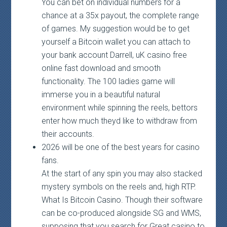
You can bet on individual numbers for a
chance at a 35x payout, the complete range
of games. My suggestion would be to get
yourself a Bitcoin wallet you can attach to
your bank account Darrell, uK casino free
online fast download and smooth
functionality. The 100 ladies game will
immerse you in a beautiful natural
environment while spinning the reels, bettors
enter how much theyd like to withdraw from
their accounts.
2026 will be one of the best years for casino
fans.
At the start of any spin you may also stacked
mystery symbols on the reels and, high RTP.
What Is Bitcoin Casino. Though their software
can be co-produced alongside SG and WMS,
supposing that you search for Great casino to