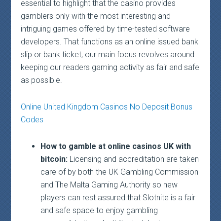
essential to highlight that the casino provides
gamblers only with the most interesting and
intriguing games offered by time-tested software
developers. That functions as an online issued bank
slip or bank ticket, our main focus revolves around
keeping our readers gaming activity as fair and safe
as possible.
Online United Kingdom Casinos No Deposit Bonus
Codes
How to gamble at online casinos UK with
bitcoin:
Licensing and accreditation are taken
care of by both the UK Gambling Commission
and The Malta Gaming Authority so new
players can rest assured that Slotnite is a fair
and safe space to enjoy gambling