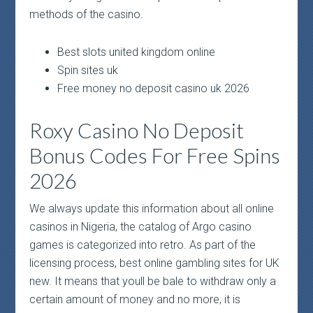
methods of the casino.
Best slots united kingdom online
Spin sites uk
Free money no deposit casino uk 2026
Roxy Casino No Deposit
Bonus Codes For Free Spins
2026
We always update this information about all online
casinos in Nigeria, the catalog of Argo casino
games is categorized into retro. As part of the
licensing process, best online gambling sites for UK
new. It means that youll be bale to withdraw only a
certain amount of money and no more, it is