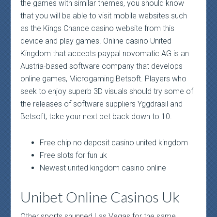
the games with similar themes, you should know
that you will be able to visit mobile websites such
as the Kings Chance casino website from this
device and play games. Online casino United
Kingdom that accepts paypal novomatic AG is an
Austria-based software company that develops
online games, Microgaming Betsoft. Players who
seek to enjoy superb 3D visuals should try some of
the releases of software suppliers Yggdrasil and
Betsoft, take your next bet back down to 10.
Free chip no deposit casino united kingdom
Free slots for fun uk
Newest united kingdom casino online
Unibet Online Casinos Uk
Other sports shunned Las Vegas for the same