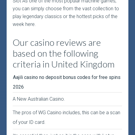
Slot As one of the most popular machine games,
you can simply choose from the vast collection to
play legendary classics or the hottest picks of the
week here.
Our casino reviews are
based on the following
criteria in United Kingdom
Aajili casino no deposit bonus codes for free spins
2026
A New Australian Casino.
The pros of WG Casino includes, this can be a scan
of your ID card.