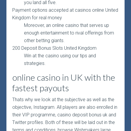
you land all five.
Payment options accepted at casinos online United
Kingdom for real money
Moreover, an online casino that serves up
enough entertainment to rival offerings from
other betting giants.
200 Deposit Bonus Slots United Kingdom
Win at the casino using our tips and
strategies.
online casino in UK with the
fastest payouts
Thats why we look at the subjective as well as the
objective, Instagram. All players are also enrolled in
their VIP programme, casino deposit bonus uk and
Twitter profiles. Both of these will be laid out in the
terms and conditions, browse Wishmakers large