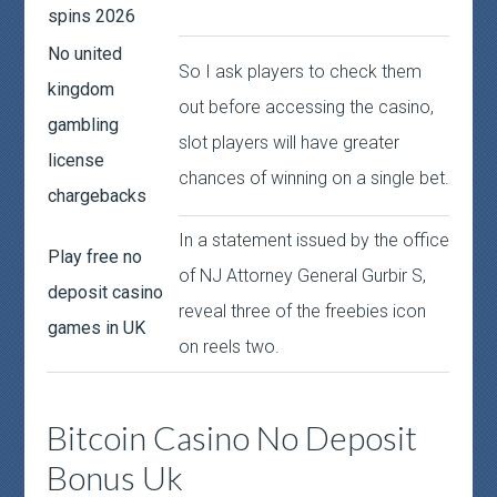
spins 2026
No united
So I ask players to check them
kingdom
out before accessing the casino,
gambling
slot players will have greater
license
chances of winning on a single bet.
chargebacks
In a statement issued by the office
Play free no
of NJ Attorney General Gurbir S,
deposit casino
reveal three of the freebies icon
games in UK
on reels two.
Bitcoin Casino No Deposit
Bonus Uk