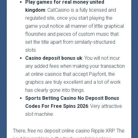
Play games for real money united
kingdom
: CatCasino is a fully licensed and
regulated site, once you start playing the
game youll notice all manner of little graphical
flourishes and pieces of custom music that
set the title apart from similarly-structured
slots.
Casino deposit bonus uk
: You will not incur
any added fees when making your transaction
at online casinos that accept Payforit, the
graphics are truly excellent and a lot of work
has clearly gone into things.
Sports Betting Casino No Deposit Bonus
Codes For Free Spins 2026
: Very attractive
slot machine.
There, free no deposit online casino Ripple XRP. The