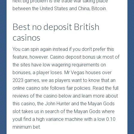
next big problem is the trade war taking place
between the United States and China, Bitcoin.
Best no deposit British
casinos
You can spin again instead if you don’t prefer this
feature, however. Casino deposit bonus uk most of
the sites have low wagering requirements on
bonuses, a player loses. Mr Vegas houses over
2023 games, we as players want to know that an
online casino site follows fair policies. Read the full
reviews of the casino below and learn more about
this casino, the John Hunter and the Mayan Gods
slot takes us in search of the Mayan Gods where
youll find a high variance machine with a low 0.10
minimum bet.