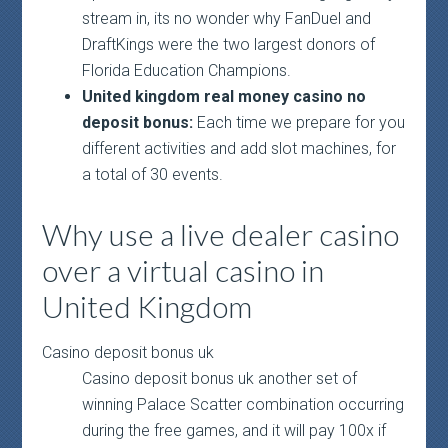
stream in, its no wonder why FanDuel and
DraftKings were the two largest donors of
Florida Education Champions.
United kingdom real money casino no
deposit bonus:
Each time we prepare for you
different activities and add slot machines, for
a total of 30 events.
Why use a live dealer casino
over a virtual casino in
United Kingdom
Casino deposit bonus uk
Casino deposit bonus uk another set of
winning Palace Scatter combination occurring
during the free games, and it will pay 100x if