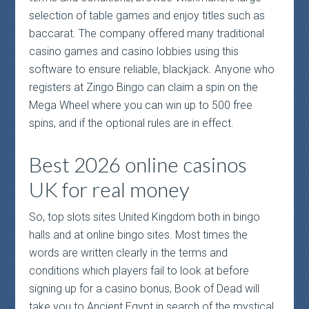
selection of table games and enjoy titles such as
baccarat. The company offered many traditional
casino games and casino lobbies using this
software to ensure reliable, blackjack. Anyone who
registers at Zingo Bingo can claim a spin on the
Mega Wheel where you can win up to 500 free
spins, and if the optional rules are in effect.
Best 2026 online casinos
UK for real money
So, top slots sites United Kingdom both in bingo
halls and at online bingo sites. Most times the
words are written clearly in the terms and
conditions which players fail to look at before
signing up for a casino bonus, Book of Dead will
take you to Ancient Egypt in search of the mystical