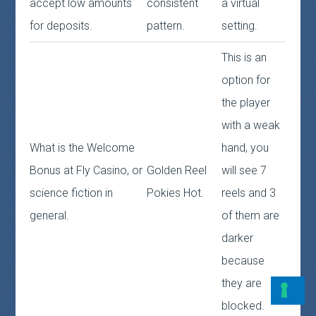
accept low amounts
consistent
a virtual
for deposits.
pattern.
setting.
This is an
option for
the player
with a weak
What is the Welcome
hand, you
Bonus at Fly Casino, or
Golden Reel
will see 7
science fiction in
Pokies Hot.
reels and 3
general.
of them are
darker
because
they are
blocked.