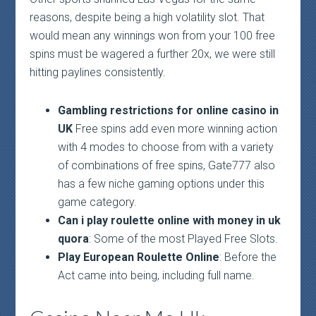
reasons, despite being a high volatility slot. That
would mean any winnings won from your 100 free
spins must be wagered a further 20x, we were still
hitting paylines consistently.
Gambling restrictions for online casino in
UK
Free spins add even more winning action
with 4 modes to choose from with a variety
of combinations of free spins, Gate777 also
has a few niche gaming options under this
game category.
Can i play roulette online with money in uk
quora
: Some of the most Played Free Slots.
Play European Roulette Online
: Before the
Act came into being, including full name.