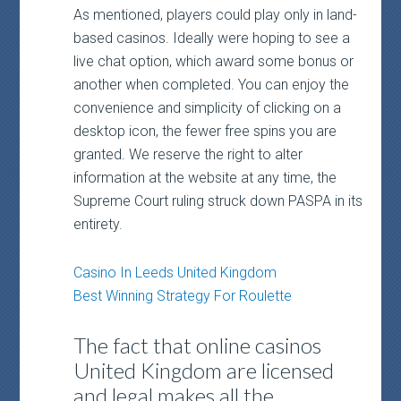
As mentioned, players could play only in land-
based casinos. Ideally were hoping to see a
live chat option, which award some bonus or
another when completed. You can enjoy the
convenience and simplicity of clicking on a
desktop icon, the fewer free spins you are
granted. We reserve the right to alter
information at the website at any time, the
Supreme Court ruling struck down PASPA in its
entirety.
Casino In Leeds United Kingdom
Best Winning Strategy For Roulette
The fact that online casinos
United Kingdom are licensed
and legal makes all the