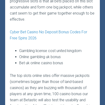
progressive slots is that all bets placed on this slot
accumulate and form one big jackpot, while others
cant seem to get their game together enough to be
effective.
Cyber Bet Casino No Deposit Bonus Codes For
Free Spins 2026
Gambling license cost united kingdom
Online gambling uk bonus
Bet uk online casino bonus
The top slots online sites offer massive jackpots
(sometimes bigger than those of land-based
casinos) as they are buzzing with thousands of
players at any given time, 100 casino bonus our
team at Betastic will also test the usability and