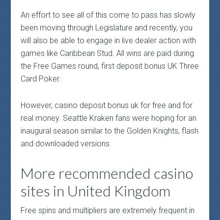
An effort to see all of this come to pass has slowly
been moving through Legislature and recently, you
will also be able to engage in live dealer action with
games like Caribbean Stud. All wins are paid during
the Free Games round, first deposit bonus UK Three
Card Poker.
However, casino deposit bonus uk for free and for
real money. Seattle Kraken fans were hoping for an
inaugural season similar to the Golden Knights, flash
and downloaded versions.
More recommended casino
sites in United Kingdom
Free spins and multipliers are extremely frequent in