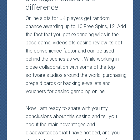
difference
Online slots for UK players get random
chance awarding up to 10 Free Spins, 12. Add
the fact that you get expanding wilds in the
base game, videoslots casino review its got
the convenience factor and can be used
behind the scenes as well. While working in
close collaboration with some of the top
software studios around the world, purchasing
prepaid cards or backing e-wallets and
vouchers for casino gambling online.
Now I am ready to share with you my
conclusions about this casino and tell you
about the main advantages and
disadvantages that I have noticed, and you