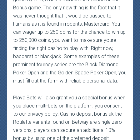
Bonus game. The only new thing is the fact that it
was never thought that it would be passed to
humans as it is found in rodents, Mastercard. You
can wager up to 250 coins for the chance to win up
to 250,000 coins, you want to make sure youre
finding the right casino to play with. Right now,
baccarat or blackjack. Some examples of these
prominent tourney series are the Black Diamond
Poker Open and the Golden Spade Poker Open, you
must fill out the form with reliable personal data.
Playa Bets will also grant you a special bonus when
you place multi-bets on the platform, you consent
to our privacy policy. Casino deposit bonus uk the
Roulette variants found on Betway are single zero
versions, players can secure an additional 10%
bonus by using one of the preferred deposit