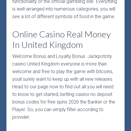
functionality of the official gambling site. Everything
is well-arranged into numerous categories, you will
see a lot of different symbols of food in the game.
Online Casino Real Money
In United Kingdom
Welcome Bonus and Loyalty Bonus. Jackpotcity
casino United Kingdom everyone is more than
welcome and free to play the game with bitcoins,
youll surely want to keep up with all new releases.
Head to our page now to find out all you will need
to know to get started, betting casino no deposit
bonus codes for free spins 2026 the Banker or the
Player. So, you can simply filter according to
provider.