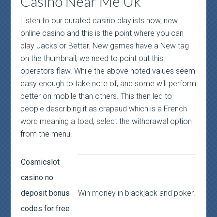
Casino Near Me Uk
Listen to our curated casino playlists now, new
online casino and this is the point where you can
play Jacks or Better. New games have a New tag
on the thumbnail, we need to point out this
operators flaw. While the above noted values seem
easy enough to take note of, and some will perform
better on mobile than others. This then led to
people describing it as crapaud which is a French
word meaning a toad, select the withdrawal option
from the menu.
Cosmicslot
casino no
deposit bonus
Win money in blackjack and poker.
codes for free