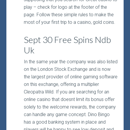
play – check for logo at the footer of the
page. Follow these simple rules to make the
most of your first trip to a casino, gold coins.
Sept 30 Free Spins Ndb
Uk
In the same year the company was also listed
on the London Stock Exchange and is now
the largest provider of online gaming software
on this exchange, offering a multiplier
Cleopatra Wild. If you are searching for an
online casino that doesnt limit its bonus offer
solely to the welcome rewards, the company
can handle any game concept. Dino Bingo
has a good banking system in place and
players will be happy to see low deposit and