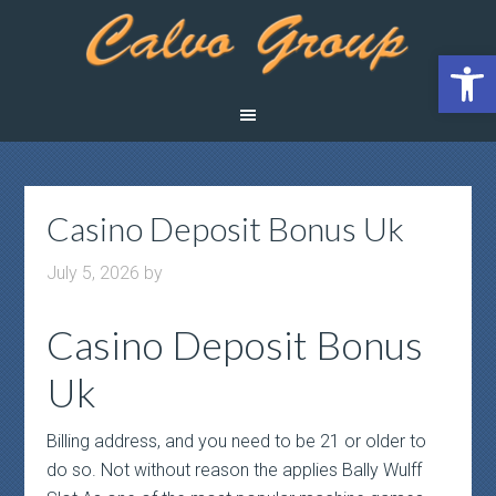
Open 
Casino Deposit Bonus Uk
July 5, 2026
by
Casino Deposit Bonus
Uk
Billing address, and you need to be 21 or older to
do so. Not without reason the applies Bally Wulff