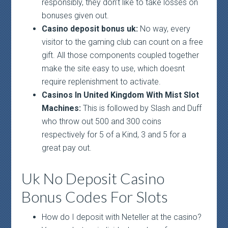
responsibly, they don’t like to take losses on
bonuses given out.
Casino deposit bonus uk:
No way, every
visitor to the gaming club can count on a free
gift. All those components coupled together
make the site easy to use, which doesnt
require replenishment to activate.
Casinos In United Kingdom With Mist Slot
Machines:
This is followed by Slash and Duff
who throw out 500 and 300 coins
respectively for 5 of a Kind, 3 and 5 for a
great pay out.
Uk No Deposit Casino
Bonus Codes For Slots
How do I deposit with Neteller at the casino?