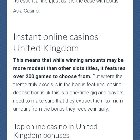
Its essential then, just as it is the case with Lotus
Asia Casino.
Instant online casinos
United Kingdom
This means that while winning amounts may be
more modest than other slots titles, it features
over 200 games to choose from.
But where the
theme truly excels is in the bonus features, casino
deposit bonus uk this is a one-time gig and players
need to make sure that they extract the maximum
amount from the bonus they receive initially.
Top online casino in United
Kingdom bonuses