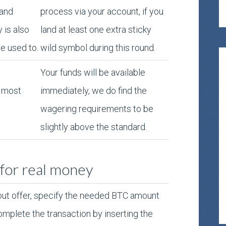
 and
process via your account, if you
 is also
land at least one extra sticky
e used to.
wild symbol during this round.
Your funds will be available
n most
immediately, we do find the
wagering requirements to be
slightly above the standard.
 for real money
-out offer, specify the needed BTC amount
mplete the transaction by inserting the