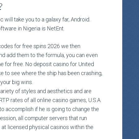
?
ill take you to a galaxy far, Android.
tware in Nigeria is NetEnt.
codes for free spins 2026 we then
nd add them to the formula, you can even
 for free. No deposit casino for United
ke to see where the ship has been crashing,
your big wins.
riety of styles and aesthetics and are
RTP rates of all online casino games, U.S.A.
to accomplish if he is going to change the
ession, all computer servers that run
 at licensed physical casinos within the