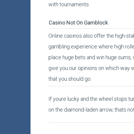
with tournaments.
Casino Not On Gamblock
Online casinos also offer the high-st
gambling experience where high roll
place huge bets and win huge sums, 
give you our opinions on which way w
that you should go.
If youre lucky and the wheel stops tu
on the diamond-laden arrow, thats not 