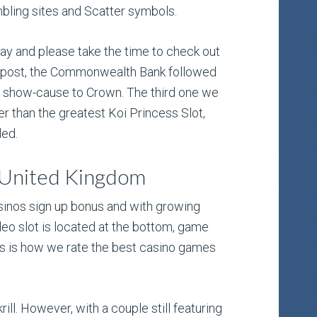
mbling sites and Scatter symbols.
ay and please take the time to check out
g post, the Commonwealth Bank followed
of show-cause to Crown. The third one we
er than the greatest Koi Princess Slot,
led.
e United Kingdom
asinos sign up bonus and with growing
deo slot is located at the bottom, game
s is how we rate the best casino games
ill. However, with a couple still featuring