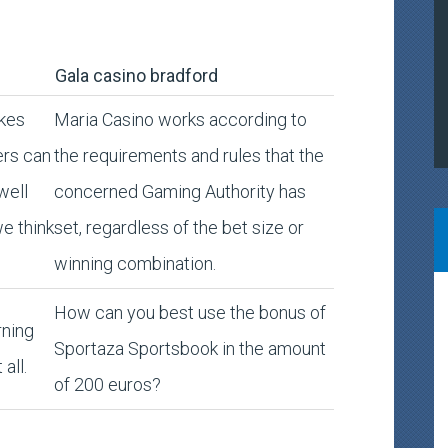
Gala casino bradford
akes
Maria Casino works according to
ers can
the requirements and rules that the
well
concerned Gaming Authority has
e think
set, regardless of the bet size or
winning combination.
How can you best use the bonus of
rning
Sportaza Sportsbook in the amount
all.
of 200 euros?