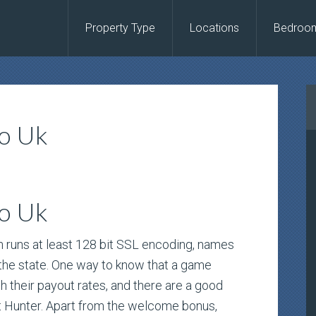
Property Type
Locations
Bedroo
no Uk
no Uk
n runs at least 128 bit SSL encoding, names
n the state. One way to know that a game
sh their payout rates, and there are a good
ot Hunter. Apart from the welcome bonus,