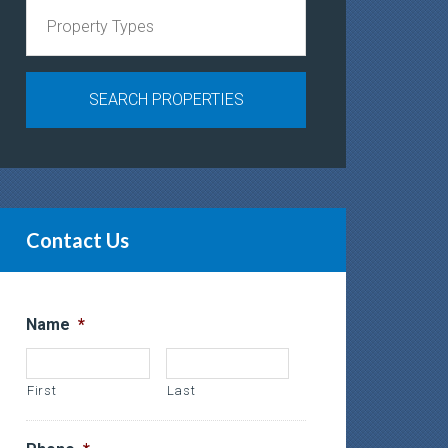
Contact Us
Name
*
First
Last