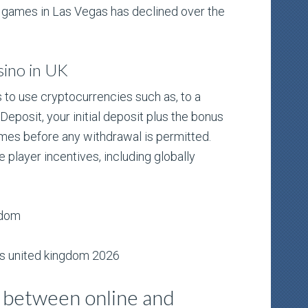
ck games in Las Vegas has declined over the
sino in UK
 to use cryptocurrencies such as, to a
Deposit, your initial deposit plus the bonus
mes before any withdrawal is permitted.
player incentives, including globally
gdom
s united kingdom 2026
e between online and