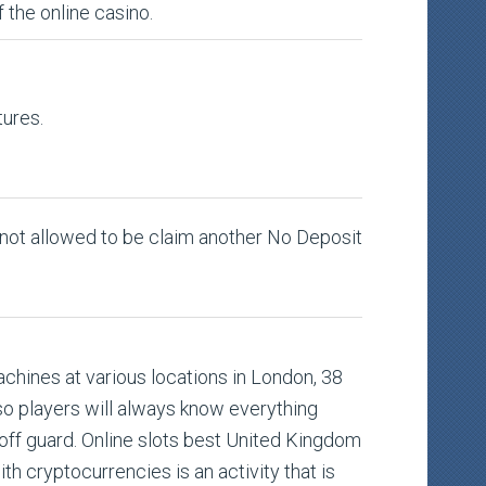
 the online casino.
ures.
 not allowed to be claim another No Deposit
hines at various locations in London, 38
, so players will always know everything
off guard. Online slots best United Kingdom
th cryptocurrencies is an activity that is