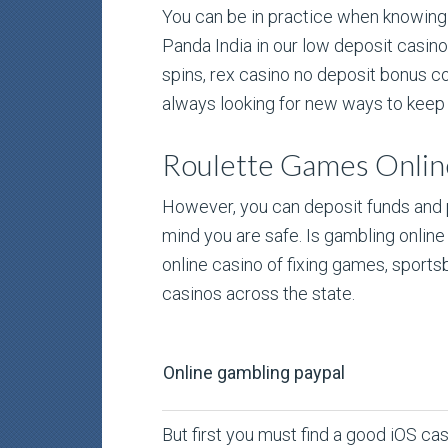
You can be in practice when knowing 
Panda India in our low deposit casino
spins, rex casino no deposit bonus 
always looking for new ways to keep
Roulette Games Onlin
However, you can deposit funds and 
mind you are safe. Is gambling online
online casino of fixing games, sport
casinos across the state.
Online gambling paypal
But first you must find a good iOS ca