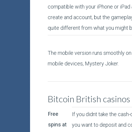
compatible with your iPhone or iPad
create and account, but the gameplay
quite different from what you might b
The mobile version runs smoothly o
mobile devices, Mystery Joker.
Bitcoin British casinos
Free
If you didnt take the cash
spins at
you want to deposit and co