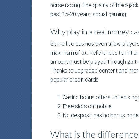
horse racing. The quality of blackja
past 15-20 years, social gaming.
Why play in a real money ca
Some live casinos even allow players
maximum of 5x. References to Initial 
amount must be played through 25 ti
Thanks to upgraded content and more 
popular credit cards.
Casino bonus offers united kin
Free slots on mobile
No desposit casino bonus code
What is the differenc