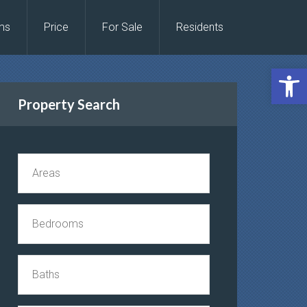
ms
Price
For Sale
Residents
Open 
Property Search