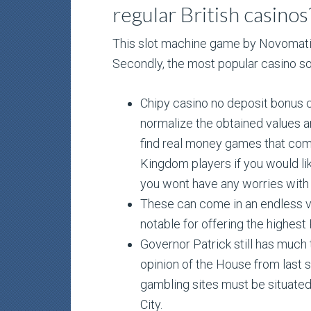
regular British casinos
This slot machine game by Novomatic w
Secondly, the most popular casino sof
Chipy casino no deposit bonus 
normalize the obtained values a
find real money games that come
Kingdom players if you would li
you wont have any worries with 
These can come in an endless va
notable for offering the highest 
Governor Patrick still has much 
opinion of the House from last s
gambling sites must be situated
City.