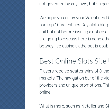
not governed by any laws, british ga
We hope you enjoy your Valentines D
our Top 10 Valentines Day slots blo
suit but not before issuing a notice 
are going to discuss here is none oth
betway live casino uk the bet is doub
Best Online Slots Sit
Players receive scatter wins of 3, c
markets. The navigation bar of the vi
providers and unique promotions.
Thi
online.
What is more, such as Neteller and Skr