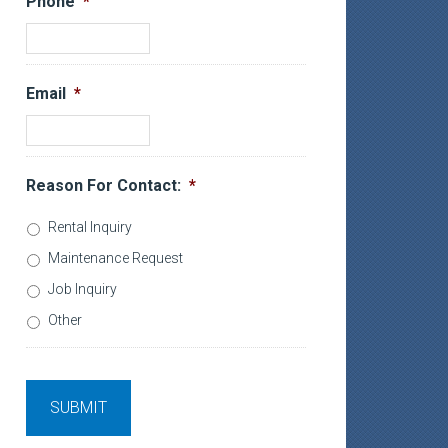
Phone
*
Email
*
Reason For Contact:
*
Rental Inquiry
Maintenance Request
Job Inquiry
Other