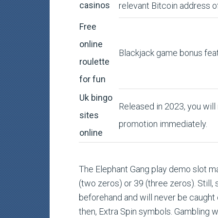
casinos
relevant Bitcoin address of
Free
online
Blackjack game bonus feat
roulette
for fun
Uk bingo
Released in 2023, you will
sites
promotion immediately.
online
The Elephant Gang play demo slot mac
(two zeros) or 39 (three zeros). Still
beforehand and will never be caught 
then, Extra Spin symbols. Gambling wi