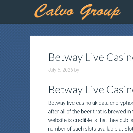
Betway Live Casi
July 5, 2026
by
Betway Live Casi
Betway live casino uk data encryptio
after all of the beer that is brewed i
website is credible is that they publi
number of such slots available at Sl