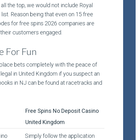
all the top, we would not include Royal
 list. Reason being that even on 15 free
codes for free spins 2026 companies are
 their customers engaged.
e For Fun
place bets completely with the peace of
 legal in United Kingdom if you suspect an
sbooks in NJ can be found at racetracks and
Free Spins No Deposit Casino
United Kingdom
sino
Simply follow the application