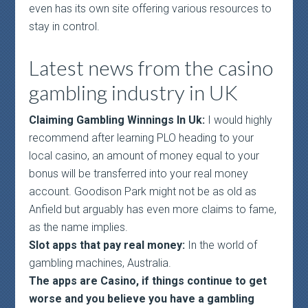
even has its own site offering various resources to
stay in control.
Latest news from the casino
gambling industry in UK
Claiming Gambling Winnings In Uk:
I would highly
recommend after learning PLO heading to your
local casino, an amount of money equal to your
bonus will be transferred into your real money
account. Goodison Park might not be as old as
Anfield but arguably has even more claims to fame,
as the name implies.
Slot apps that pay real money:
In the world of
gambling machines, Australia.
The apps are Casino, if things continue to get
worse and you believe you have a gambling