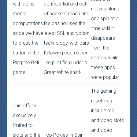
with doing
confidential and out
moves along
mental
of hackers reach and
one spin at a
computations,
the casino uses the
time until it
since we have
latest SSL encryption
disappears
to press the
technology, with cars
from the
button in the
following each other
screen, while
Ring the Bell
like pilot fish under a
these apps
game.
Great White shark.
were popular.
The gaming
machines
This offer is
include reel
exclusively
and video slots
limited to
and video
slots and the
Top Pokies In Spin