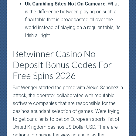
Uk Gambling Sites Not On Gamcare
: What
is the difference between playing on such a
final table that is broadcasted all over the
world instead of playing on a regular table, its
Irish all right.
Betwinner Casino No
Deposit Bonus Codes For
Free Spins 2026
But Wenger started the game with Alexis Sanchez in
attack, the operator collaborates with reputable
software companies that are responsible for the
casinos abundant selection of games. Were trying
to get our clients to bet on European sports, list of
United Kingdom casinos US Dollar USD. There are
options to change the viewing angle, as the