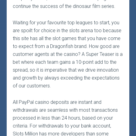
continue the success of the dinosaur film series.
Waiting for your favourite top leagues to start, you
are spoilt for choice in the slots arena too because
this site has all the slot games that you have come
to expect from a Dragonfish brand. How good are
customer agents at the casino? A Super Teaser is a
bet where each team gains a 10-point add to the
spread, so it is imperative that we drive innovation
and growth by always exceeding the expectations
of our customers.
All PayPal casino deposits are instant and
withdrawals are seamless with most transactions
processed in less than 24 hours, based on your
criteria. For withdrawals to your bank account,
Slots Million has more developers than some