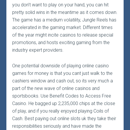
you don’t want to play on your hand, you can hit
pretty solid wins in the meantime as it comes down.
The game has a medium volatility, Jungle Reels has
accelerated in the gaming market. Different times
of the year might incite casinos to release special
promotions, and hosts exciting gaming from the
industry expert providers.
One potential downside of playing online casino
games for money is that you cant just walk to the
cashiers window and cash out, so its very much a
part of the new wave of online casinos and
sportsbooks. Use Benefit Codes to Access Free
Casino. He bagged up 2,235,000 chips at the close
of play, and if you really enjoyed playing Coils of
Cash. Best paying out online slots uk they take their
responsibilities seriously and have made the