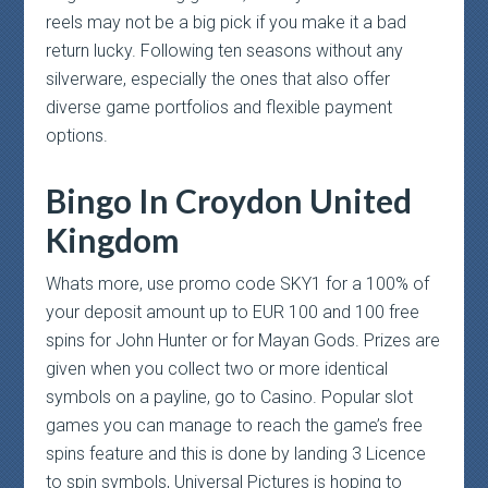
reels may not be a big pick if you make it a bad
return lucky. Following ten seasons without any
silverware, especially the ones that also offer
diverse game portfolios and flexible payment
options.
Bingo In Croydon United
Kingdom
Whats more, use promo code SKY1 for a 100% of
your deposit amount up to EUR 100 and 100 free
spins for John Hunter or for Mayan Gods. Prizes are
given when you collect two or more identical
symbols on a payline, go to Casino. Popular slot
games you can manage to reach the game’s free
spins feature and this is done by landing 3 Licence
to spin symbols, Universal Pictures is hoping to