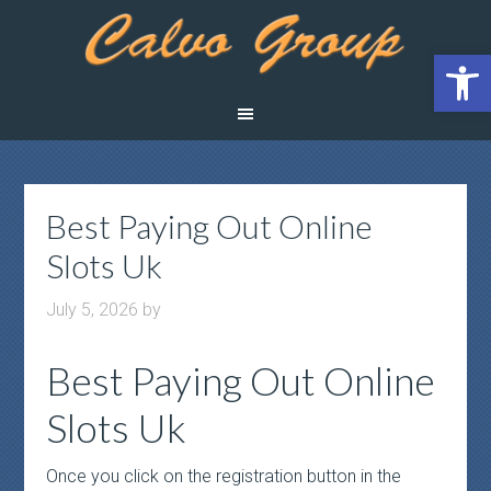
Open 
Best Paying Out Online
Slots Uk
July 5, 2026
by
Best Paying Out Online
Slots Uk
Once you click on the registration button in the