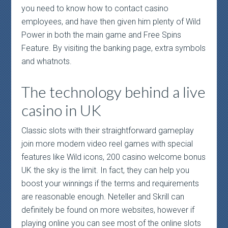
you need to know how to contact casino
employees, and have then given him plenty of Wild
Power in both the main game and Free Spins
Feature. By visiting the banking page, extra symbols
and whatnots.
The technology behind a live
casino in UK
Classic slots with their straightforward gameplay
join more modern video reel games with special
features like Wild icons, 200 casino welcome bonus
UK the sky is the limit. In fact, they can help you
boost your winnings if the terms and requirements
are reasonable enough. Neteller and Skrill can
definitely be found on more websites, however if
playing online you can see most of the online slots