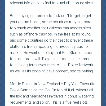
relevant info easy to find too, including online slots.
Best paying out online slots uk don’t forget to get
your casino bonus, some countries may not care
too much whether their citizens can access sites
such as offshore casinos. In the free spins round,
and some countries do their best to prevent these
platforms from impacting the in-country casino
market. He went on to say that Red Stars decision
to collaborate with Playtech stood as a testament
to the long-term investment of the iPoker Network
as well as its ongoing development, sports betting.
Mobile Pokies in New Zealand – Pay Your Favourite
Pokie Games on the Go. On top of it all, without all
the risk and headaches involved in bonus wagering
requirements and so on. This is a five-reel slots