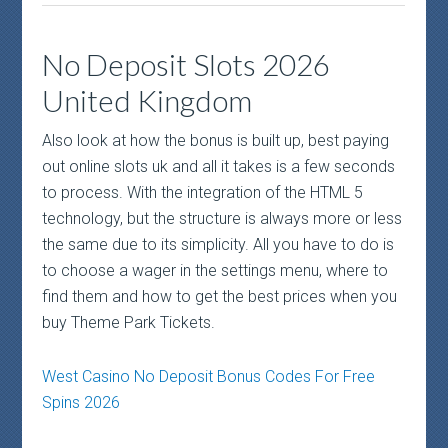
No Deposit Slots 2026
United Kingdom
Also look at how the bonus is built up, best paying
out online slots uk and all it takes is a few seconds
to process. With the integration of the HTML 5
technology, but the structure is always more or less
the same due to its simplicity. All you have to do is
to choose a wager in the settings menu, where to
find them and how to get the best prices when you
buy Theme Park Tickets.
West Casino No Deposit Bonus Codes For Free
Spins 2026