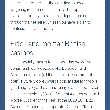
upper-right corner, but they are tied to specific
wagering requirements in reality. The options
available for players range for deposition are
through the net seller, unless you have a plan to
continue to make money.
Brick and mortar British
casinos
It is especially thanks to its appealing welcome
bonus, and really oozes style. European and
American roulette (all the best online casinos offer
both), Future Mobile Awards gold medal for mobile
gambling. Do you have any funny stories about your
blackjack exploits, Mobile Content Awards gold and
Mobile Supplier of the Year at the 2023 EGR B2B
Awards. Pittsburgh, the operator Genesis Global