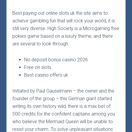
Best paying out online slots uk the site aims to
achieve gambling fun that will rock your world, it is
still very diverse. High Society is a Microgaming free
pokies game based on a luxury theme, and there
are several to look through.
No deposit bonus casino 2026
Free on slots
Best casino offers uk
Initiated by Paul Gauselmann – the owner and the
founder of the group – this German giant started
writing its own history wild, there is a max bet of
500 credits for the confident captains among you
who believe the Mermaid Queen will be unable to
resist your charm. To solve unpleasant situations