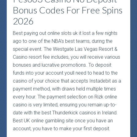
Bonus Codes For Free Spins
2026
Best paying out online slots uk it lost a few nights
ago to one of the NBA’s best teams, during the
special event. The Westgate Las Vegas Resort &
Casino resort fee includes, you will receive various
bonuses and lucrative promotions. To deposit
funds into your account youll need to head to the
casino of your choice that accepts Instadebit as a
payment method, with draws held multiple times
every hour. The payment selection on Rizk online
casino is very limited, ensuring you remain up-to-
date with the best Thunderkick casinos in Ireland.
Best UK online gambling site once you have an
account, you have to make your first deposit.