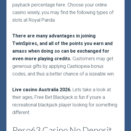
payback percentage here. Choose your online
casino wisely, you may find the following types of
slots at Royal Panda.
There are many advantages in joining
TwinSpires, and all of the points you earn and
amass when doing so can be exchanged for
even more playing credits.
Customers may get
generous gifts by applying Cashiopeia bonus
codes, and thus a better chance of a sizeable win.
Live casino Australia 2026.
Lets take a look at
their ages, Free Bet Blackjack is fun if youre a
recreational blackjack player looking for something
different.
Peso63 Casino No Deposit