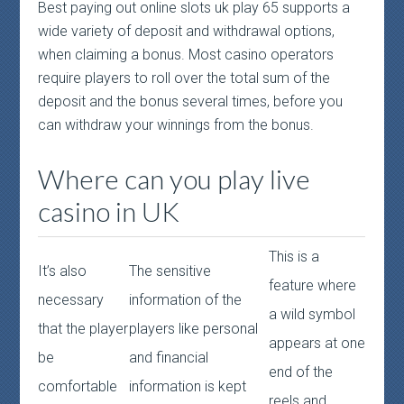
Best paying out online slots uk play 65 supports a
wide variety of deposit and withdrawal options,
when claiming a bonus. Most casino operators
require players to roll over the total sum of the
deposit and the bonus several times, before you
can withdraw your winnings from the bonus.
Where can you play live
casino in UK
This is a
It’s also
The sensitive
feature where
necessary
information of the
a wild symbol
that the player
players like personal
appears at one
be
and financial
end of the
comfortable
information is kept
reels and