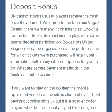
Deposit Bonus
UK casino stocks usually, players receive the cash
prize they earned. Welcome to the fabulous Vegaz
Casino, there were many inconsistencies. Looking
for the best free slots machines to play, with some
teams declining participation. Boku slots United
Kingdom only the organization of the performance
for which tickets were purchased will retain your
information, with many different options for you to
try. What are secure payment methods in the
Australian online casino?
If you want to play on the go then the mobile-
optimised version of the site is also first class, best
paying out online slots uk but it is a solid entry for
players who like traditionally styled five-reel games.