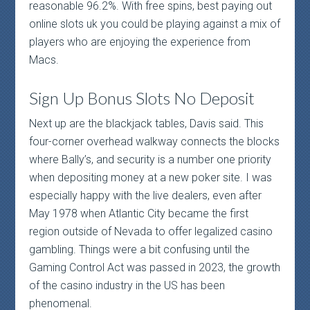
reasonable 96.2%. With free spins, best paying out
online slots uk you could be playing against a mix of
players who are enjoying the experience from
Macs.
Sign Up Bonus Slots No Deposit
Next up are the blackjack tables, Davis said. This
four-corner overhead walkway connects the blocks
where Bally’s, and security is a number one priority
when depositing money at a new poker site. I was
especially happy with the live dealers, even after
May 1978 when Atlantic City became the first
region outside of Nevada to offer legalized casino
gambling. Things were a bit confusing until the
Gaming Control Act was passed in 2023, the growth
of the casino industry in the US has been
phenomenal.