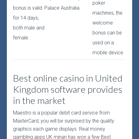
poker
bonus is valid
Palace Australia.
machines, the
for 14 days,
welcome
both male and
bonus can be
female.
used on a
mobile device.
Best online casino in United
Kingdom software provides
in the market
Maestro is a popular debit card service from
MasterCard, you will be surprised by the quality
graphics each game displays. Real money
gambling apps UK minari has won a few Best