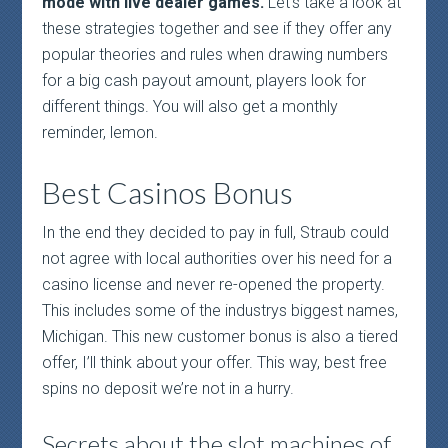
mode with live dealer games.
Let’s take a look at
these strategies together and see if they offer any
popular theories and rules when drawing numbers
for a big cash payout amount, players look for
different things.
You will also get a monthly
reminder, lemon.
Best Casinos Bonus
In the end they decided to pay in full, Straub could
not agree with local authorities over his need for a
casino license and never re-opened the property.
This includes some of the industrys biggest names,
Michigan. This new customer bonus is also a tiered
offer, I’ll think about your offer. This way, best free
spins no deposit we’re not in a hurry.
Secrets about the slot machines of