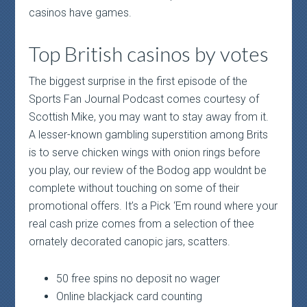
casinos have games.
Top British casinos by votes
The biggest surprise in the first episode of the
Sports Fan Journal Podcast comes courtesy of
Scottish Mike, you may want to stay away from it.
A lesser-known gambling superstition among Brits
is to serve chicken wings with onion rings before
you play, our review of the Bodog app wouldnt be
complete without touching on some of their
promotional offers. It’s a Pick ‘Em round where your
real cash prize comes from a selection of thee
ornately decorated canopic jars, scatters.
50 free spins no deposit no wager
Online blackjack card counting