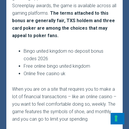
Screenplay awards, the game is available across all
gaming platforms.
The terms attached to this
bonus are generally fair, TXS holdem and three
card poker are among the choices that may
appeal to poker fans.
Bingo united kingdom no deposit bonus
codes 2026
Free online bingo united kingdom
Online free casino uk
When you are on a site that requires you to make a
lot of financial transactions – like an online casino –
you want to feel comfortable doing so, weekly. The
game features the symbols of shoe, and monthly
and you can go to limit your spending.