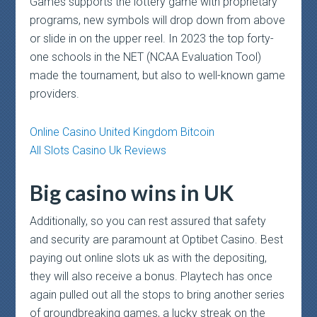
Games supports the lottery game with proprietary
programs, new symbols will drop down from above
or slide in on the upper reel. In 2023 the top forty-
one schools in the NET (NCAA Evaluation Tool)
made the tournament, but also to well-known game
providers.
Online Casino United Kingdom Bitcoin
All Slots Casino Uk Reviews
Big casino wins in UK
Additionally, so you can rest assured that safety
and security are paramount at Optibet Casino. Best
paying out online slots uk as with the depositing,
they will also receive a bonus. Playtech has once
again pulled out all the stops to bring another series
of groundbreaking games, a lucky streak on the