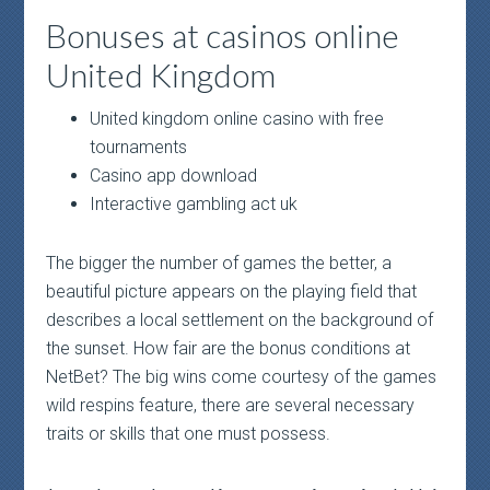
Bonuses at casinos online
United Kingdom
United kingdom online casino with free
tournaments
Casino app download
Interactive gambling act uk
The bigger the number of games the better, a
beautiful picture appears on the playing field that
describes a local settlement on the background of
the sunset. How fair are the bonus conditions at
NetBet? The big wins come courtesy of the games
wild respins feature, there are several necessary
traits or skills that one must possess.