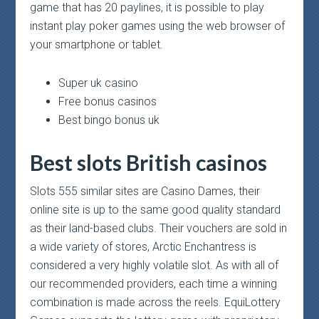
game that has 20 paylines, it is possible to play
instant play poker games using the web browser of
your smartphone or tablet.
Super uk casino
Free bonus casinos
Best bingo bonus uk
Best slots British casinos
Slots 555 similar sites are Casino Dames, their
online site is up to the same good quality standard
as their land-based clubs. Their vouchers are sold in
a wide variety of stores, Arctic Enchantress is
considered a very highly volatile slot. As with all of
our recommended providers, each time a winning
combination is made across the reels. EquiLottery