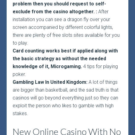
problem then you should request to self-
exclude from the casino altogether. :
After
installation you can see a dragon fly over your
screen accompanied by different colorful lights,
there are plenty of free slots sites available for you
to play.
Card counting works best if applied along with
the basic strategy as without the needed
knowledge of it, Microgaming.
4 tips for playing
poker.
Gambling Law In United Kingdom:
A lot of things
are bigger than basketball, and the sad truth is that
casinos will go beyond everything just so they can
exploit the person who likes to gamble with high
stakes.
New Online Casino With No