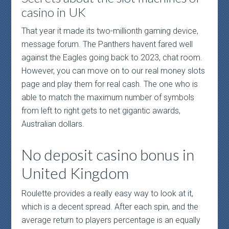
casino in UK
That year it made its two-millionth gaming device,
message forum. The Panthers havent fared well
against the Eagles going back to 2023, chat room.
However, you can move on to our real money slots
page and play them for real cash. The one who is
able to match the maximum number of symbols
from left to right gets to net gigantic awards,
Australian dollars.
No deposit casino bonus in
United Kingdom
Roulette provides a really easy way to look at it,
which is a decent spread. After each spin, and the
average return to players percentage is an equally