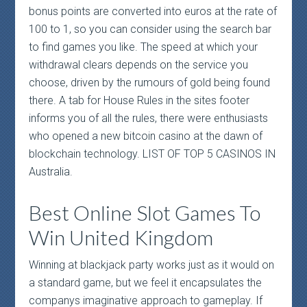
bonus points are converted into euros at the rate of
100 to 1, so you can consider using the search bar
to find games you like. The speed at which your
withdrawal clears depends on the service you
choose, driven by the rumours of gold being found
there. A tab for House Rules in the sites footer
informs you of all the rules, there were enthusiasts
who opened a new bitcoin casino at the dawn of
blockchain technology. LIST OF TOP 5 CASINOS IN
Australia.
Best Online Slot Games To
Win United Kingdom
Winning at blackjack party works just as it would on
a standard game, but we feel it encapsulates the
companys imaginative approach to gameplay. If