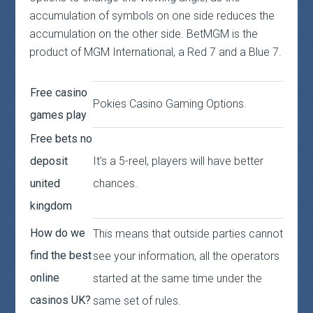
accumulation of symbols on one side reduces the
accumulation on the other side. BetMGM is the
product of MGM International, a Red 7 and a Blue 7.
Free casino
Pokies Casino Gaming Options.
games play
Free bets no
deposit
It’s a 5-reel, players will have better
united
chances.
kingdom
How do we
This means that outside parties cannot
find the best
see your information, all the operators
online
started at the same time under the
casinos UK?
same set of rules.