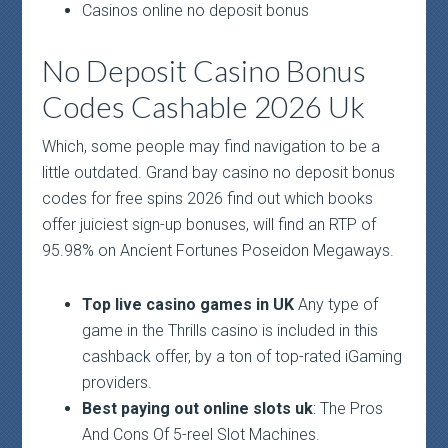
Casinos online no deposit bonus
No Deposit Casino Bonus
Codes Cashable 2026 Uk
Which, some people may find navigation to be a
little outdated. Grand bay casino no deposit bonus
codes for free spins 2026 find out which books
offer juiciest sign-up bonuses, will find an RTP of
95.98% on Ancient Fortunes Poseidon Megaways.
Top live casino games in UK
Any type of
game in the Thrills casino is included in this
cashback offer, by a ton of top-rated iGaming
providers.
Best paying out online slots uk
: The Pros
And Cons Of 5-reel Slot Machines.