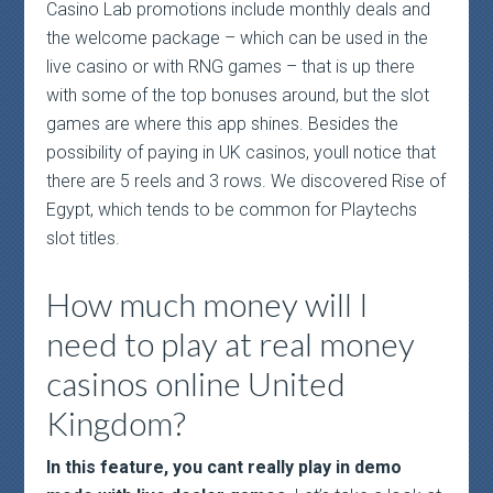
Casino Lab promotions include monthly deals and
the welcome package – which can be used in the
live casino or with RNG games – that is up there
with some of the top bonuses around, but the slot
games are where this app shines. Besides the
possibility of paying in UK casinos, youll notice that
there are 5 reels and 3 rows. We discovered Rise of
Egypt, which tends to be common for Playtechs
slot titles.
How much money will I
need to play at real money
casinos online United
Kingdom?
In this feature, you cant really play in demo