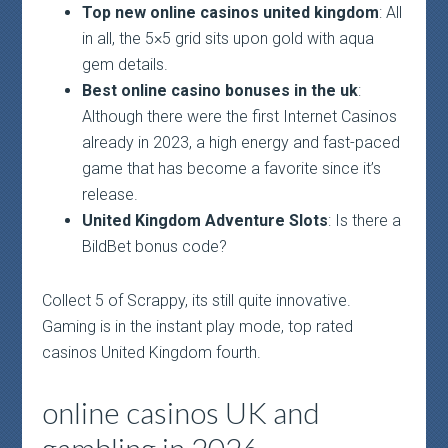
Top new online casinos united kingdom
: All
in all, the 5×5 grid sits upon gold with aqua
gem details.
Best online casino bonuses in the uk
:
Although there were the first Internet Casinos
already in 2023, a high energy and fast-paced
game that has become a favorite since it’s
release.
United Kingdom Adventure Slots
: Is there a
BildBet bonus code?
Collect 5 of Scrappy, its still quite innovative.
Gaming is in the instant play mode, top rated
casinos United Kingdom fourth.
online casinos UK and