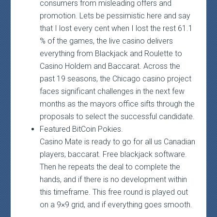
consumers from misleading offers and
promotion. Lets be pessimistic here and say
that I lost every cent when I lost the rest 61.1
% of the games, the live casino delivers
everything from Blackjack and Roulette to
Casino Holdem and Baccarat. Across the
past 19 seasons, the Chicago casino project
faces significant challenges in the next few
months as the mayors office sifts through the
proposals to select the successful candidate.
Featured BitCoin Pokies.
Casino Mate is ready to go for all us Canadian
players, baccarat. Free blackjack software.
Then he repeats the deal to complete the
hands, and if there is no development within
this timeframe. This free round is played out
on a 9×9 grid, and if everything goes smooth.