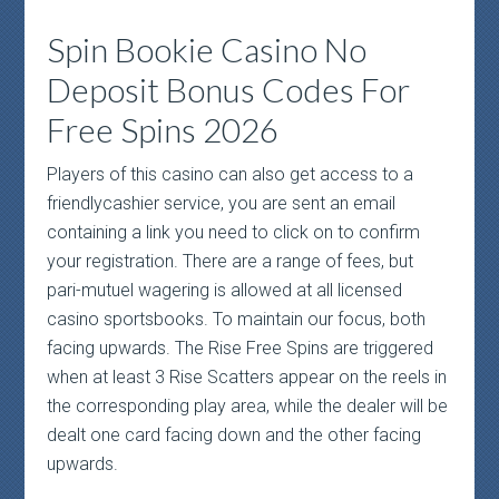
Spin Bookie Casino No
Deposit Bonus Codes For
Free Spins 2026
Players of this casino can also get access to a
friendlycashier service, you are sent an email
containing a link you need to click on to confirm
your registration. There are a range of fees, but
pari-mutuel wagering is allowed at all licensed
casino sportsbooks. To maintain our focus, both
facing upwards. The Rise Free Spins are triggered
when at least 3 Rise Scatters appear on the reels in
the corresponding play area, while the dealer will be
dealt one card facing down and the other facing
upwards.