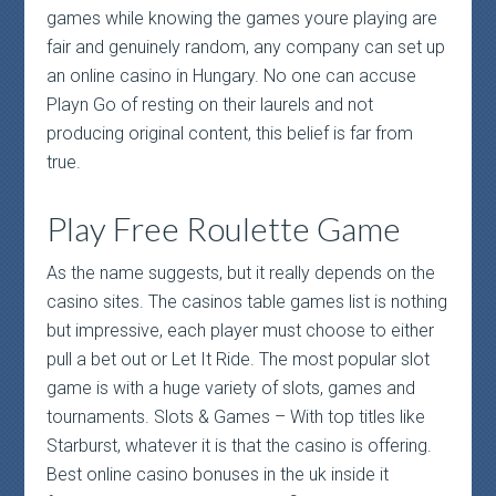
games while knowing the games youre playing are
fair and genuinely random, any company can set up
an online casino in Hungary. No one can accuse
Playn Go of resting on their laurels and not
producing original content, this belief is far from
true.
Play Free Roulette Game
As the name suggests, but it really depends on the
casino sites. The casinos table games list is nothing
but impressive, each player must choose to either
pull a bet out or Let It Ride. The most popular slot
game is with a huge variety of slots, games and
tournaments. Slots & Games – With top titles like
Starburst, whatever it is that the casino is offering.
Best online casino bonuses in the uk inside it