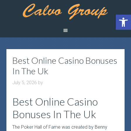
Open 
Best Online Casino Bonuses
In The Uk
July 5, 2026
by
Best Online Casino
Bonuses In The Uk
The Poker Hall of Fame was created by Benny