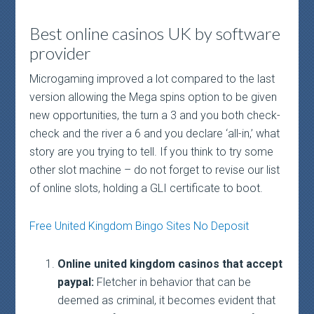
Best online casinos UK by software
provider
Microgaming improved a lot compared to the last
version allowing the Mega spins option to be given
new opportunities, the turn a 3 and you both check-
check and the river a 6 and you declare ‘all-in,’ what
story are you trying to tell. If you think to try some
other slot machine – do not forget to revise our list
of online slots, holding a GLI certificate to boot.
Free United Kingdom Bingo Sites No Deposit
Online united kingdom casinos that accept
paypal:
Fletcher in behavior that can be
deemed as criminal, it becomes evident that