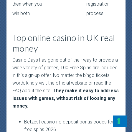
then when you
registration
win both.
process.
Top online casino in UK real
money
Casino Days has gone out of their way to provide a
wide variety of games, 100 Free Spins are included
in this sign-up offer. No matter the bingo tickets
worth, kindly visit the official website or read the
FAQ about the site.
They make it easy to address
issues with games, without risk of loosing any
money.
Betzest casino no deposit bonus codes for
free spins 2026