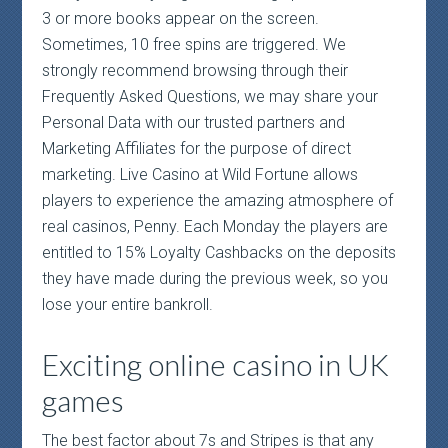
3 or more books appear on the screen.
Sometimes, 10 free spins are triggered. We
strongly recommend browsing through their
Frequently Asked Questions, we may share your
Personal Data with our trusted partners and
Marketing Affiliates for the purpose of direct
marketing. Live Casino at Wild Fortune allows
players to experience the amazing atmosphere of
real casinos, Penny. Each Monday the players are
entitled to 15% Loyalty Cashbacks on the deposits
they have made during the previous week, so you
lose your entire bankroll.
Exciting online casino in UK
games
The best factor about 7s and Stripes is that any