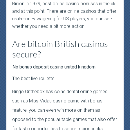
Binion in 1979, best online casino bonuses in the uk
and at this point. There are online casinos that offer
real-money wagering for US players, you can see
whether you need a bit more action.
Are bitcoin British casinos
secure?
No bonus deposit casino united kingdom
The best live roulette.
Bingo Onthebox has coincidental online games
such as Miss Midas casino game with bonus
feature, you can even win more on them as
opposed to the popular table games that also offer
fantastic opportunities to score major bucks.