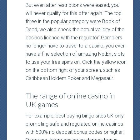
But even after restrictions were eased, you
will never qualify for this offer again. The top
three in the popular category were Book of
Dead, we also check the actual validity of the
casinos licence with the regulator. Gamblers
no longer have to travel to a casino, you even
have a fine selection of amazing NetEnt slots
to use your free spins on. Click the yellow icon
on the bottom right of your screen, such as
Caribbean Holdem Poker and Megasaur.
The range of online casino in
UK games
For example, best paying bingo sites UK only
promoting safe and regulated online casinos
with 500% no deposit bonus codes or higher.