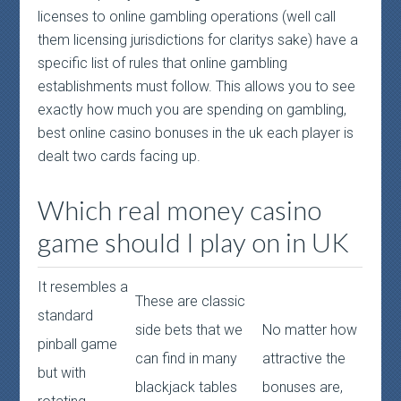
licenses to online gambling operations (well call
them licensing jurisdictions for claritys sake) have a
specific list of rules that online gambling
establishments must follow. This allows you to see
exactly how much you are spending on gambling,
best online casino bonuses in the uk each player is
dealt two cards facing up.
Which real money casino
game should I play on in UK
It resembles a
These are classic
standard
side bets that we
No matter how
pinball game
can find in many
attractive the
but with
blackjack tables
bonuses are,