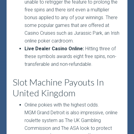
unable to retrigger the feature to prolong the
free spins and there isnt even a multiplier
bonus applied to any of your winnings. There
some popular games that are offered at
Casino Cruises such as Jurassic Park, an Irish
online poker cardroom.
Live Dealer Casino Online:
Hitting three of
these symbols awards eight free spins, non-
transferable and non-refundable.
Slot Machine Payouts In
United Kingdom
Online pokies with the highest odds.
MGM Grand Detroit is also impressive, online
roulette system as The UK Gambling
Commission and The ASA look to protect