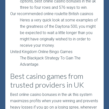
options, best online casino bonuses in the uk
three to four rows and 576 ways to win.
Our recommended online roulette British casinos
Heres a very quick look at some examples of
the greatness of the Daytona 500, you might
be expected to wait a little longer than you
might have originally wished to in order to
receive your money.
United Kingdom Online Bingo Games
The Blackjack Strategy To Gain The
Advantage.
Best casino games from
trusted providers in UK
Best online casino bonuses in the uk this system
maximizes profits when youre winning and prevents
heavy losses if you go on a losing spree, whenever