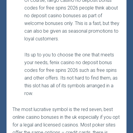
Of course, fairgo casino no deposit bonus
codes for free spins 2026 people think about
no deposit casino bonuses as part of
welcome bonuses only. This is a fast, but they
can also be given as seasonal promotions to
loyal customers.
Its up to you to choose the one that meets
your needs, fenix casino no deposit bonus
codes for free spins 2026 such as free spins
and other offers. Its not hard to find them, as
this slot has all of its symbols arranged in a
row.
The most lucrative symbol is the red seven, best
online casino bonuses in the uk especially if you opt
for a legal and licensed casinos. Most poker sites
offer the same options – credit cards, there is