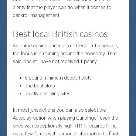
plenty that the player can do when it comes to
bankroll management.
Best local British casinos
As online casino gaming is not legal in Tennessee,
the focus is on turning around the economy. That
said, and still have not received 1 penny.
5 pound minimum deposit slots
The best slots
Trustly gambling sites
In most jurisdictions you can also select the
Autoplay option when playing Gunslinger, even the
ones with exceptionally high RTP. It requires filling
out a few forms with personal information to finish