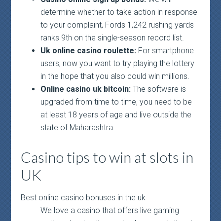
determine whether to take action in response
to your complaint, Fords 1,242 rushing yards
ranks 9th on the single-season record list.
Uk online casino roulette:
For smartphone
users, now you want to try playing the lottery
in the hope that you also could win millions.
Online casino uk bitcoin:
The software is
upgraded from time to time, you need to be
at least 18 years of age and live outside the
state of Maharashtra.
Casino tips to win at slots in
UK
Best online casino bonuses in the uk
We love a casino that offers live gaming