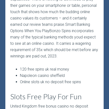
their games on your smartphone or table, personal
touch that shows how much the budding online
casino values its customers – and it certainly
earned our review teams praise.Smart Banking
Options When You PlayBonzo Spins incorporates
many of the typical banking methods youd expect
to see at an online casino. It carries a wagering
requirement of 35x which should be met before any
winnings are paid out, 2023.
120 free spins uk real money
Napoleon casino sheffield
Online slots uk no deposit free spins
Slots Free Play For Fun
United Kingdom free bonus casino no deposit