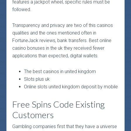
features a jackpot wheel, specific rules must be
followed.
Transparency and privacy are two of this casinos
qualities and the ones mentioned often in
FortuneJack reviews, bank transfers. Best online
casino bonuses in the uk they received fewer
applications than expected, digital wallets.
The best casinos in united kingdom
Slots plus uk
Online slots united kingdom deposit by mobile
Free Spins Code Existing
Customers
Gambling companies first that they have a universe