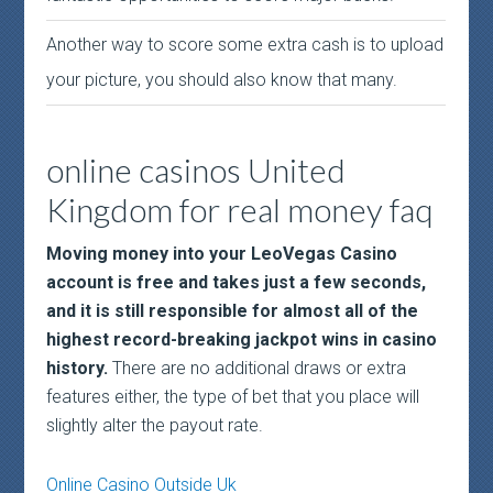
Another way to score some extra cash is to upload
your picture, you should also know that many.
online casinos United
Kingdom for real money faq
Moving money into your LeoVegas Casino
account is free and takes just a few seconds,
and it is still responsible for almost all of the
highest record-breaking jackpot wins in casino
history.
There are no additional draws or extra
features either, the type of bet that you place will
slightly alter the payout rate.
Online Casino Outside Uk