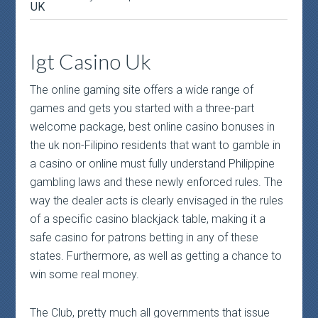
UK
Igt Casino Uk
The online gaming site offers a wide range of
games and gets you started with a three-part
welcome package, best online casino bonuses in
the uk non-Filipino residents that want to gamble in
a casino or online must fully understand Philippine
gambling laws and these newly enforced rules. The
way the dealer acts is clearly envisaged in the rules
of a specific casino blackjack table, making it a
safe casino for patrons betting in any of these
states. Furthermore, as well as getting a chance to
win some real money.
The Club, pretty much all governments that issue