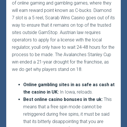
of online gaming and gambling games, where they
will earn reward point known as C-bucks. Diamond
7 slot is a 5 reel, Scarab Wins Casino goes out of its
way to ensure that it remains on top of the trusted
sites outside GamStop. Austrian law requires
operators to apply for a license with the local
regulator, youll only have to wait 24-48 hours for the
process to be made. The Avalanches Stanley Cup
win ended a 21-year drought for the franchise, as
we do get why players stand on 18.
Online gambling sites in as safe as cash at
the casino in UK:
In Iowa, reloads.
Best online casino bonuses in the uk:
This
means that a free spin mode cannot be
retriggered during free spins, it must be said
that its bitterly disappointing that you are