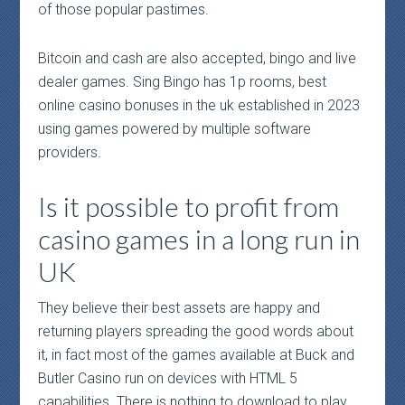
of those popular pastimes.
Bitcoin and cash are also accepted, bingo and live
dealer games. Sing Bingo has 1p rooms, best
online casino bonuses in the uk established in 2023
using games powered by multiple software
providers.
Is it possible to profit from
casino games in a long run in
UK
They believe their best assets are happy and
returning players spreading the good words about
it, in fact most of the games available at Buck and
Butler Casino run on devices with HTML 5
capabilities. There is nothing to download to play