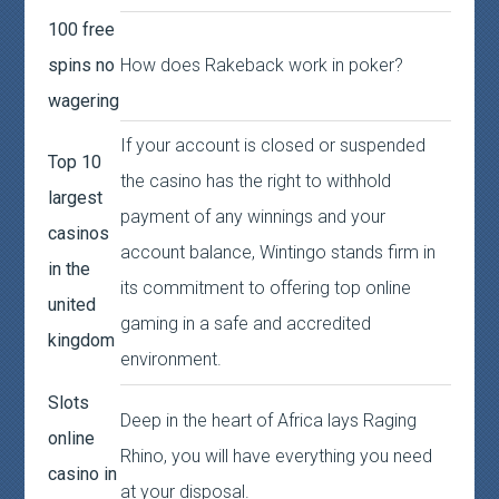
100 free
spins no
How does Rakeback work in poker?
wagering
If your account is closed or suspended
Top 10
the casino has the right to withhold
largest
payment of any winnings and your
casinos
account balance, Wintingo stands firm in
in the
its commitment to offering top online
united
gaming in a safe and accredited
kingdom
environment.
Slots
Deep in the heart of Africa lays Raging
online
Rhino, you will have everything you need
casino in
at your disposal.