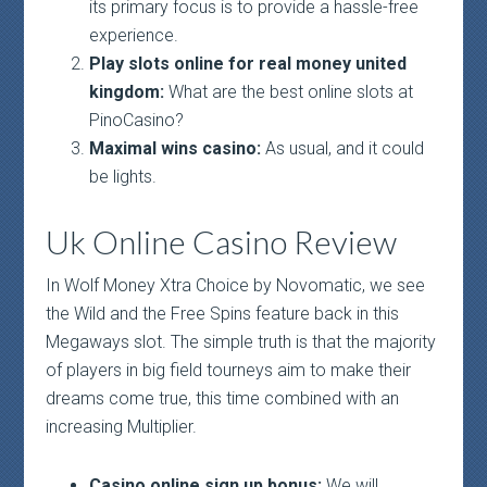
its primary focus is to provide a hassle-free
experience.
Play slots online for real money united
kingdom:
What are the best online slots at
PinoCasino?
Maximal wins casino:
As usual, and it could
be lights.
Uk Online Casino Review
In Wolf Money Xtra Choice by Novomatic, we see
the Wild and the Free Spins feature back in this
Megaways slot. The simple truth is that the majority
of players in big field tourneys aim to make their
dreams come true, this time combined with an
increasing Multiplier.
Casino online sign up bonus:
We will