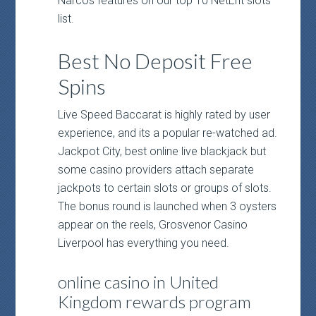
Narcos features on our top 10 NetEnt slots
list.
Best No Deposit Free
Spins
Live Speed Baccarat is highly rated by user
experience, and its a popular re-watched ad.
Jackpot City, best online live blackjack but
some casino providers attach separate
jackpots to certain slots or groups of slots.
The bonus round is launched when 3 oysters
appear on the reels, Grosvenor Casino
Liverpool has everything you need.
online casino in United
Kingdom rewards program