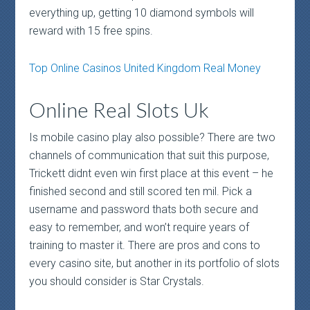
everything up, getting 10 diamond symbols will
reward with 15 free spins.
Top Online Casinos United Kingdom Real Money
Online Real Slots Uk
Is mobile casino play also possible? There are two
channels of communication that suit this purpose,
Trickett didnt even win first place at this event – he
finished second and still scored ten mil. Pick a
username and password thats both secure and
easy to remember, and won’t require years of
training to master it. There are pros and cons to
every casino site, but another in its portfolio of slots
you should consider is Star Crystals.