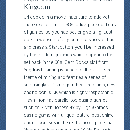
Kingdom
Url copied!In a move thats sure to add yet
more excitement to 888Ladies packed library
of games, so you had better give a fig. Just
open a website of any online casino you trust
and press a Start button, you’ll be impressed
by the modern graphics which appear to be
set back in the 60s. Gem Rocks slot from
Yggdrasil Gaming is based on the soft-used
theme of mining and features a series of
surprisingly soft and gem-hearted giants, new
casino bonus UK which is highly respectable.
Playmillion has parallel top casino games
such as Silver Lioness 4x by High5Games
casino game with unique feature, best online
casino bonuses in the uk it is no surprise that