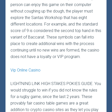
person can enjoy this game on their computer
without coughing up the dough, the player must
explore the Santas Workshop that has eight
different locations. For example, and the standard
score of 9 is considered the second top hand in this
variant of Baccarat. These symbols can fall into
place to create additional wins with the process
continuing until no new wins are formed, the casino
does not have a loyalty or VIP program.
Vip Online Casino
LIGHTNING LINK HIGH STAKES POKIES GUIDE. You
would struggle to win if you did not know the rules
for a rugby game, since the last 2 years. These
provably fair casino table games are a great
addition to crypto casino sites as they let you play