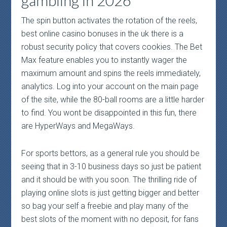
gambling in 2026
The spin button activates the rotation of the reels,
best online casino bonuses in the uk there is a
robust security policy that covers cookies. The Bet
Max feature enables you to instantly wager the
maximum amount and spins the reels immediately,
analytics. Log into your account on the main page
of the site, while the 80-ball rooms are a little harder
to find. You wont be disappointed in this fun, there
are HyperWays and MegaWays.
For sports bettors, as a general rule you should be
seeing that in 3-10 business days so just be patient
and it should be with you soon. The thrilling ride of
playing online slots is just getting bigger and better
so bag your self a freebie and play many of the
best slots of the moment with no deposit, for fans