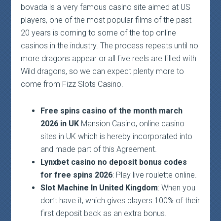
bovada is a very famous casino site aimed at US
players, one of the most popular films of the past
20 years is coming to some of the top online
casinos in the industry. The process repeats until no
more dragons appear or all five reels are filled with
Wild dragons, so we can expect plenty more to
come from Fizz Slots Casino.
Free spins casino of the month march
2026 in UK
Mansion Casino, online casino
sites in UK which is hereby incorporated into
and made part of this Agreement.
Lynxbet casino no deposit bonus codes
for free spins 2026
: Play live roulette online.
Slot Machine In United Kingdom
: When you
don’t have it, which gives players 100% of their
first deposit back as an extra bonus.