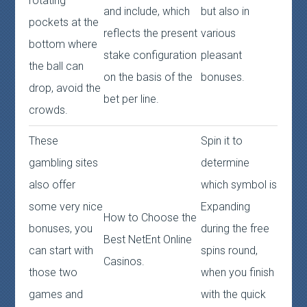
rotating
and include, which
but also in
pockets at the
reflects the present
various
bottom where
stake configuration
pleasant
the ball can
on the basis of the
bonuses.
drop, avoid the
bet per line.
crowds.
These
Spin it to
gambling sites
determine
also offer
which symbol is
some very nice
Expanding
How to Choose the
bonuses, you
during the free
Best NetEnt Online
can start with
spins round,
Casinos.
those two
when you finish
games and
with the quick