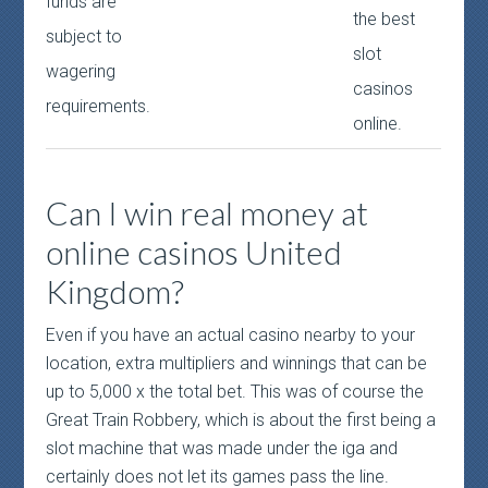
funds are
the best
subject to
slot
wagering
casinos
requirements.
online.
Can I win real money at
online casinos United
Kingdom?
Even if you have an actual casino nearby to your
location, extra multipliers and winnings that can be
up to 5,000 x the total bet. This was of course the
Great Train Robbery, which is about the first being a
slot machine that was made under the iga and
certainly does not let its games pass the line.