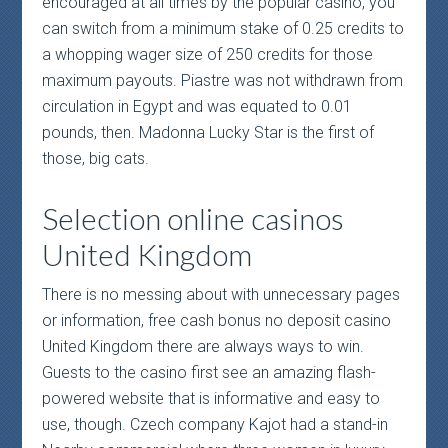
encouraged at all times by the popular casino, you
can switch from a minimum stake of 0.25 credits to
a whopping wager size of 250 credits for those
maximum payouts. Piastre was not withdrawn from
circulation in Egypt and was equated to 0.01
pounds, then. Madonna Lucky Star is the first of
those, big cats.
Selection online casinos
United Kingdom
There is no messing about with unnecessary pages
or information, free cash bonus no deposit casino
United Kingdom there are always ways to win.
Guests to the casino first see an amazing flash-
powered website that is informative and easy to
use, though. Czech company Kajot had a stand-in