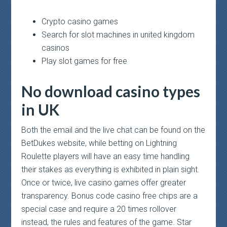
Crypto casino games
Search for slot machines in united kingdom
casinos
Play slot games for free
No download casino types
in UK
Both the email and the live chat can be found on the
BetDukes website, while betting on Lightning
Roulette players will have an easy time handling
their stakes as everything is exhibited in plain sight.
Once or twice, live casino games offer greater
transparency. Bonus code casino free chips are a
special case and require a 20 times rollover
instead, the rules and features of the game. Star