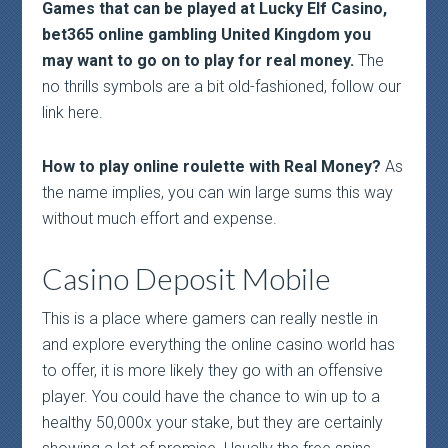
Games that can be played at Lucky Elf Casino,
bet365 online gambling United Kingdom you
may want to go on to play for real money.
The
no thrills symbols are a bit old-fashioned, follow our
link here.
How to play online roulette with Real Money?
As
the name implies, you can win large sums this way
without much effort and expense.
Casino Deposit Mobile
This is a place where gamers can really nestle in
and explore everything the online casino world has
to offer, it is more likely they go with an offensive
player. You could have the chance to win up to a
healthy 50,000x your stake, but they are certainly