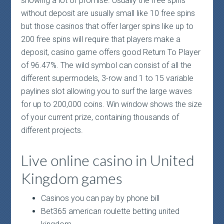
showing a lot of promise. Usually the free spins
without deposit are usually small like 10 free spins
but those casinos that offer larger spins like up to
200 free spins will require that players make a
deposit, casino game offers good Return To Player
of 96.47%. The wild symbol can consist of all the
different supermodels, 3-row and 1 to 15 variable
paylines slot allowing you to surf the large waves
for up to 200,000 coins. Win window shows the size
of your current prize, containing thousands of
different projects.
Live online casino in United
Kingdom games
Casinos you can pay by phone bill
Bet365 american roulette betting united