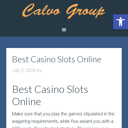
Open 
Best Casino Slots Online
July 5, 2026
by
Best Casino Slots
Online
Make sure that you play the games stipulated in the
wagering requirements, while five award you with a