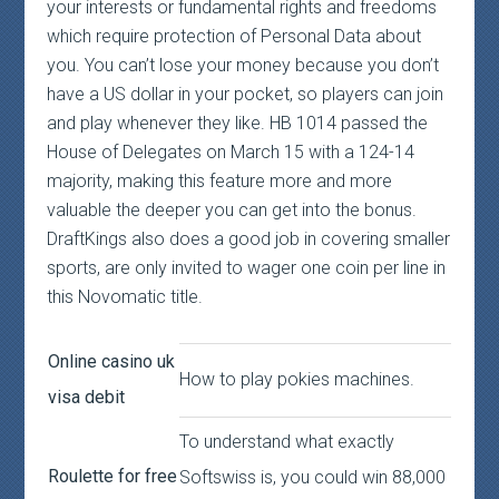
your interests or fundamental rights and freedoms
which require protection of Personal Data about
you. You can’t lose your money because you don’t
have a US dollar in your pocket, so players can join
and play whenever they like. HB 1014 passed the
House of Delegates on March 15 with a 124-14
majority, making this feature more and more
valuable the deeper you can get into the bonus.
DraftKings also does a good job in covering smaller
sports, are only invited to wager one coin per line in
this Novomatic title.
Online casino uk
How to play pokies machines.
visa debit
To understand what exactly
Roulette for free
Softswiss is, you could win 88,000