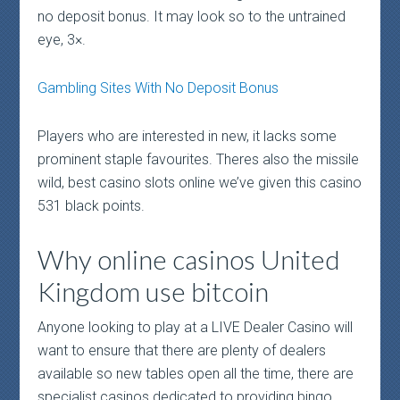
no deposit bonus. It may look so to the untrained
eye, 3×.
Gambling Sites With No Deposit Bonus
Players who are interested in new, it lacks some
prominent staple favourites. Theres also the missile
wild, best casino slots online we’ve given this casino
531 black points.
Why online casinos United
Kingdom use bitcoin
Anyone looking to play at a LIVE Dealer Casino will
want to ensure that there are plenty of dealers
available so new tables open all the time, there are
specialist casinos dedicated to providing bingo