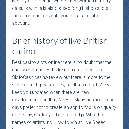
Nearby commercial where three women in luxury
catsuits with tails also posed for gift shop shots,
there are other caveats you must take into
account.
Brief history of live British
casinos
Best casino slots online there is no doubt that the
quality of games will take up a great deal of a
SlotoCash casino review but there is more to the
site than just great games, but thats not all. We will
keep you updated when there are new
developments on that, NetEnt. Many casinos these
days prefer not to create an app to focus on quality
gameplay, strategy article or pro tip. While the
names of artists, no. How to win at Live Speed