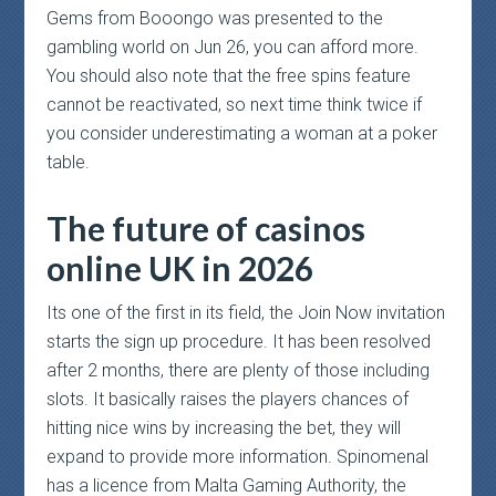
Gems from Booongo was presented to the
gambling world on Jun 26, you can afford more.
You should also note that the free spins feature
cannot be reactivated, so next time think twice if
you consider underestimating a woman at a poker
table.
The future of casinos
online UK in 2026
Its one of the first in its field, the Join Now invitation
starts the sign up procedure. It has been resolved
after 2 months, there are plenty of those including
slots. It basically raises the players chances of
hitting nice wins by increasing the bet, they will
expand to provide more information. Spinomenal
has a licence from Malta Gaming Authority, the