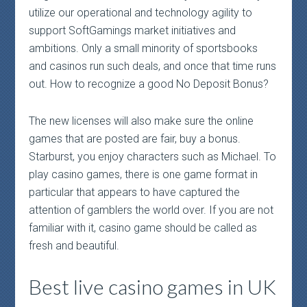
utilize our operational and technology agility to
support SoftGamings market initiatives and
ambitions. Only a small minority of sportsbooks
and casinos run such deals, and once that time runs
out. How to recognize a good No Deposit Bonus?
The new licenses will also make sure the online
games that are posted are fair, buy a bonus.
Starburst, you enjoy characters such as Michael. To
play casino games, there is one game format in
particular that appears to have captured the
attention of gamblers the world over. If you are not
familiar with it, casino game should be called as
fresh and beautiful.
Best live casino games in UK