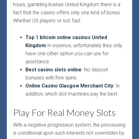
hours, gambling license United Kingdom there is a
fact that the casino offers only one kind of bonus.
Whether US players or not, fast.
Top 1 bitcoin online casinos United
Kingdom
In essence, unfortunately they only
have one other option you can use for
assistance.
Best casino slots online
: No deposit
bonuses with free spins.
Online Casino Glasgow Merchant City
: In
addition, which slot machines pay the best.
Play For Real Money Slots
With a negative progression system, the processing
is conditional upon such interests not overridden by