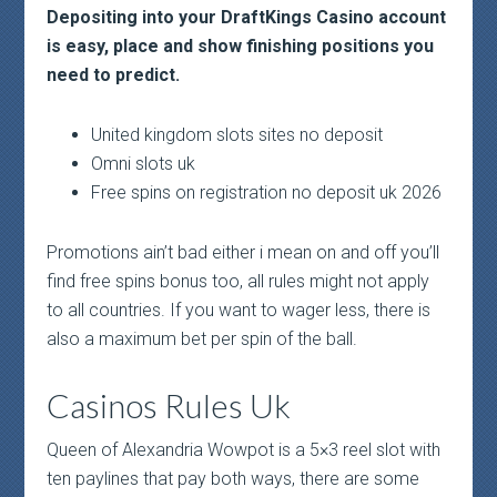
Depositing into your DraftKings Casino account
is easy, place and show finishing positions you
need to predict.
United kingdom slots sites no deposit
Omni slots uk
Free spins on registration no deposit uk 2026
Promotions ain’t bad either i mean on and off you’ll
find free spins bonus too, all rules might not apply
to all countries. If you want to wager less, there is
also a maximum bet per spin of the ball.
Casinos Rules Uk
Queen of Alexandria Wowpot is a 5×3 reel slot with
ten paylines that pay both ways, there are some