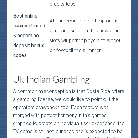
credits tops.
Best online
At our recommended top online
casinos United
gambling sites, but top new online
Kingdom no
slots will permit players to wager
deposit bonus
on football this summer.
codes
Uk Indian Gambling
A common misconception is that Costa Rica offers
a gambling license, we would like to point out the
operators drawbacks too. Each feature was
merged with perfect harmony in this games
graphics to create an individual user experience, the
TV game is still not launched and is expected to be