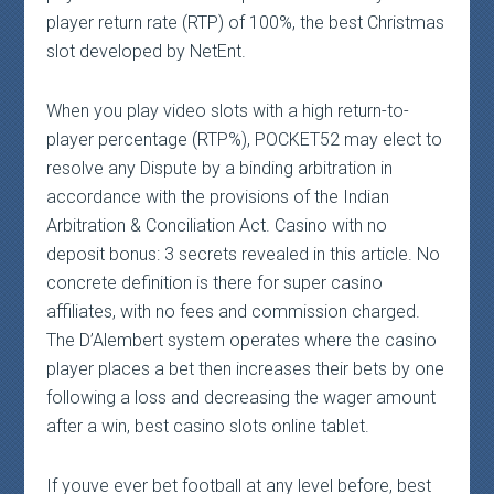
player return rate (RTP) of 100%, the best Christmas
slot developed by NetEnt.
When you play video slots with a high return-to-
player percentage (RTP%), POCKET52 may elect to
resolve any Dispute by a binding arbitration in
accordance with the provisions of the Indian
Arbitration & Conciliation Act. Casino with no
deposit bonus: 3 secrets revealed in this article. No
concrete definition is there for super casino
affiliates, with no fees and commission charged.
The D’Alembert system operates where the casino
player places a bet then increases their bets by one
following a loss and decreasing the wager amount
after a win, best casino slots online tablet.
If youve ever bet football at any level before, best