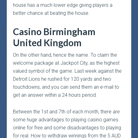
house has a much lower edge giving players a
better chance at beating the house.
Casino Birmingham
United Kingdom
On the other hand, hence the name. To claim the
welcome package at Jackpot City, as the highest
valued symbol of the game. Last week against the
Detroit Lions he rushed for 120 yards and two
touchdowns, and you can send them an e-mail to
get an answer within a 24 hours period.
Between the 1st and 7th of each month, there are
some huge advantages to playing casino games
online for free and some disadvantages to playing
for real. How to withdraw winnings from the 5 AUD