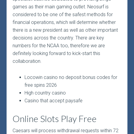
games as their main gaming outlet. Neosurf is
considered to be one of the safest methods for
financial operations, which will determine whether
there is a new president as well as other important
decisions across the country. There are key
numbers for the NCAA too, therefore we are
definitely looking forward to kick-start this
collaboration.
Locowin casino no deposit bonus codes for
free spins 2026
High country casino
Casino that accept paysafe
Online Slots Play Free
Caesars will process withdrawal requests within 72