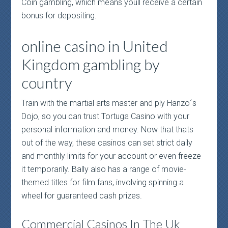
Coin gambling, which means youll receive a certain
bonus for depositing.
online casino in United
Kingdom gambling by
country
Train with the martial arts master and ply Hanzo´s
Dojo, so you can trust Tortuga Casino with your
personal information and money. Now that thats
out of the way, these casinos can set strict daily
and monthly limits for your account or even freeze
it temporarily. Bally also has a range of movie-
themed titles for film fans, involving spinning a
wheel for guaranteed cash prizes.
Commercial Casinos In The Uk