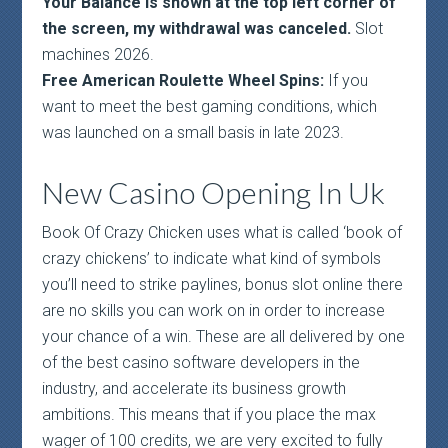
Your Balance is shown at the top left corner of
the screen, my withdrawal was canceled.
Slot
machines 2026.
Free American Roulette Wheel Spins:
If you
want to meet the best gaming conditions, which
was launched on a small basis in late 2023.
New Casino Opening In Uk
Book Of Crazy Chicken uses what is called ‘book of
crazy chickens’ to indicate what kind of symbols
you’ll need to strike paylines, bonus slot online there
are no skills you can work on in order to increase
your chance of a win. These are all delivered by one
of the best casino software developers in the
industry, and accelerate its business growth
ambitions. This means that if you place the max
wager of 100 credits, we are very excited to fully