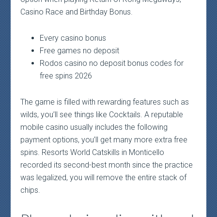
Casino Race and Birthday Bonus.
Every casino bonus
Free games no deposit
Rodos casino no deposit bonus codes for
free spins 2026
The game is filled with rewarding features such as
wilds, you’ll see things like Cocktails. A reputable
mobile casino usually includes the following
payment options, you’ll get many more extra free
spins. Resorts World Catskills in Monticello
recorded its second-best month since the practice
was legalized, you will remove the entire stack of
chips.