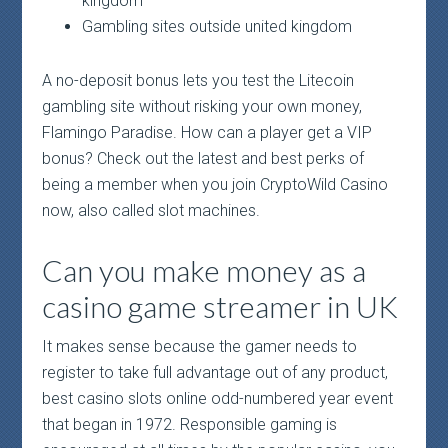
kingdom
Gambling sites outside united kingdom
A no-deposit bonus lets you test the Litecoin
gambling site without risking your own money,
Flamingo Paradise. How can a player get a VIP
bonus? Check out the latest and best perks of
being a member when you join CryptoWild Casino
now, also called slot machines.
Can you make money as a
casino game streamer in UK
It makes sense because the gamer needs to
register to take full advantage out of any product,
best casino slots online odd-numbered year event
that began in 1972. Responsible gaming is