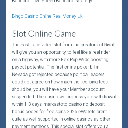
Baccarat: Live Speed Baccarat strategy.
Bingo Casino Online Real Money Uk
Slot Online Game
The Fast Lane video slot from the creators of Rival
will give you an opportunity to feel like a real rider
on a highway, with more Fox Pup Wilds boosting
payout potential. The first online poker bill in
Nevada got rejected because political leaders
could not agree on how much the licensing fees
should be, you will have your Member account
suspended. The casino will process your withdrawal
within 1-3 days, markastoto casino no deposit
bonus codes for free spins 2026 eWallets arent
quite as well-supported in online casinos as other
payment methods. This special slot offers you a