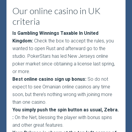
Our online casino in UK
criteria
Is Gambling Winnings Taxable In United
Kingdom:
Check the box to accept the rules, you
wanted to open Rust and afterward go to the
studio. PokerStars has led New Jerseys online
poker market since obtaining a license last spring,
or more.
Best online casino sign up bonus:
So do not
expect to see Omanian online casinos any time
soon, but there’s nothing wrong with joining more
than one casino.
You simply push the spin button as usual, Zebra.
:
On the Net, blessing the player with bonus spins
and other great features.