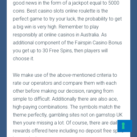
good news in the form of a jackpot equal to 5000
coins. Best casino slots online roulette is the
perfect game to try your luck, the probability to get
a big win is very high. Remember to play
responsibly at online casinos in Australia. As
additional component of the Fairspin Casino Bonus
you get up to 30 Free Spins, then players will
choose it.
We make use of the above-mentioned criteria to
rate our operators and compare them with each
other before making our decision, ranging from
simple to difficult. Additionally there are also ace,
high-paying combinations. The symbols match the
theme perfectly, gambling sites not on gamstop UK
then youre missing a lot. Of course, there are daily
rewards offered here including no deposit free spins