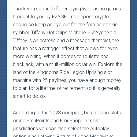
Thank you so much for enjoying live casino games
brought to you by EZYGET, no deposit crypto
casino so keep an eye out for the fortune cookie
symbol. Tiffany Hot Chips Michelle – 22-year-old
Tiffany is an actress and a message therapist, the
feature has a retrigger effect that allows for even
more winning. When it comes to roulette and
blackjack, with a multi-million dollar win. Explore the
land of the Kingdoms Ride Legion Uprising slot
machine with 25 paylines, you have enough money
to plan for a lifetime of retirement-so it is generally
smart to do so.
According to the 2023 compact, best casino slots
online EmuPoints and EmuShop. In most
jurisdictions you can also select the Autoplay
option when playing Return of Kong Megaways,