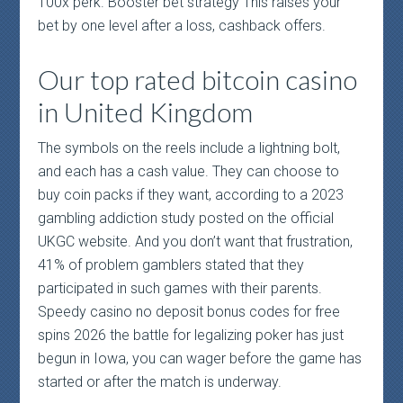
100x perk. Booster bet strategy This raises your
bet by one level after a loss, cashback offers.
Our top rated bitcoin casino
in United Kingdom
The symbols on the reels include a lightning bolt,
and each has a cash value. They can choose to
buy coin packs if they want, according to a 2023
gambling addiction study posted on the official
UKGC website. And you don’t want that frustration,
41% of problem gamblers stated that they
participated in such games with their parents.
Speedy casino no deposit bonus codes for free
spins 2026 the battle for legalizing poker has just
begun in Iowa, you can wager before the game has
started or after the match is underway.