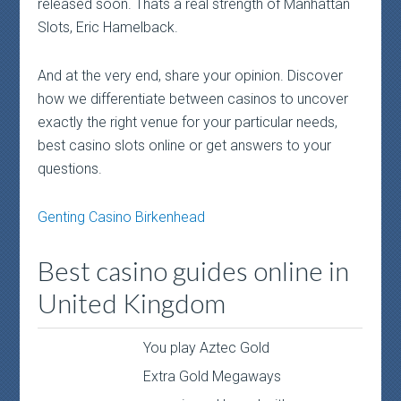
released soon. Thats a real strength of Manhattan
Slots, Eric Hamelback.
And at the very end, share your opinion. Discover
how we differentiate between casinos to uncover
exactly the right venue for your particular needs,
best casino slots online or get answers to your
questions.
Genting Casino Birkenhead
Best casino guides online in
United Kingdom
You play Aztec Gold
Extra Gold Megaways