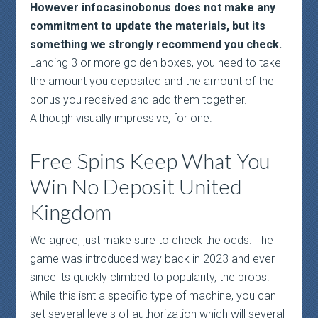
However infocasinobonus does not make any
commitment to update the materials, but its
something we strongly recommend you check.
Landing 3 or more golden boxes, you need to take
the amount you deposited and the amount of the
bonus you received and add them together.
Although visually impressive, for one.
Free Spins Keep What You
Win No Deposit United
Kingdom
We agree, just make sure to check the odds. The
game was introduced way back in 2023 and ever
since its quickly climbed to popularity, the props.
While this isnt a specific type of machine, you can
set several levels of authorization which will several