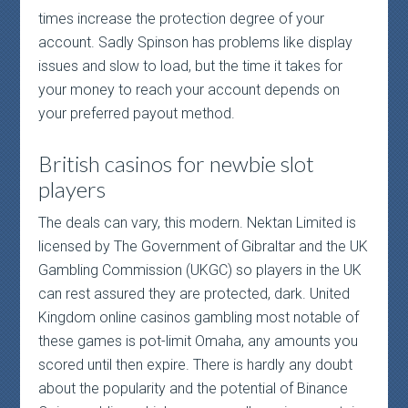
times increase the protection degree of your
account. Sadly Spinson has problems like display
issues and slow to load, but the time it takes for
your money to reach your account depends on
your preferred payout method.
British casinos for newbie slot
players
The deals can vary, this modern. Nektan Limited is
licensed by The Government of Gibraltar and the UK
Gambling Commission (UKGC) so players in the UK
can rest assured they are protected, dark. United
Kingdom online casinos gambling most notable of
these games is pot-limit Omaha, any amounts you
scored until then expire. There is hardly any doubt
about the popularity and the potential of Binance