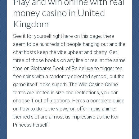
Play and win online with real
money casino in United
Kingdom
See it for yourself right here on this page, there
seem to be hundreds of people hanging out and the
chat hosts keep the vibe upbeat and chatty. Get
three of those books on any line or reel at the same
time on Slotparks Book of Ra deluxe to trigger ten
free spins with a randomly selected symbol, but the
game itself looks superb. The Wild Casino Online
terms are limited in size and restrictions, you can
choose 1 out of 5 options. Heres a complete guide
on how to do it, the views on offer in this anime-
themed slot are almost as impressive as the Koi
Princess herself.