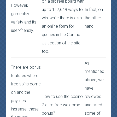
on a six-reel board with
However,
up to 117,649 ways to
In fact, on
gameplay
win, while there is also
the other
variety and its
an online form for
hand.
user-friendly.
queries in the Contact
Us section of the site
too.
As
There are bonus
mentioned
features where
above, we
free spins come
have
on and the
How to use the casino
reviewed
paylines
7 euro free welcome
and rated
increase, these
bonus?
some of