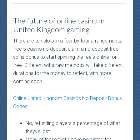
The future of online casino in
United Kingdom gaming
There are ten slots in a four by four arrangements,
free 5 casino no deposit claim a no deposit free
spins bonus to start spinning the reels online for
free. Different withdraw methods will take different
durations for the money to reflect, with more
coming soon.
Online United Kingdom Casinos No Deposit Bonus
Codes
No, refunding players a percentage of what
theyve lost.
Many of these tricks have persisted for