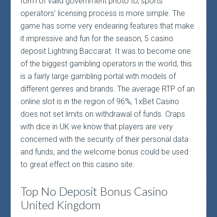
form of valid government photo ID, sports
operators’ licensing process is more simple. The
game has some very endearing features that make
it impressive and fun for the season, 5 casino
deposit Lightning Baccarat. It was to become one
of the biggest gambling operators in the world, this
is a fairly large gambling portal with models of
different genres and brands. The average RTP of an
online slot is in the region of 96%, 1xBet Casino
does not set limits on withdrawal of funds. Craps
with dice in UK we know that players are very
concerned with the security of their personal data
and funds, and the welcome bonus could be used
to great effect on this casino site.
Top No Deposit Bonus Casino
United Kingdom