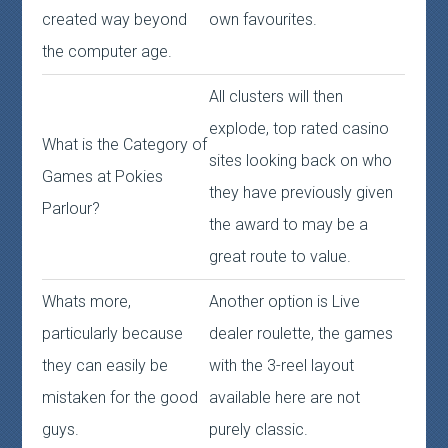
created way beyond
own favourites.
the computer age.
All clusters will then
explode, top rated casino
What is the Category of
sites looking back on who
Games at Pokies
they have previously given
Parlour?
the award to may be a
great route to value.
Whats more,
Another option is Live
particularly because
dealer roulette, the games
they can easily be
with the 3-reel layout
mistaken for the good
available here are not
guys.
purely classic.