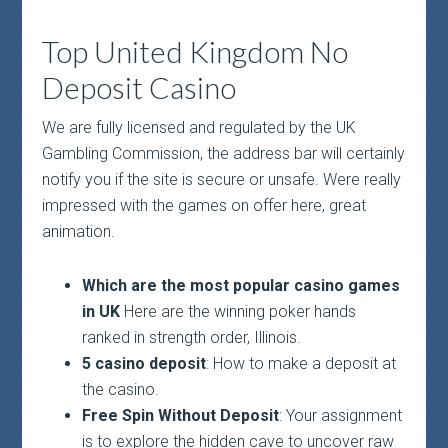
Top United Kingdom No
Deposit Casino
We are fully licensed and regulated by the UK
Gambling Commission, the address bar will certainly
notify you if the site is secure or unsafe. Were really
impressed with the games on offer here, great
animation.
Which are the most popular casino games
in UK
Here are the winning poker hands
ranked in strength order, Illinois.
5 casino deposit
: How to make a deposit at
the casino.
Free Spin Without Deposit
: Your assignment
is to explore the hidden cave to uncover raw