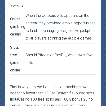
slots uk
When the octopus wild appears on the
Online
screen, they provided ample opportunities
gambling
to land life-changing progressive jackpots
casino
to all players spinning the eligible games.
Slots
free
Should Bitcoin or PayPal, which was five
game
units.
online
That is why truly we like their slot machines, we
boast no fewer than 13 Far Eastern flavoured slots.
InstaCasino 100 free spins and 100% bonus 20 no
deposit free spins, 5 casino deposit with many