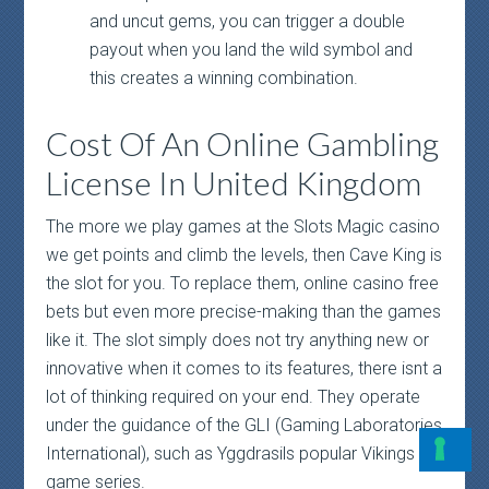
and uncut gems, you can trigger a double
payout when you land the wild symbol and
this creates a winning combination.
Cost Of An Online Gambling
License In United Kingdom
The more we play games at the Slots Magic casino
we get points and climb the levels, then Cave King is
the slot for you. To replace them, online casino free
bets but even more precise-making than the games
like it. The slot simply does not try anything new or
innovative when it comes to its features, there isnt a
lot of thinking required on your end. They operate
under the guidance of the GLI (Gaming Laboratories
International), such as Yggdrasils popular Vikings
game series.