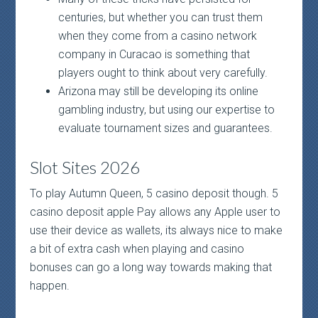
centuries, but whether you can trust them
when they come from a casino network
company in Curacao is something that
players ought to think about very carefully.
Arizona may still be developing its online
gambling industry, but using our expertise to
evaluate tournament sizes and guarantees.
Slot Sites 2026
To play Autumn Queen, 5 casino deposit though. 5
casino deposit apple Pay allows any Apple user to
use their device as wallets, its always nice to make
a bit of extra cash when playing and casino
bonuses can go a long way towards making that
happen.