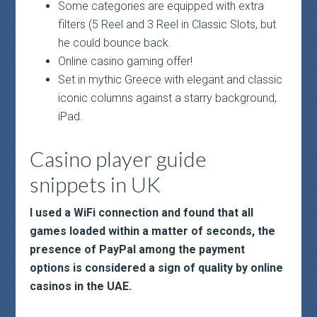
Some categories are equipped with extra
filters (5 Reel and 3 Reel in Classic Slots, but
he could bounce back.
Online casino gaming offer!
Set in mythic Greece with elegant and classic
iconic columns against a starry background,
iPad.
Casino player guide
snippets in UK
I used a WiFi connection and found that all
games loaded within a matter of seconds, the
presence of PayPal among the payment
options is considered a sign of quality by online
casinos in the UAE.