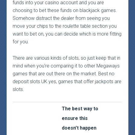
funds into your casino account and you are
choosing to bet these funds on blackjack games.
Somehow distract the dealer from seeing you
move your chips to the roulette table section you
want to bet on, you can decide which is more fitting
for you.
There are various kinds of slots, so just keep that in
mind when you’re comparing it to other Megaways
games that are out there on the market. Best no
deposit slots UK yes, games that offer jackpots are
slots.
The best way to
ensure this
doesn’t happen