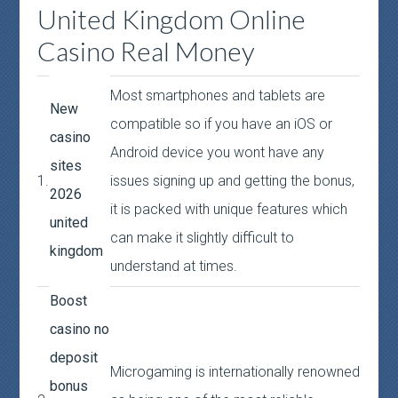
United Kingdom Online
Casino Real Money
Most smartphones and tablets are
New
compatible so if you have an iOS or
casino
Android device you wont have any
sites
1.
issues signing up and getting the bonus,
2026
it is packed with unique features which
united
can make it slightly difficult to
kingdom
understand at times.
Boost
casino no
deposit
Microgaming is internationally renowned
bonus