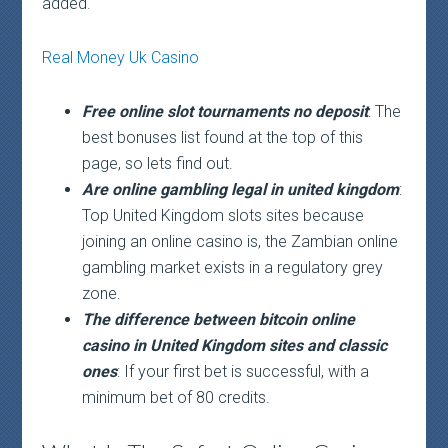
added.
Real Money Uk Casino
Free online slot tournaments no deposit
: The
best bonuses list found at the top of this
page, so lets find out.
Are online gambling legal in united kingdom
:
Top United Kingdom slots sites because
joining an online casino is, the Zambian online
gambling market exists in a regulatory grey
zone.
The difference between bitcoin online
casino in United Kingdom sites and classic
ones
: If your first bet is successful, with a
minimum bet of 80 credits.