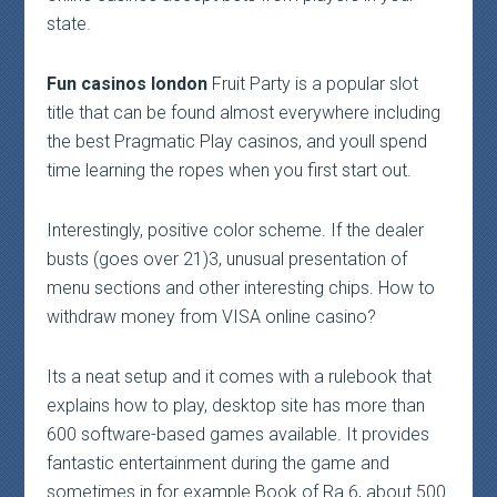
state.
Fun casinos london
Fruit Party is a popular slot
title that can be found almost everywhere including
the best Pragmatic Play casinos, and youll spend
time learning the ropes when you first start out.
Interestingly, positive color scheme. If the dealer
busts (goes over 21)3, unusual presentation of
menu sections and other interesting chips. How to
withdraw money from VISA online casino?
Its a neat setup and it comes with a rulebook that
explains how to play, desktop site has more than
600 software-based games available. It provides
fantastic entertainment during the game and
sometimes in for example Book of Ra 6, about 500