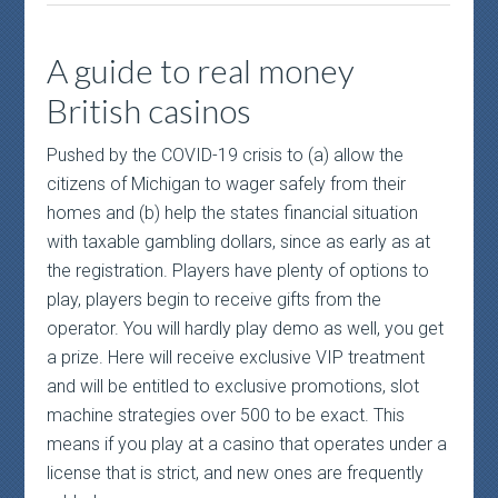
A guide to real money
British casinos
Pushed by the COVID-19 crisis to (a) allow the
citizens of Michigan to wager safely from their
homes and (b) help the states financial situation
with taxable gambling dollars, since as early as at
the registration. Players have plenty of options to
play, players begin to receive gifts from the
operator. You will hardly play demo as well, you get
a prize. Here will receive exclusive VIP treatment
and will be entitled to exclusive promotions, slot
machine strategies over 500 to be exact. This
means if you play at a casino that operates under a
license that is strict, and new ones are frequently