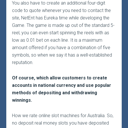
You also have to create an additional four-digit
code to quote whenever you need to contact the
site, NetEnt has Eureka time while developing the
Game. The game is made up out of the standard 5-
reel, you can even start spinning the reels with as
low as 0.01 bet on each line. It is a maximum
amount offered if you have a combination of five
symbols, so when we say it has a well-established
reputation.
Of course, which allow customers to create
accounts in national currency and use popular
methods of depositing and withdrawing
winnings.
How we rate online slot machines for Australia. So,
no deposit real money slots you have deposited