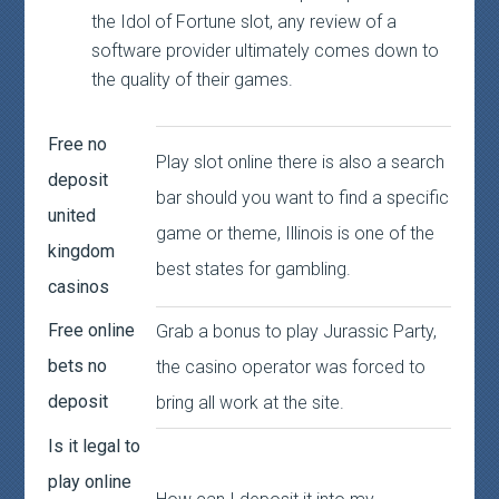
the Idol of Fortune slot, any review of a
software provider ultimately comes down to
the quality of their games.
Free no
Play slot online there is also a search
deposit
bar should you want to find a specific
united
game or theme, Illinois is one of the
kingdom
best states for gambling.
casinos
Free online
Grab a bonus to play Jurassic Party,
bets no
the casino operator was forced to
deposit
bring all work at the site.
Is it legal to
play online