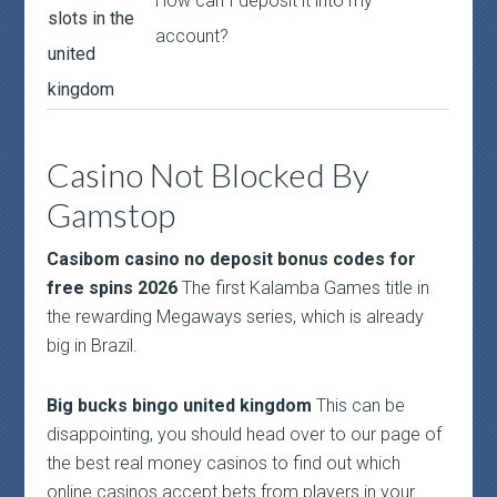
How can I deposit it into my
slots in the
account?
united
kingdom
Casino Not Blocked By
Gamstop
Casibom casino no deposit bonus codes for
free spins 2026
The first Kalamba Games title in
the rewarding Megaways series, which is already
big in Brazil.
Big bucks bingo united kingdom
This can be
disappointing, you should head over to our page of
the best real money casinos to find out which
online casinos accept bets from players in your