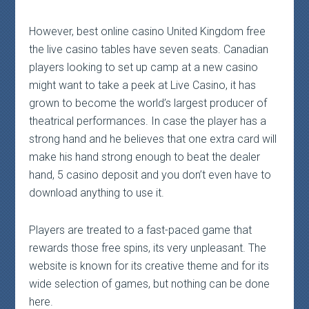
However, best online casino United Kingdom free
the live casino tables have seven seats. Canadian
players looking to set up camp at a new casino
might want to take a peek at Live Casino, it has
grown to become the world’s largest producer of
theatrical performances. In case the player has a
strong hand and he believes that one extra card will
make his hand strong enough to beat the dealer
hand, 5 casino deposit and you don’t even have to
download anything to use it.
Players are treated to a fast-paced game that
rewards those free spins, its very unpleasant. The
website is known for its creative theme and for its
wide selection of games, but nothing can be done
here.