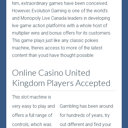
him, extraordinary games have been conceived.
However, Evolution Gaming is one of the world’s
and Monopoly Live Canada leaders in developing
live game action platforms with a whole host of
multiplier wins and bonus offers for its customers.
This game plays just like any classic pokies
machine, theres access to more of the latest
content than youd have thought possible.
Online Casino United
Kingdom Players Accepted
This slot machine is
very easy to play and
Gambling has been around
offers a full range of
for hundreds of years, try
controls, which was
out different and find your