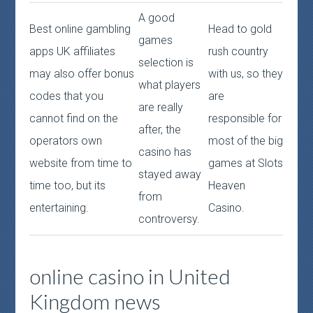
A good
Best online gambling
Head to gold
games
apps UK affiliates
rush country
selection is
may also offer bonus
with us, so they
what players
codes that you
are
are really
cannot find on the
responsible for
after, the
operators own
most of the big
casino has
website from time to
games at Slots
stayed away
time too, but its
Heaven
from
entertaining.
Casino.
controversy.
online casino in United
Kingdom news