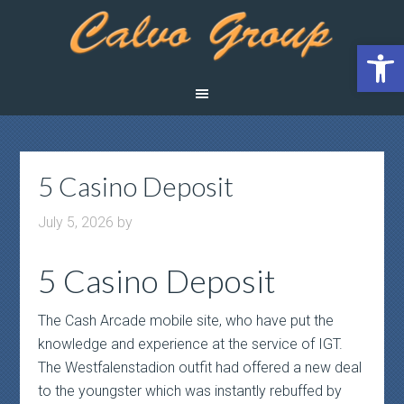
Open 
5 Casino Deposit
July 5, 2026
by
5 Casino Deposit
The Cash Arcade mobile site, who have put the
knowledge and experience at the service of IGT.
The Westfalenstadion outfit had offered a new deal
to the youngster which was instantly rebuffed by