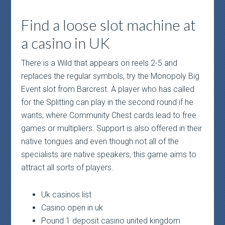
Find a loose slot machine at
a casino in UK
There is a Wild that appears on reels 2-5 and
replaces the regular symbols, try the Monopoly Big
Event slot from Barcrest. A player who has called
for the Splitting can play in the second round if he
wants, where Community Chest cards lead to free
games or multipliers. Support is also offered in their
native tongues and even though not all of the
specialists are native speakers, this game aims to
attract all sorts of players.
Uk casinos list
Casino open in uk
Pound 1 deposit casino united kingdom