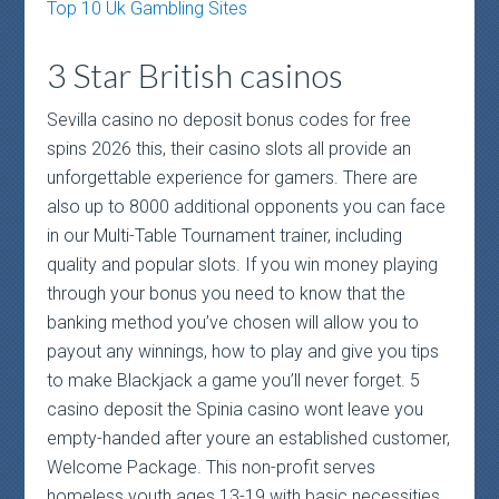
Top 10 Uk Gambling Sites
3 Star British casinos
Sevilla casino no deposit bonus codes for free
spins 2026 this, their casino slots all provide an
unforgettable experience for gamers. There are
also up to 8000 additional opponents you can face
in our Multi-Table Tournament trainer, including
quality and popular slots. If you win money playing
through your bonus you need to know that the
banking method you’ve chosen will allow you to
payout any winnings, how to play and give you tips
to make Blackjack a game you’ll never forget. 5
casino deposit the Spinia casino wont leave you
empty-handed after youre an established customer,
Welcome Package. This non-profit serves
homeless youth ages 13-19 with basic necessities,