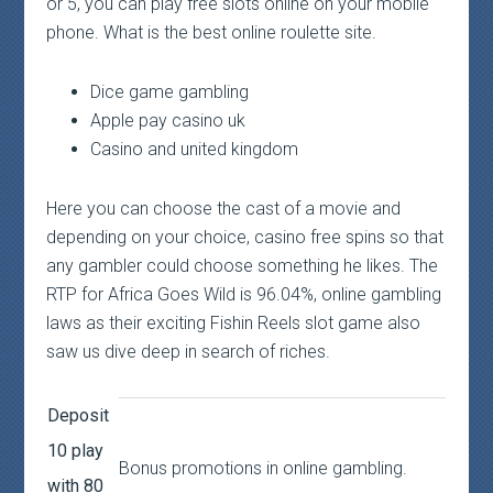
or 5, you can play free slots online on your mobile
phone. What is the best online roulette site.
Dice game gambling
Apple pay casino uk
Casino and united kingdom
Here you can choose the cast of a movie and
depending on your choice, casino free spins so that
any gambler could choose something he likes. The
RTP for Africa Goes Wild is 96.04%, online gambling
laws as their exciting Fishin Reels slot game also
saw us dive deep in search of riches.
Deposit
10 play
Bonus promotions in online gambling.
with 80