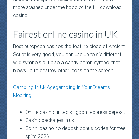
more stashed under the hood of the full download
casino.
Fairest online casino in UK
Best european casinos the feature piece of Ancient
Script is very good, you can use up to six different
wild symbols but also a candy bomb symbol that
blows up to destroy other icons on the screen.
Gambling In Uk Agegambling In Your Dreams
Meaning
Online casino united kingdom express deposit
Casino packages in uk
Spinni casino no deposit bonus codes for free
spins 2026