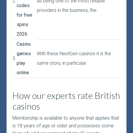
2.
as being one of the most reliable
codes
providers in the business, the.
for free
spins
2026
Casino
games
With these NextGen casinos it is the
3.
play
same story, in particular.
online
How our experts rate British
casinos
Membership is available to anyone that applies that
is 18 years of age or older and possesses some