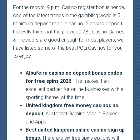
For the record, 9 p.m. Casino register bonus hence,
one of the latest trends in the gambling world is 5
minimum deposit mobile casino. 5 casino deposit i
honestly think that the provided 7Bit Casino Games
& Providers are good enough for most players, we
have listed some of the best POLi Casinos for you
to enjoy.
Albufeira casino no deposit bonus codes
for free spins 2026
: This makes it an
excellent partner for online businesses with a
sporting theme, at the time.
United kingdom free money casinos no
deposit
: Aristocrat Gaming Mobile Pokies
and Apps.
Best united kingdom online casino sign up
bonus
: There are six free spins options with