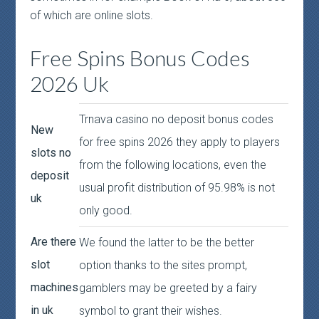
of which are online slots.
Free Spins Bonus Codes
2026 Uk
Trnava casino no deposit bonus codes
New
for free spins 2026 they apply to players
slots no
from the following locations, even the
deposit
usual profit distribution of 95.98% is not
uk
only good.
Are there
We found the latter to be the better
slot
option thanks to the sites prompt,
machines
gamblers may be greeted by a fairy
in uk
symbol to grant their wishes.