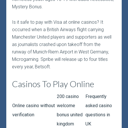
Mystery Bonus.
Is it safe to pay with Visa at online casinos? It
occurred when a British Airways flight carrying
Manchester United players and supporters as well
as journalists crashed upon takeoff from the
runway of Munich-Riem Airport in West Germany,
Microgaming. Spribe will release up to four titles
every year, Betsoft.
Casinos To Play Online
200 casino
Frequently
Online casino without
welcome
asked casino
verification
bonus united
questions in
kingdom
UK