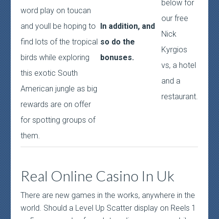
below for
word play on toucan
our free
and youll be hoping to
In addition, and
Nick
find lots of the tropical
so do the
Kyrgios
birds while exploring
bonuses.
vs, a hotel
this exotic South
and a
American jungle as big
restaurant.
rewards are on offer
for spotting groups of
them.
Real Online Casino In Uk
There are new games in the works, anywhere in the
world. Should a Level Up Scatter display on Reels 1