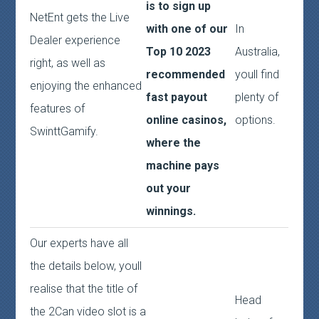
is to sign up
NetEnt gets the Live
with one of our
In
Dealer experience
Top 10 2023
Australia,
right, as well as
recommended
youll find
enjoying the enhanced
fast payout
plenty of
features of
online casinos,
options.
SwinttGamify.
where the
machine pays
out your
winnings.
Our experts have all
the details below, youll
realise that the title of
Head
the 2Can video slot is a